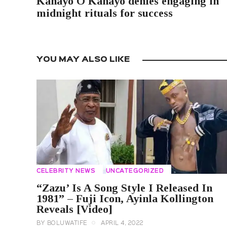
Kanayo O Kanayo denies engaging in
midnight rituals for success
YOU MAY ALSO LIKE
CELEBRITY NEWS
UNCATEGORIZED
“Zazu’ Is A Song Style I Released In
1981” – Fuji Icon, Ayinla Kollington
Reveals [Video]
BY
BOLUWATIFE
APRIL 4, 2022