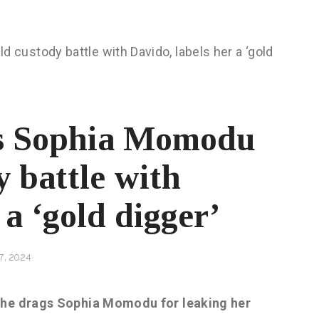
s Sophia Momodu
y battle with
 a ‘gold digger’
7, 2024
s he drags Sophia Momodu for leaking her