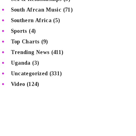
South Afrcan Music
(71)
Southern Africa
(5)
Sports
(4)
Top Charts
(9)
Trending News
(411)
Uganda
(3)
Uncategorized
(331)
Video
(124)