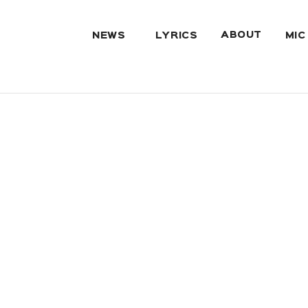
ABOUT
NEWS
LYRICS
MIC