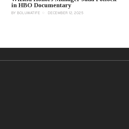
in HBO Documentary
BY
BOLUWATIFE
DECEMBER 12, 2025