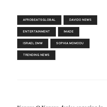
AFROBEATSGLOBAL
DAVIDO NEWS
ENTERTAINMENT
IMADE
ISRAEL DMW
SOPHIA MOMODU
TRENDING NEWS
PREVIOUS POST