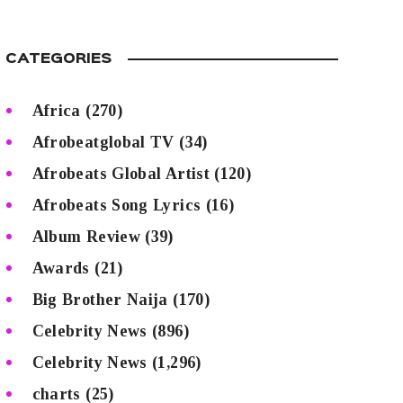
CATEGORIES
Africa
(270)
Afrobeatglobal TV
(34)
Afrobeats Global Artist
(120)
Afrobeats Song Lyrics
(16)
Album Review
(39)
Awards
(21)
Big Brother Naija
(170)
Celebrity News
(896)
Celebrity News
(1,296)
charts
(25)