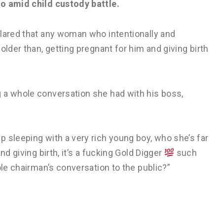
do amid child custody battle.
clared that any woman who intentionally and
older than, getting pregnant for him and giving birth
 a whole conversation she had with his boss,
 sleeping with a very rich young boy, who she’s far
nd giving birth, it’s a fucking Gold Digger
such
ole chairman’s conversation to the public?”