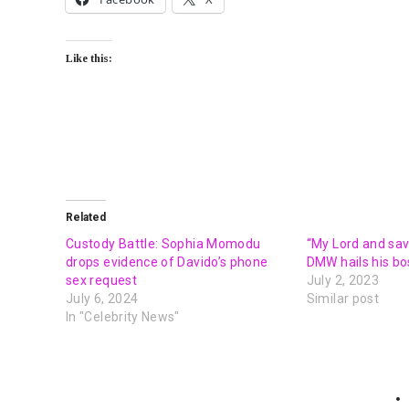
Like this:
Related
Custody Battle: Sophia Momodu
“My Lord and savi
drops evidence of Davido’s phone
DMW hails his bo
sex request
July 2, 2023
July 6, 2024
Similar post
In "Celebrity News"