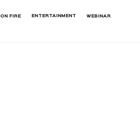
ENTERTAINMENT
 ON FIRE
WEBINAR