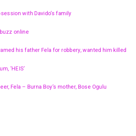
bsession with Davido’s family
buzz online
amed his father Fela for robbery, wanted him killed
um, ‘HEIS’
neer, Fela – Burna Boy’s mother, Bose Ogulu