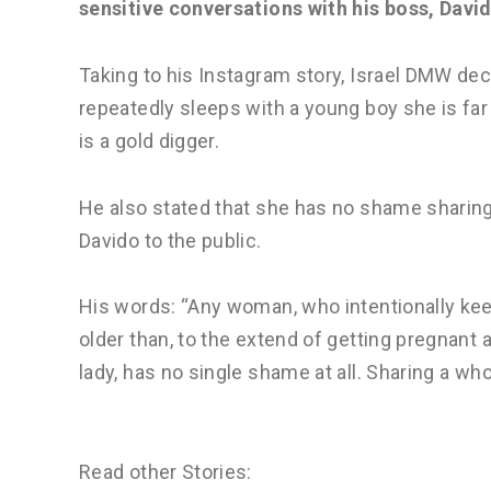
sensitive conversations with his boss, Davi
Taking to his Instagram story, Israel DMW de
repeatedly sleeps with a young boy she is far 
is a gold digger.
He also stated that she has no shame sharing
Davido to the public.
His words: “Any woman, who intentionally keep
older than, to the extend of getting pregnant a
lady, has no single shame at all. Sharing a wh
Read other Stories: