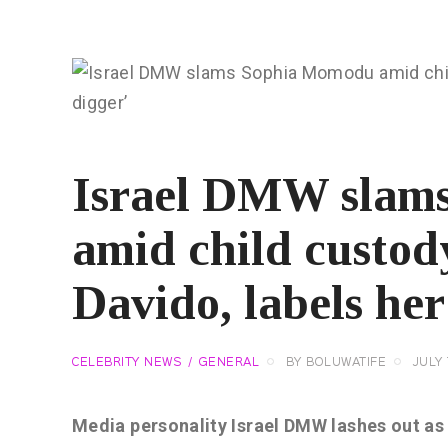
Israel DMW slam
amid child custod
Davido, labels her
CELEBRITY NEWS
GENERAL
BY
BOLUWATIFE
JULY 
Media personality Israel DMW lashes out a