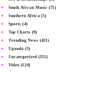
South Afrcan Music
(71)
Southern Africa
(5)
Sports
(4)
Top Charts
(9)
Trending News
(411)
Uganda
(3)
Uncategorized
(331)
Video
(124)