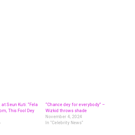
 at Seun Kuti: “Fela
“Chance dey for everybody” –
om, This Fool Dey
Wizkid throws shade
November 4, 2024
6
In "Celebrity News"