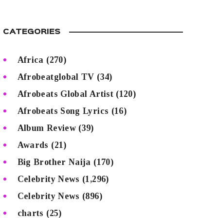
CATEGORIES
Africa
(270)
Afrobeatglobal TV
(34)
Afrobeats Global Artist
(120)
Afrobeats Song Lyrics
(16)
Album Review
(39)
Awards
(21)
Big Brother Naija
(170)
Celebrity News
(1,296)
Celebrity News
(896)
charts
(25)