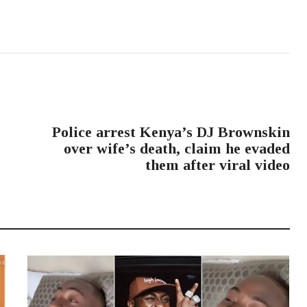
NEXT POST
Police arrest Kenya’s DJ Brownskin
over wife’s death, claim he evaded
them after viral video