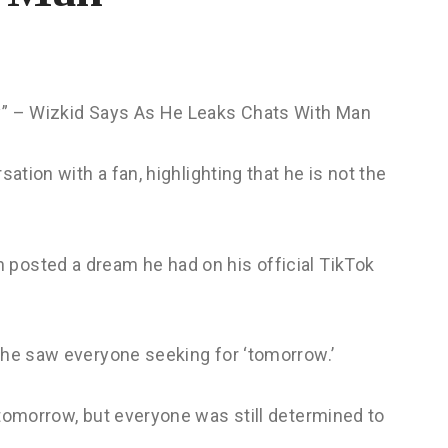
y” – Wizkid Says As He Leaks Chats With Man
sation with a fan, highlighting that he is not the
posted a dream he had on his official TikTok
 he saw everyone seeking for ‘tomorrow.’
 tomorrow, but everyone was still determined to