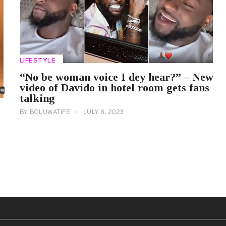
LIFESTYLE
“No be woman voice I dey hear?” – New
video of Davido in hotel room gets fans
talking
BY
BOLUWATIFE
JULY 8, 2023