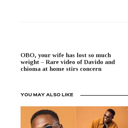
PREVIOUS POST
OBO, your wife has lost so much
weight – Rare video of Davido and
chioma at home stirs concern
YOU MAY ALSO LIKE