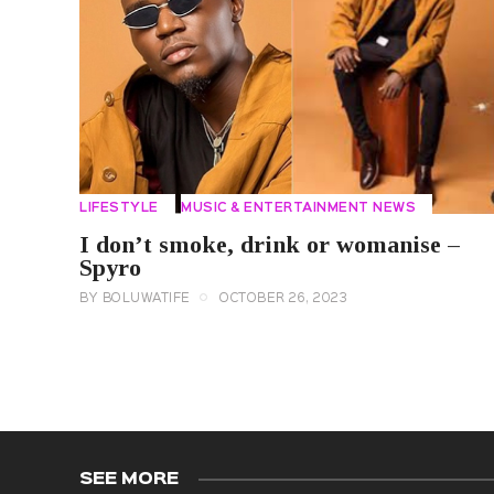
LIFESTYLE
MUSIC & ENTERTAINMENT NEWS
I don’t smoke, drink or womanise –
Spyro
BY
BOLUWATIFE
OCTOBER 26, 2023
SEE MORE