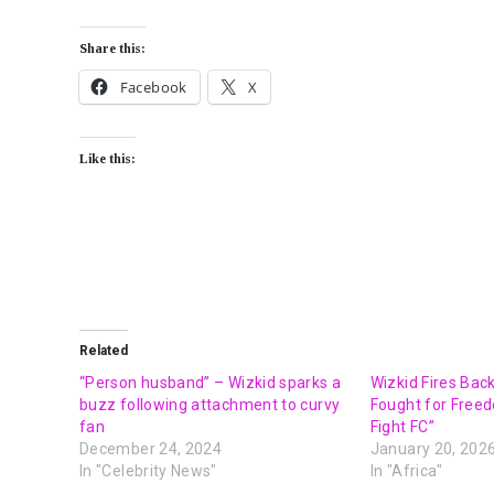
Share this:
Facebook
X
Like this:
Related
“Person husband” – Wizkid sparks a
Wizkid Fires Back
buzz following attachment to curvy
Fought for Freed
fan
Fight FC”
December 24, 2024
January 20, 202
In "Celebrity News"
In "Africa"