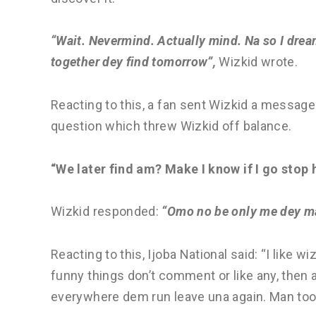
“Wait. Nevermind. Actually mind. Na so I dre
together dey find tomorrow”,
Wizkid wrote.
Reacting to this, a fan sent Wizkid a message 
question which threw Wizkid off balance.
“We later find am? Make I know if I go stop 
Wizkid responded:
“Omo no be only me dey ma
Reacting to this, Ijoba National said: “I like w
funny things don’t comment or like any, then 
everywhere dem run leave una again. Man too c