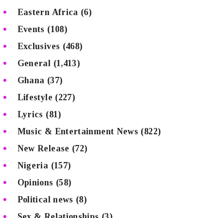
Eastern Africa
(6)
Events
(108)
Exclusives
(468)
General
(1,413)
Ghana
(37)
Lifestyle
(227)
Lyrics
(81)
Music & Entertainment News
(822)
New Release
(72)
Nigeria
(157)
Opinions
(58)
Political news
(8)
Sex & Relationships
(3)