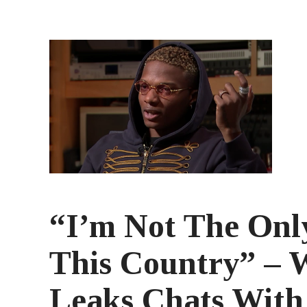
“I’m Not The Onl
This Country” – 
Leaks Chats Wit