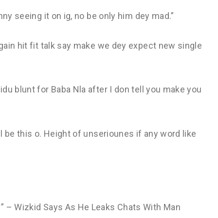
nny seeing it on ig, no be only him dey mad.”
ain hit fit talk say make we dey expect new single
du blunt for Baba Nla after I don tell you make you
 be this o. Height of unseriounes if any word like
y” – Wizkid Says As He Leaks Chats With Man