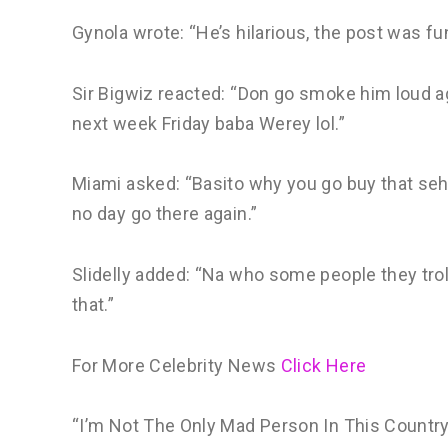
Gynola wrote: “He’s hilarious, the post was fu
Sir Bigwiz reacted: “Don go smoke him loud ag
next week Friday baba Werey lol.”
Miami asked: “Basito why you go buy that sehi
no day go there again.”
Slidelly added: “Na who some people they troll
that.”
For More Celebrity News
Click Here
“I’m Not The Only Mad Person In This Countr