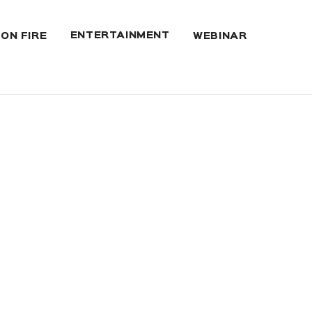
ENTERTAINMENT
 ON FIRE
WEBINAR