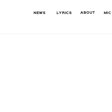
ABOUT
NEWS
LYRICS
MIC