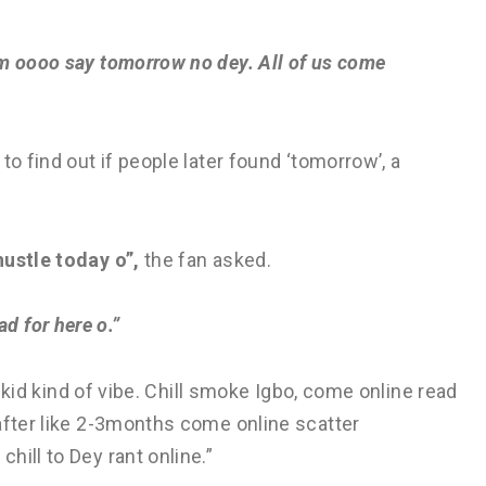
am oooo say tomorrow no dey. All of us come
to find out if people later found ‘tomorrow’, a
hustle today o”,
the fan asked.
d for here o.”
izkid kind of vibe. Chill smoke Igbo, come online read
after like 2-3months come online scatter
hill to Dey rant online.”