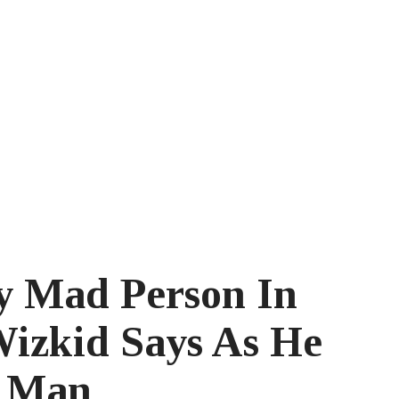
y Mad Person In
Wizkid Says As He
h Man