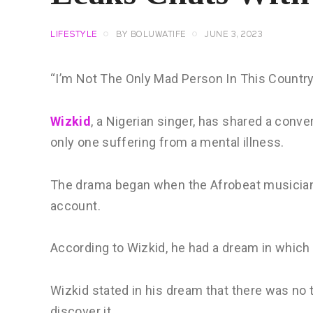
LIFESTYLE
BY
BOLUWATIFE
JUNE 3, 2023
“I’m Not The Only Mad Person In This Countr
Wizkid
, a Nigerian singer, has shared a conver
only one suffering from a mental illness.
The drama began when the Afrobeat musician 
account.
According to Wizkid, he had a dream in which
Wizkid stated in his dream that there was no
discover it.