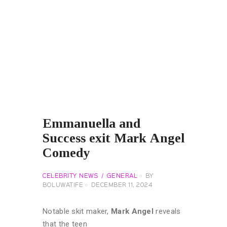
Emmanuella and
Success exit Mark Angel
Comedy
CELEBRITY NEWS
GENERAL
BY
BOLUWATIFE
DECEMBER 11, 2024
Notable skit maker,
Mark Angel
reveals
that the teen