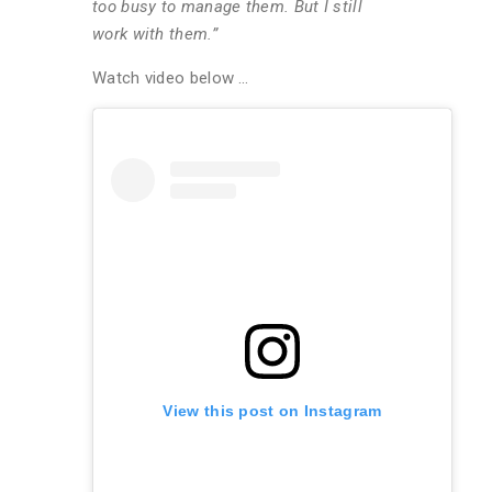
too busy to manage them. But I still
work with them.”
Watch video below …
View this post on Instagram