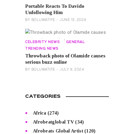
Portable Reacts To Davido
Unfollowing Him
BY
BOLUWATIFE
JUNE 13, 2024
CELEBRITY NEWS
GENERAL
TRENDING NEWS
Throwback photo of Olamide causes
serious buzz online
BY
BOLUWATIFE
JULY 9, 2024
CATEGORIES
Africa
(274)
Afrobeatglobal TV
(34)
Afrobeats Global Artist
(120)