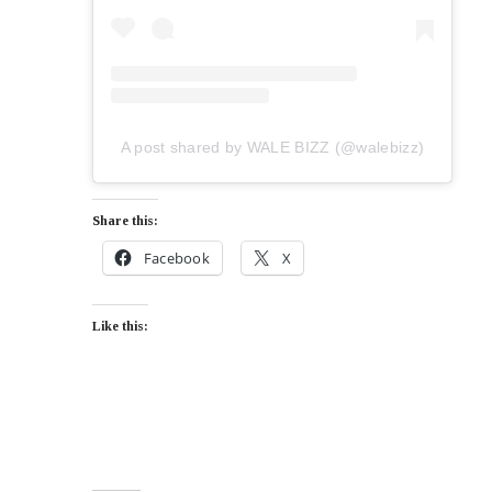
A post shared by WALE BIZZ (@walebizz)
Share this:
Facebook
X
Like this: