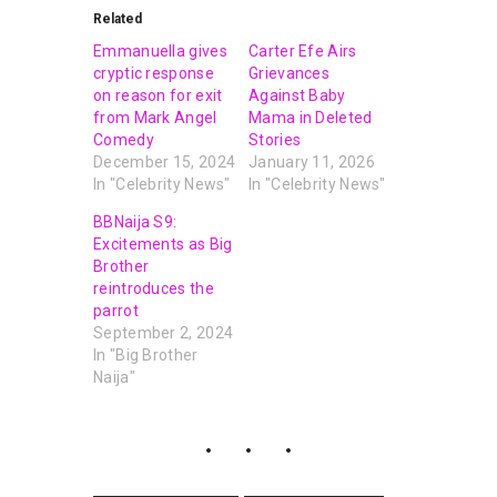
Related
Emmanuella gives
Carter Efe Airs
cryptic response
Grievances
on reason for exit
Against Baby
from Mark Angel
Mama in Deleted
Comedy
Stories
December 15, 2024
January 11, 2026
In "Celebrity News"
In "Celebrity News"
BBNaija S9:
Excitements as Big
Brother
reintroduces the
parrot
September 2, 2024
In "Big Brother
Naija"