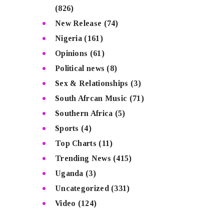
(826)
New Release
(74)
Nigeria
(161)
Opinions
(61)
Political news
(8)
Sex & Relationships
(3)
South Afrcan Music
(71)
Southern Africa
(5)
Sports
(4)
Top Charts
(11)
Trending News
(415)
Uganda
(3)
Uncategorized
(331)
Video
(124)