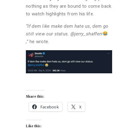
nothing as they are bound to come back
to watch highlights from his life.
“If dem like make dem hate us, dem go
still view our status. @jerry_shafferr
,”
he wrote.
Share this:
Facebook
X
Like this: