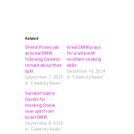
Related
Sheila throws jab
Isreal DMW prays
at Isreal DMW
for a wife with
following Davido’s
excellent cooking
remark about their
skills
split
December 16, 2024
September 7, 2024
In "Celebrity News"
In "Celebrity News"
Samklef slams
Davido for
mocking Sheila
over split from
Israel DMW
September 8, 2024
In "Celebrity News"