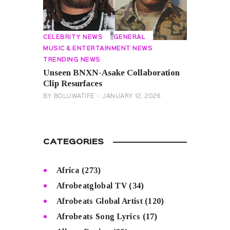
CELEBRITY NEWS
GENERAL
MUSIC & ENTERTAINMENT NEWS
TRENDING NEWS
Unseen BNXN-Asake Collaboration
Clip Resurfaces
BY
BOLUWATIFE
JANUARY 12, 2026
CATEGORIES
Africa
(273)
Afrobeatglobal TV
(34)
Afrobeats Global Artist
(120)
Afrobeats Song Lyrics
(17)