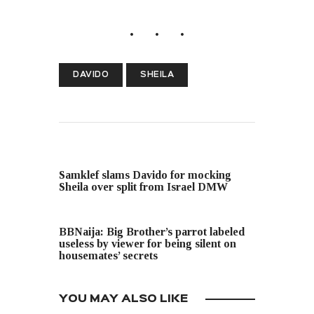
DAVIDO
SHEILA
PREVIOUS POST
Samklef slams Davido for mocking
Sheila over split from Israel DMW
NEXT POST
BBNaija: Big Brother’s parrot labeled
useless by viewer for being silent on
housemates’ secrets
YOU MAY ALSO LIKE