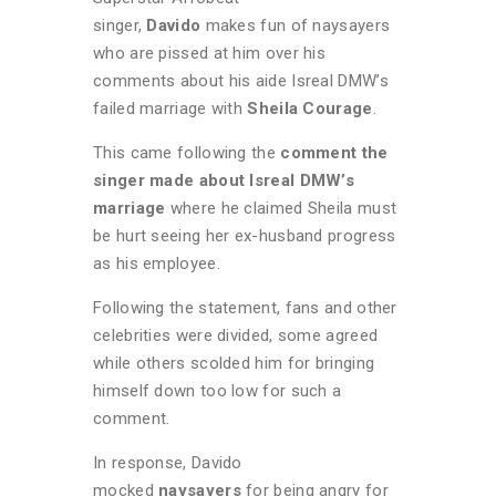
singer,
Davido
makes fun of naysayers
who are pissed at him over his
comments about his aide Isreal DMW’s
failed marriage with
Sheila Courage
.
This came following the
comment the
singer made about Isreal DMW’s
marriage
where he claimed Sheila must
be hurt seeing her ex-husband progress
as his employee.
Following the statement, fans and other
celebrities were divided, some agreed
while others scolded him for bringing
himself down too low for such a
comment.
In response, Davido
mocked
naysayers
for being angry for