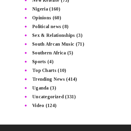
New Release
(73)
Nigeria
(160)
Opinions
(60)
Political news
(8)
Sex & Relationships
(3)
South Afrcan Music
(71)
Southern Africa
(5)
Sports
(4)
Top Charts
(10)
Trending News
(414)
Uganda
(3)
Uncategorized
(331)
Video
(124)