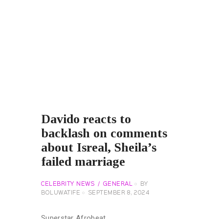
Davido reacts to
backlash on comments
about Isreal, Sheila’s
failed marriage
CELEBRITY NEWS
GENERAL
BY
BOLUWATIFE
SEPTEMBER 8, 2024
Superstar Afrobeat