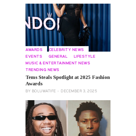
AWARDS
CELEBRITY NEWS
EVENTS
GENERAL
LIFESTYLE
MUSIC & ENTERTAINMENT NEWS
TRENDING NEWS
Tems Steals Spotlight at 2025 Fashion
Awards
BY
BOLUWATIFE
DECEMBER 3, 2025