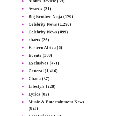
Album Review
(39)
Awards
(21)
Big Brother Naija
(170)
Celebrity News
(1,296)
Celebrity News
(899)
charts
(26)
Eastern Africa
(6)
Events
(108)
Exclusives
(471)
General
(1,416)
Ghana
(37)
Lifestyle
(228)
Lyrics
(82)
Music & Entertainment News
(825)