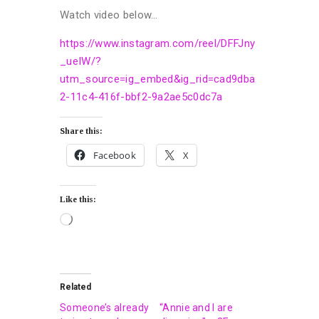
Watch video below…
https://www.instagram.com/reel/DFFJny
_ueIW/?
utm_source=ig_embed&ig_rid=cad9dba
2-11c4-416f-bbf2-9a2ae5c0dc7a
Share this:
Facebook
X
Like this:
Related
Someone’s already
“Annie and I are