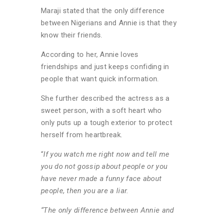
Maraji stated that the only difference
between Nigerians and Annie is that they
know their friends.
According to her, Annie loves
friendships and just keeps confiding in
people that want quick information.
She further described the actress as a
sweet person, with a soft heart who
only puts up a tough exterior to protect
herself from heartbreak.
“
If you watch me right now and tell me
you do not gossip about people or you
have never made a funny face about
people, then you are a liar.
“The only difference between Annie and