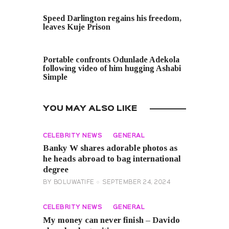
PREVIOUS POST
Speed Darlington regains his freedom,
leaves Kuje Prison
NEXT POST
Portable confronts Odunlade Adekola
following video of him hugging Ashabi
Simple
YOU MAY ALSO LIKE
CELEBRITY NEWS
GENERAL
Banky W shares adorable photos as
he heads abroad to bag international
degree
BY
BOLUWATIFE
SEPTEMBER 24, 2024
CELEBRITY NEWS
GENERAL
My money can never finish – Davido