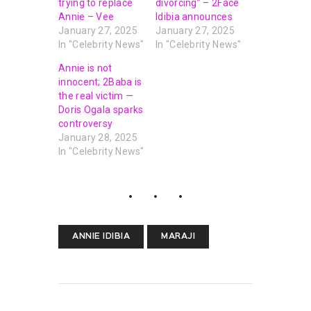
trying to replace
divorcing” – 2Face
Annie – Vee
Idibia announces
January 27, 2025
January 27, 2025
In "Celebrity News"
In "Celebrity News"
Annie is not
innocent; 2Baba is
the real victim —
Doris Ogala sparks
controversy
January 28, 2025
In "Celebrity News"
ANNIE IDIBIA
MARAJI