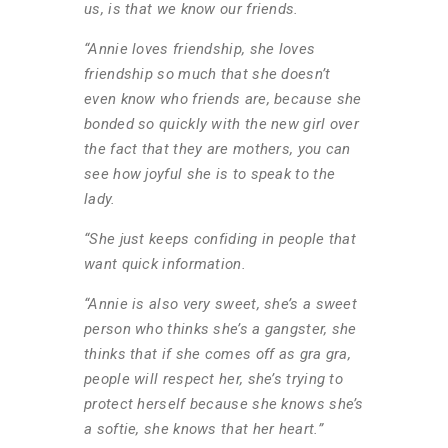
us, is that we know our friends.
“Annie loves friendship, she loves
friendship so much that she doesn’t
even know who friends are, because she
bonded so quickly with the new girl over
the fact that they are mothers, you can
see how joyful she is to speak to the
lady.
“She just keeps confiding in people that
want quick information.
“Annie is also very sweet, she’s a sweet
person who thinks she’s a gangster, she
thinks that if she comes off as gra gra,
people will respect her, she’s trying to
protect herself because she knows she’s
a softie, she knows that her heart.”