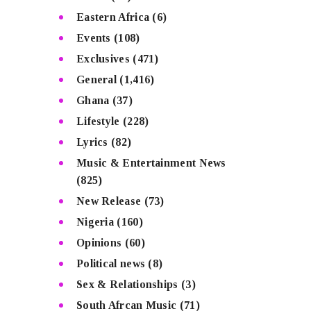
Eastern Africa
(6)
Events
(108)
Exclusives
(471)
General
(1,416)
Ghana
(37)
Lifestyle
(228)
Lyrics
(82)
Music & Entertainment News
(825)
New Release
(73)
Nigeria
(160)
Opinions
(60)
Political news
(8)
Sex & Relationships
(3)
South Afrcan Music
(71)