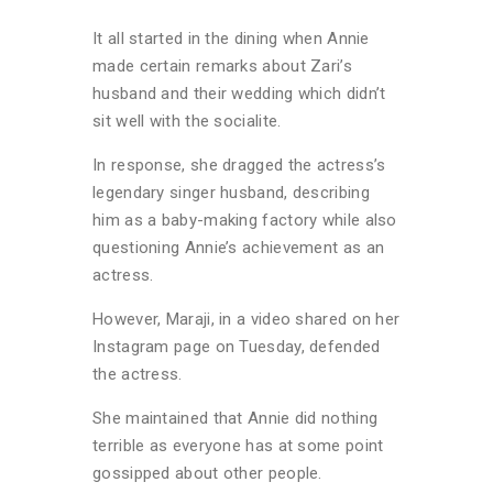
It all started in the dining when Annie
made certain remarks about Zari’s
husband and their wedding which didn’t
sit well with the socialite.
In response, she dragged the actress’s
legendary singer husband, describing
him as a baby-making factory while also
questioning Annie’s achievement as an
actress.
However, Maraji, in a video shared on her
Instagram page on Tuesday, defended
the actress.
She maintained that Annie did nothing
terrible as everyone has at some point
gossipped about other people.