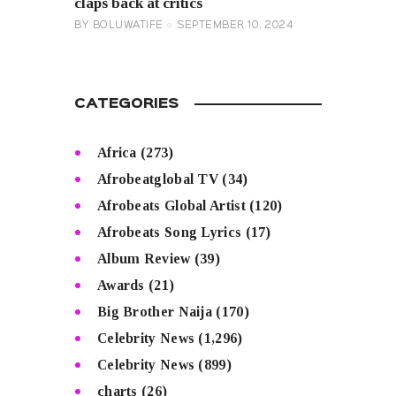
claps back at critics
BY
BOLUWATIFE
SEPTEMBER 10, 2024
CATEGORIES
Africa
(273)
Afrobeatglobal TV
(34)
Afrobeats Global Artist
(120)
Afrobeats Song Lyrics
(17)
Album Review
(39)
Awards
(21)
Big Brother Naija
(170)
Celebrity News
(1,296)
Celebrity News
(899)
charts
(26)