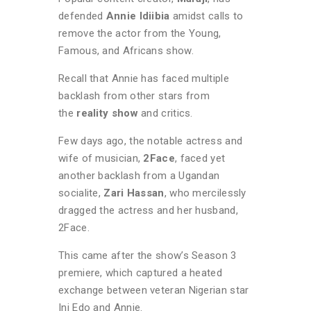
defended
Annie Idiibia
amidst calls to
remove the actor from the Young,
Famous, and Africans show.
Recall that Annie has faced multiple
backlash from other stars from
the
reality show
and critics.
Few days ago, the notable actress and
wife of musician,
2Face
, faced yet
another backlash from a Ugandan
socialite,
Zari Hassan
, who mercilessly
dragged the actress and her husband,
2Face.
This came after the show’s Season 3
premiere, which captured a heated
exchange between veteran Nigerian star
Ini Edo and Annie.