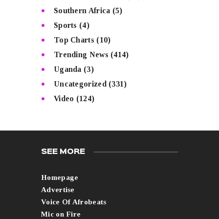
Southern Africa
(5)
Sports
(4)
Top Charts
(10)
Trending News
(414)
Uganda
(3)
Uncategorized
(331)
Video
(124)
SEE MORE
Homepage
Advertise
Voice Of Afrobeats
Mic on Fire