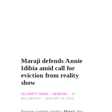
Maraji defends Annie
Idibia amid call for
eviction from reality
show
CELEBRITY NEWS
GENERAL
BY
BOLUWATIFE
JANUARY 22, 2025
Popular content creator,
Maraji
, has