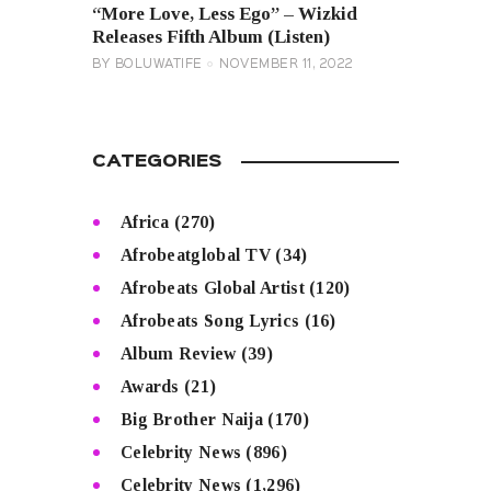
“More Love, Less Ego” – Wizkid
Releases Fifth Album (Listen)
BY
BOLUWATIFE
NOVEMBER 11, 2022
CATEGORIES
Africa
(270)
Afrobeatglobal TV
(34)
Afrobeats Global Artist
(120)
Afrobeats Song Lyrics
(16)
Album Review
(39)
Awards
(21)
Big Brother Naija
(170)
Celebrity News
(896)
Celebrity News
(1,296)