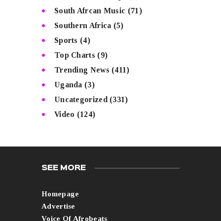
South Afrcan Music
(71)
Southern Africa
(5)
Sports
(4)
Top Charts
(9)
Trending News
(411)
Uganda
(3)
Uncategorized
(331)
Video
(124)
SEE MORE
Homepage
Advertise
Voice Of Afrobeats