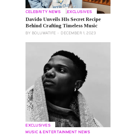
CELEBRITY NEWS
EXCLUSIVES
Davido Unveils HIs Secret Recipe
Behind Crafting Timeless Music
BY
BOLUWATIFE
DECEMBER 1, 2023
EXCLUSIVES
MUSIC & ENTERTAINMENT NEWS