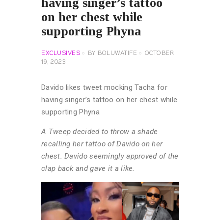
having singer’s tattoo
on her chest while
supporting Phyna
EXCLUSIVES
BY
BOLUWATIFE
OCTOBER
19, 2023
Davido likes tweet mocking Tacha for
having singer’s tattoo on her chest while
supporting Phyna
A Tweep decided to throw a shade
recalling her tattoo of Davido on her
chest. Davido seemingly approved of the
clap back and gave it a like.