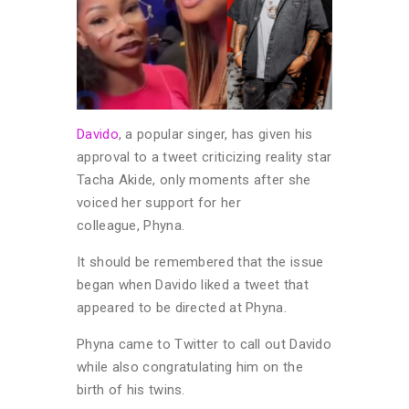
Davido
, a popular singer, has given his
approval to a tweet criticizing reality star
Tacha Akide, only moments after she
voiced her support for her
colleague, Phyna.
It should be remembered that the issue
began when Davido liked a tweet that
appeared to be directed at Phyna.
Phyna came to Twitter to call out Davido
while also congratulating him on the
birth of his twins.