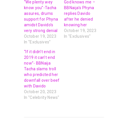
“We plenty wey
God knows me –
know you”-Tacha
BBNaija’s Phyna
assures, drums
replies Davido
support for Phyna
after he denied
amidst Davido’s
knowing her
very strong denial
October 19, 2023
October 19, 2023
In "Exclusives"
In "Exclusives"
“If it didn’t end in
2019 it can’t end
now”- BBNaija
Tacha slams troll
who predicted her
downfall over beef
with Davido
October 20, 2023
In "Celebrity News"