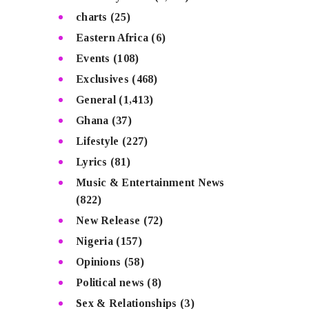
charts
(25)
Eastern Africa
(6)
Events
(108)
Exclusives
(468)
General
(1,413)
Ghana
(37)
Lifestyle
(227)
Lyrics
(81)
Music & Entertainment News
(822)
New Release
(72)
Nigeria
(157)
Opinions
(58)
Political news
(8)
Sex & Relationships
(3)