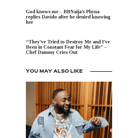
PREVIOUS POST
God knows me – BBNaija’s Phyna
replies Davido after he denied knowing
her
NEXT POST
“They’ve Tried to Destroy Me and I’ve
Been in Constant Fear for My Life” –
Chef Dammy Cries Out
YOU MAY ALSO LIKE