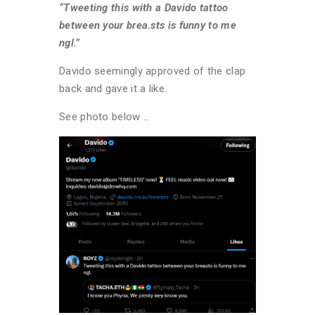
“Tweeting this with a Davido tattoo
between your brea.sts is funny to me
ngl.”
Davido seemingly approved of the clap
back and gave it a like.
See photo below …