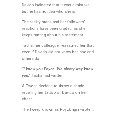
Davido indicated that it was a mistake,
but he has no idea who she is.
The reality star’s and her followers’
reactions have been divided, as she
keeps ranting about his statement.
Tacha, her colleague, reassured her that
even if Davido did not know her, she and
others do.
“I know you Phyna. We plenty wey know
you,”
Tacha had written.
A Tweep decided to throw a shade
recalling her tattoo of Davido on her
chest.
The tweep known as Royzkingin wrote …