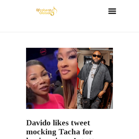
Davido likes tweet
mocking Tacha for