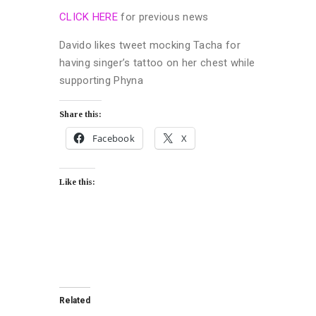
CLICK HERE
for previous news
Davido likes tweet mocking Tacha for
having singer’s tattoo on her chest while
supporting Phyna
Share this:
Facebook
X
Like this:
Related