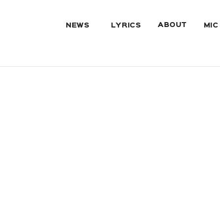
ABOUT
NEWS
LYRICS
MIC