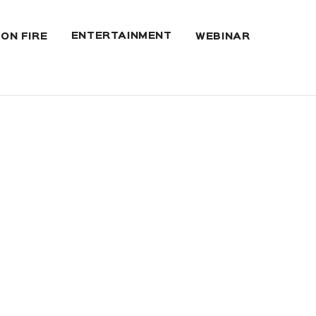
ENTERTAINMENT
 ON FIRE
WEBINAR