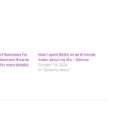
t Of Nominees For
How I spent N50m on an 8-minute
rtainment Awards
trailer about my life – Gilmore
or more details)
October 18, 2024
In "Celebrity News"