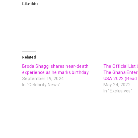
Like this:
Related
Broda Shaggi shares near-death
The Official Lis
experience as he marks birthday
The Ghana Ente
September 19, 2024
USA 2022 (Read f
In "Celebrity News"
May 24, 2022
In "Exclusives"