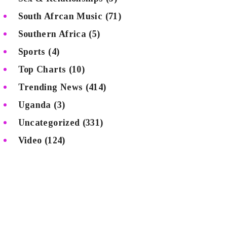
South Afrcan Music
(71)
Southern Africa
(5)
Sports
(4)
Top Charts
(10)
Trending News
(414)
Uganda
(3)
Uncategorized
(331)
Video
(124)