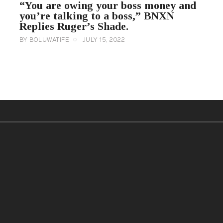
“You are owing your boss money and
you’re talking to a boss,” BNXN
Replies Ruger’s Shade.
BY
BOLUWATIFE
JULY 15, 2022