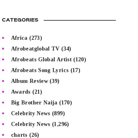
CATEGORIES
Africa
(273)
Afrobeatglobal TV
(34)
Afrobeats Global Artist
(120)
Afrobeats Song Lyrics
(17)
Album Review
(39)
Awards
(21)
Big Brother Naija
(170)
Celebrity News
(899)
Celebrity News
(1,296)
charts
(26)