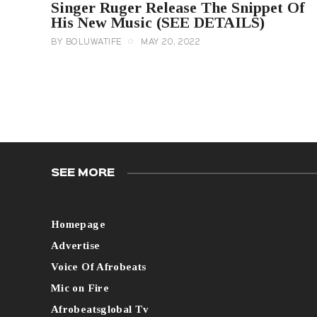
Singer Ruger Release The Snippet Of
His New Music (SEE DETAILS)
BY
BOLUWATIFE
MAY 20, 2022
SEE MORE
Homepage
Advertise
Voice Of Afrobeats
Mic on Fire
Afrobeatsglobal Tv