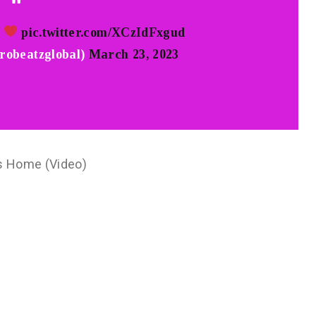
i
pic.twitter.com/XCzIdFxgud
robeatzglobal)
March 23, 2023
s Home (Video)