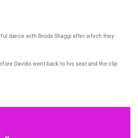
yful dance with Broda Shaggi after which they
fore Davido went back to his seat and the clip