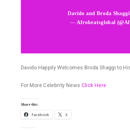
Davido and Broda Shagg
— Afrobeatsglobal (@Af
Davido Happily Welcomes Broda Shaggi to Hi
For More Celebrity News
Click Here
Share this:
Facebook
X