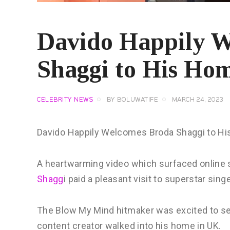
Davido Happily 
Shaggi to His Hom
CELEBRITY NEWS
BY
BOLUWATIFE
MARCH 24, 2023
Davido Happily Welcomes Broda Shaggi to Hi
A heartwarming video which surfaced onlin
Shagg
i paid a pleasant visit to superstar sing
The Blow My Mind hitmaker was excited to s
content creator walked into his home in UK.