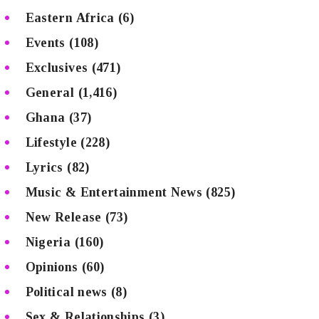
Eastern Africa
(6)
Events
(108)
Exclusives
(471)
General
(1,416)
Ghana
(37)
Lifestyle
(228)
Lyrics
(82)
Music & Entertainment News
(825)
New Release
(73)
Nigeria
(160)
Opinions
(60)
Political news
(8)
Sex & Relationships
(3)