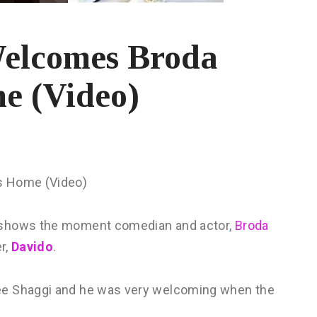
Welcomes Broda
e (Video)
s Home (Video)
e shows the moment comedian and actor,
Broda
er,
Davido
.
ee Shaggi and he was very welcoming when the