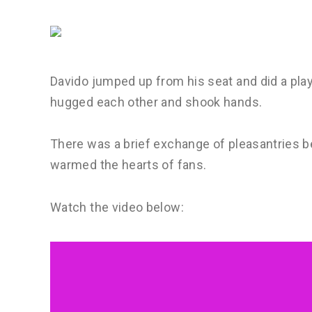
Davido jumped up from his seat and did a pla
hugged each other and shook hands.
There was a brief exchange of pleasantries be
warmed the hearts of fans.
Watch the video below: