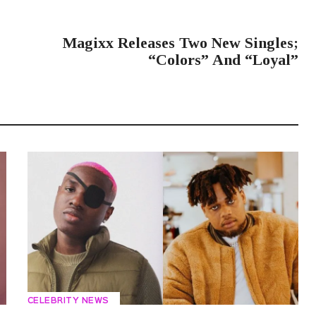
NEXT POST
Magixx Releases Two New Singles;
“Colors” And “Loyal”
CELEBRITY NEWS