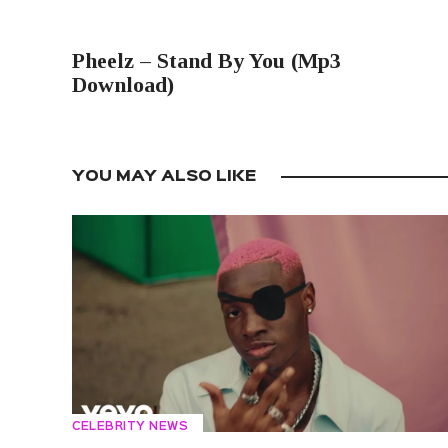
PREVIOUS POST
Pheelz – Stand By You (Mp3
Download)
YOU MAY ALSO LIKE
CELEBRITY NEWS