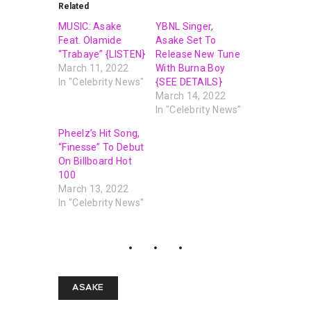
Related
MUSIC: Asake
YBNL Singer,
Feat. Olamide
Asake Set To
“Trabaye” {LISTEN}
Release New Tune
March 11, 2022
With Burna Boy
In "Celebrity News"
{SEE DETAILS}
March 14, 2022
In "Celebrity News"
Pheelz’s Hit Song,
“Finesse” To Debut
On Billboard Hot
100
March 13, 2022
In "Celebrity News"
ASAKE