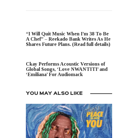
PREVIOUS POST
“I Will Quit Music When I’m 38 To Be
A Chef” – Reekado Bank Writes As He
Shares Future Plans. (Read full details)
NEXT POST
Ckay Performs Acoustic Versions of
Global Songs, ‘Love NWANTITI’ and
‘Emiliana’ For Audiomack
YOU MAY ALSO LIKE