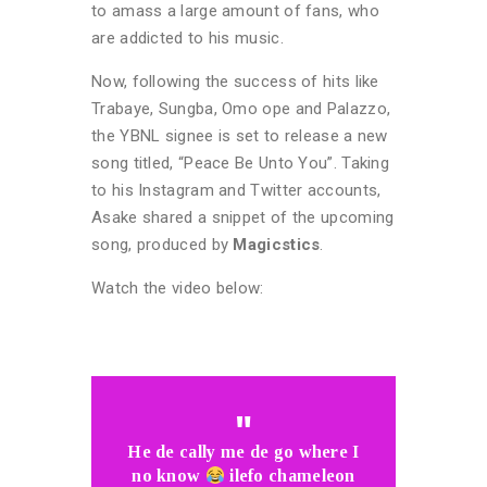
to amass a large amount of fans, who
are addicted to his music.
Now, following the success of hits like
Trabaye, Sungba, Omo ope and Palazzo,
the YBNL signee is set to release a new
song titled, “Peace Be Unto You”. Taking
to his Instagram and Twitter accounts,
Asake shared a snippet of the upcoming
song, produced by
Magicstics
.
Watch the video below:
He de cally me de go where I
no know
ilefo chameleon