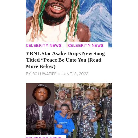
CELEBRITY NEWS
CELEBRITY NEWS
YBNL Star Asake Drops New Song
Titled “Peace Be Unto You (Read
More Below)
BY
BOLUWATIFE
JUNE 18, 2022