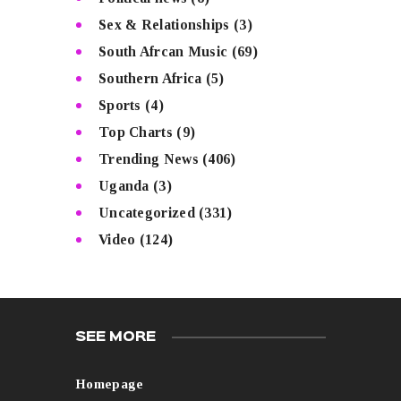
Sex & Relationships
(3)
South Afrcan Music
(69)
Southern Africa
(5)
Sports
(4)
Top Charts
(9)
Trending News
(406)
Uganda
(3)
Uncategorized
(331)
Video
(124)
SEE MORE
Homepage