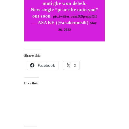
moti gbe won debeh.
New single “peace be onto you”
out soon.
pic.twitter.com/RDpoppf3if
— ASAKE (@asakemusik)
May
26, 2022
Share this:
Facebook
X
Like this: