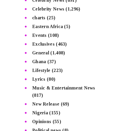
Celebrity News
(891)
Celebrity News
(1,296)
charts
(25)
Eastern Africa
(5)
Events
(108)
Exclusives
(463)
General
(1,408)
Ghana
(37)
Lifestyle
(223)
Lyrics
(80)
Music & Entertainment News
(817)
New Release
(69)
Nigeria
(155)
Opinions
(55)
Political news
(8)