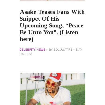
Asake Teases Fans With
Snippet Of His
Upcoming Song, “Peace
Be Unto You”. (Listen
here)
CELEBRITY NEWS
BY
BOLUWATIFE
MAY
26, 2022