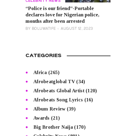
CELEBRITY NEWS
“Police is our friend”-Portable
declares love for Nigerian police,
months after been arrested
BY
BOLUWATIFE
AUGUST 12, 2023
CATEGORIES
Africa
(265)
Afrobeatglobal TV
(34)
Afrobeats Global Artist
(120)
Afrobeats Song Lyrics
(16)
Album Review
(39)
Awards
(21)
Big Brother Naija
(170)