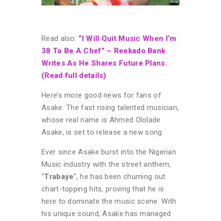
Read also:
“I Will Quit Music When I’m
38 To Be A Chef” – Reekado Bank
Writes As He Shares Future Plans.
(Read full details)
Here’s more good news for fans of
Asake. The fast rising talented musician,
whose real name is Ahmed Ololade
Asake, is set to release a new song.
Ever since Asake burst into the Nigerian
Music industry with the street anthem,
“
Trabaye
“, he has been churning out
chart-topping hits, proving that he is
here to dominate the music scene. With
his unique sound, Asake has managed