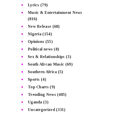
Lyrics
(79)
Music & Entertainment News
(816)
New Release
(68)
Nigeria
(154)
Opinions
(55)
Political news
(8)
Sex & Relationships
(3)
South Afrcan Music
(69)
Southern Africa
(5)
Sports
(4)
Top Charts
(9)
Trending News
(405)
Uganda
(3)
Uncategorized
(331)