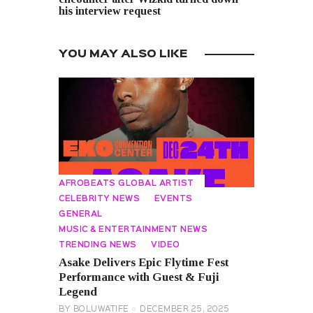
his interview request
YOU MAY ALSO LIKE
AFROBEATS GLOBAL ARTIST
CELEBRITY NEWS
EVENTS
GENERAL
MUSIC & ENTERTAINMENT NEWS
TRENDING NEWS
VIDEO
Asake Delivers Epic Flytime Fest
Performance with Guest & Fuji
Legend
BY
BOLUWATIFE
DECEMBER 25, 2025