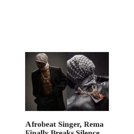
Afrobeat Singer, Rema
Finally Breaks Silence