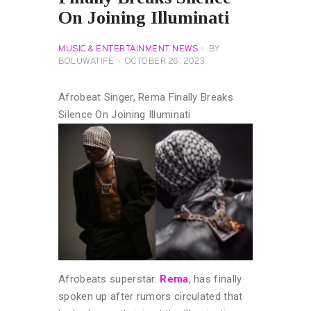
On Joining Illuminati
MUSIC & ENTERTAINMENT NEWS
BY
BOLUWATIFE
OCTOBER 26, 2023
Afrobeat Singer, Rema Finally Breaks
Silence On Joining Illuminati
Afrobeats superstar.
Rema
, has finally
spoken up after rumors circulated that