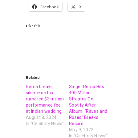
Facebook
X
Like this:
Related
Rema breaks
Singer Rema Hits
silence on his
400 Million
rumored $3 million
Streams On
performance fee
Spotify After
at Indian wedding
Album, “Raves and
August 8, 2024
Roses” Breaks
In "Celebrity News"
Record
May 9, 2022
In "Celebrity News"