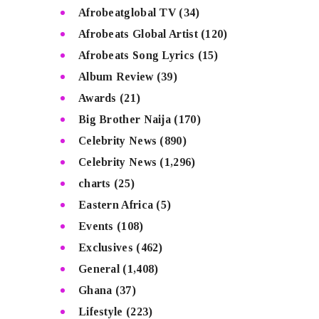
Afrobeatglobal TV
(34)
Afrobeats Global Artist
(120)
Afrobeats Song Lyrics
(15)
Album Review
(39)
Awards
(21)
Big Brother Naija
(170)
Celebrity News
(890)
Celebrity News
(1,296)
charts
(25)
Eastern Africa
(5)
Events
(108)
Exclusives
(462)
General
(1,408)
Ghana
(37)
Lifestyle
(223)