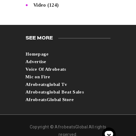
Video
(124)
SEE MORE
Homepage
Advertise
Voice Of Afrobeats
Mic on Fire
Afrobeatsglobal Tv
Afrobeatsglobal Beat Sales
AfrobeatsGlobal Store
Copyright © AfrobeatsGlobal All rights
reserved.