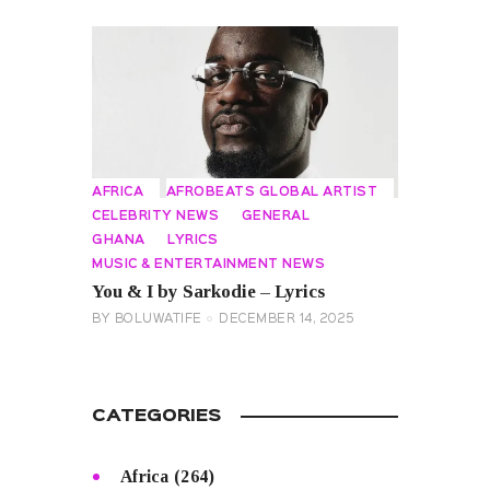
AFRICA
AFROBEATS GLOBAL ARTIST
CELEBRITY NEWS
GENERAL
GHANA
LYRICS
MUSIC & ENTERTAINMENT NEWS
You & I by Sarkodie – Lyrics
BY
BOLUWATIFE
DECEMBER 14, 2025
CATEGORIES
Africa
(264)