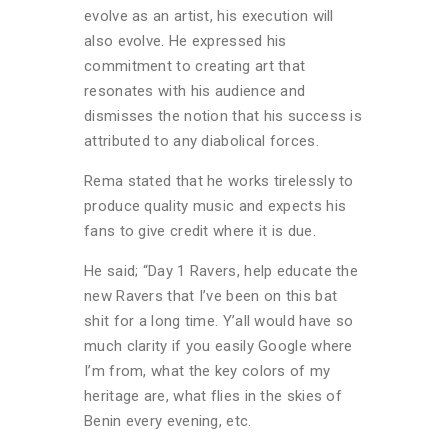
evolve as an artist, his execution will
also evolve. He expressed his
commitment to creating art that
resonates with his audience and
dismisses the notion that his success is
attributed to any diabolical forces.
Rema stated that he works tirelessly to
produce quality music and expects his
fans to give credit where it is due.
He said; “Day 1 Ravers, help educate the
new Ravers that I’ve been on this bat
shit for a long time. Y’all would have so
much clarity if you easily Google where
I’m from, what the key colors of my
heritage are, what flies in the skies of
Benin every evening, etc.