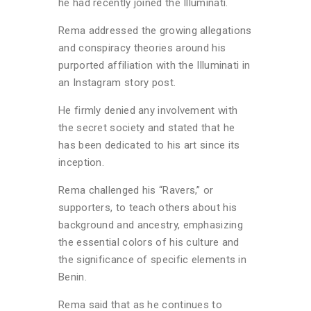
he had recently joined the Illuminati.
Rema addressed the growing allegations
and conspiracy theories around his
purported affiliation with the Illuminati in
an Instagram story post.
He firmly denied any involvement with
the secret society and stated that he
has been dedicated to his art since its
inception.
Rema challenged his “Ravers,” or
supporters, to teach others about his
background and ancestry, emphasizing
the essential colors of his culture and
the significance of specific elements in
Benin.
Rema said that as he continues to