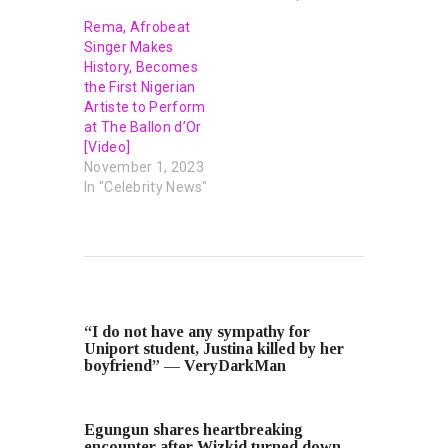
Rema, Afrobeat
Singer Makes
History, Becomes
the First Nigerian
Artiste to Perform
at The Ballon d’Or
[Video]
November 1, 2023
In "Celebrity News"
PREVIOUS POST
“I do not have any sympathy for
Uniport student, Justina killed by her
boyfriend” — VeryDarkMan
NEXT POST
Egungun shares heartbreaking
encounter after Wizkid turned down