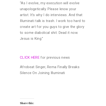
“As I evolve, my execution will evolve
unapologetically. Please know your
artist. It’s why I do interviews. And that
Illuminati talk is trash. I work too hard to
create art for you guys to give the glory
to some diabolical shit. Dead it now.
Jesus is King.”
CLICK HERE
for previous news
Afrobeat Singer, Rema Finally Breaks
Silence On Joining Illuminati
Share this: