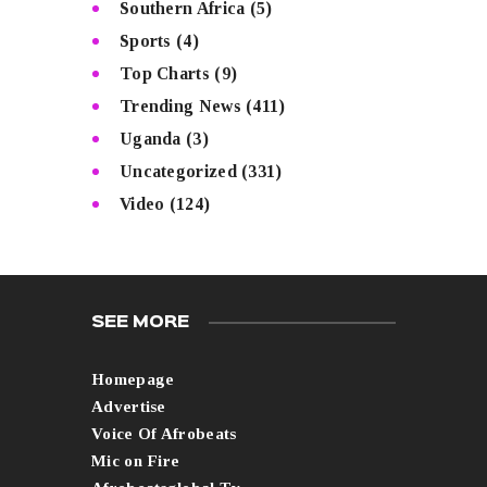
Southern Africa
(5)
Sports
(4)
Top Charts
(9)
Trending News
(411)
Uganda
(3)
Uncategorized
(331)
Video
(124)
SEE MORE
Homepage
Advertise
Voice Of Afrobeats
Mic on Fire