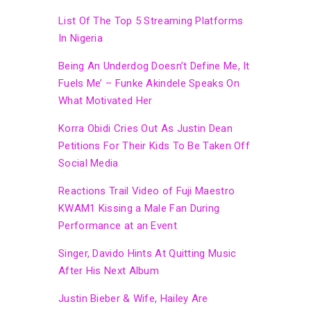
List Of The Top 5 Streaming Platforms
In Nigeria
Being An Underdog Doesn’t Define Me, It
Fuels Me’ – Funke Akindele Speaks On
What Motivated Her
Korra Obidi Cries Out As Justin Dean
Petitions For Their Kids To Be Taken Off
Social Media
Reactions Trail Video of Fuji Maestro
KWAM1 Kissing a Male Fan During
Performance at an Event
Singer, Davido Hints At Quitting Music
After His Next Album
Justin Bieber & Wife, Hailey Are