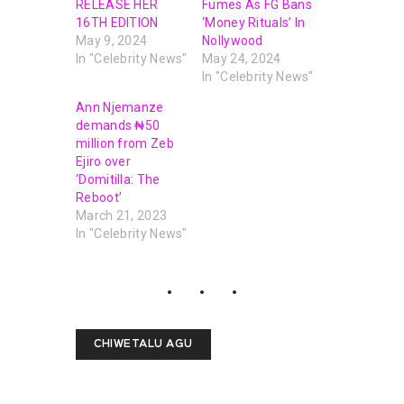
RELEASE HER
Fumes As FG Bans
16TH EDITION
‘Money Rituals’ In
May 9, 2024
Nollywood
In "Celebrity News"
May 24, 2024
In "Celebrity News"
Ann Njemanze
demands ₦‎50
million from Zeb
Ejiro over
‘Domitilla: The
Reboot’
March 21, 2023
In "Celebrity News"
CHIWETALU AGU