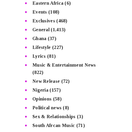
Eastern Africa
(6)
Events
(108)
Exclusives
(468)
General
(1,413)
Ghana
(37)
Lifestyle
(227)
Lyrics
(81)
Music & Entertainment News
(822)
New Release
(72)
Nigeria
(157)
Opinions
(58)
Political news
(8)
Sex & Relationships
(3)
South Afrcan Music
(71)