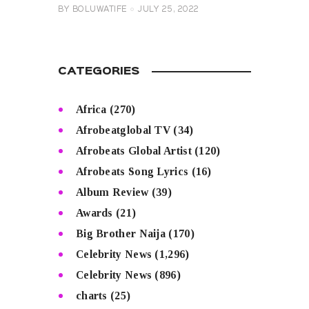
BY
BOLUWATIFE
JULY 25, 2022
CATEGORIES
Africa
(270)
Afrobeatglobal TV
(34)
Afrobeats Global Artist
(120)
Afrobeats Song Lyrics
(16)
Album Review
(39)
Awards
(21)
Big Brother Naija
(170)
Celebrity News
(1,296)
Celebrity News
(896)
charts
(25)