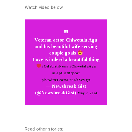
Watch video below:
Veteran actor Chiwetalu Agu
and his beautiful wife serving
couple goals
Love is indeed a beautiful thing
#CelebrityNews
#ChiwetaluAgu
#PopGistRepeat
pic.twitter.com/FrBLhXeVgA
— Newsbreak Gist
(@NewsbreakGist)
May 7, 2024
Read other stories: