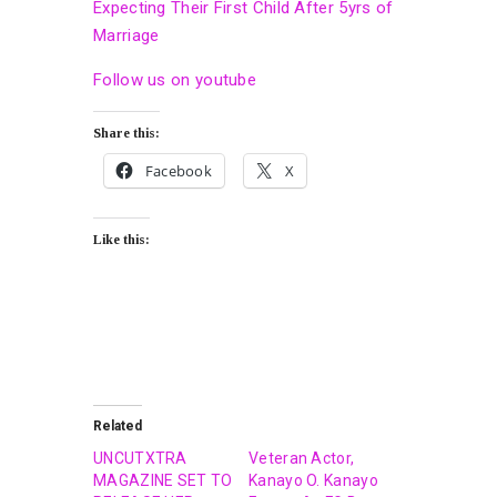
Expecting Their First Child After 5yrs of
Marriage
Follow us on youtube
Share this:
Facebook
X
Like this:
Related
UNCUTXTRA
Veteran Actor,
MAGAZINE SET TO
Kanayo O. Kanayo