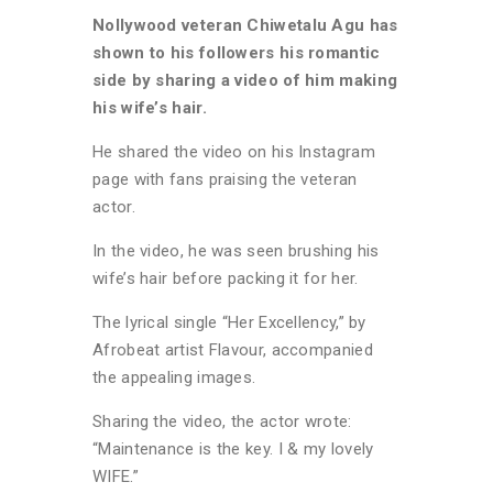
Nollywood veteran Chiwetalu Agu has
shown to his followers his romantic
side by sharing a video of him making
his wife’s hair.
He shared the video on his Instagram
page with fans praising the veteran
actor.
In the video, he was seen brushing his
wife’s hair before packing it for her.
The lyrical single “Her Excellency,” by
Afrobeat artist Flavour, accompanied
the appealing images.
Sharing the video, the actor wrote:
“Maintenance is the key. I & my lovely
WIFE.”