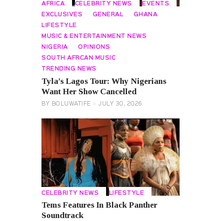
AFRICA
CELEBRITY NEWS
EVENTS
EXCLUSIVES
GENERAL
GHANA
LIFESTYLE
MUSIC & ENTERTAINMENT NEWS
NIGERIA
OPINIONS
SOUTH AFRCAN MUSIC
TRENDING NEWS
Tyla’s Lagos Tour: Why Nigerians
Want Her Show Cancelled
BY
BOLUWATIFE
JULY 30, 2026
CELEBRITY NEWS
LIFESTYLE
Tems Features In Black Panther
Soundtrack