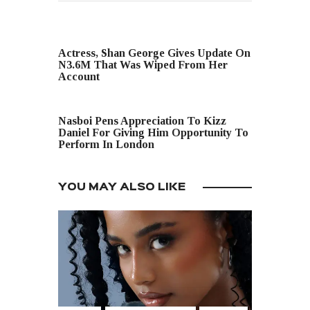
PREVIOUS POST
Actress, Shan George Gives Update On
N3.6M That Was Wiped From Her
Account
NEXT POST
Nasboi Pens Appreciation To Kizz
Daniel For Giving Him Opportunity To
Perform In London
YOU MAY ALSO LIKE