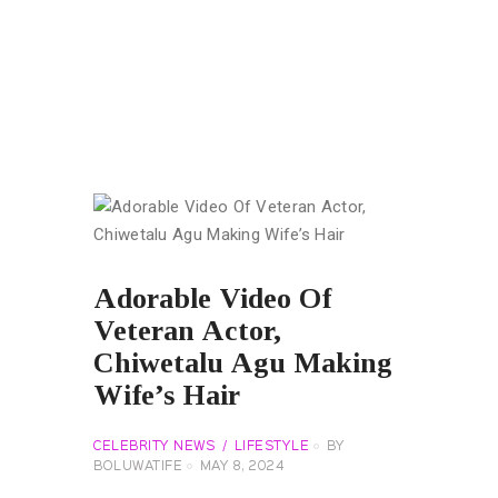
Adorable Video Of
Veteran Actor,
Chiwetalu Agu Making
Wife’s Hair
CELEBRITY NEWS
LIFESTYLE
BY
BOLUWATIFE
MAY 8, 2024