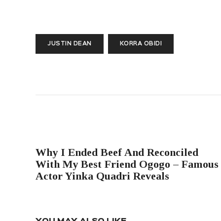
JUSTIN DEAN
KORRA OBIDI
PREVIOUS POST
Why I Ended Beef And Reconciled
With My Best Friend Ogogo – Famous
Actor Yinka Quadri Reveals