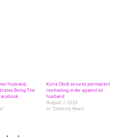
rmer Husband,
Korra Obidi secures permanent
ebrates Being The
restraining order against ex-
 Facebook
husband
August 7, 2024
s"
In "Celebrity News"