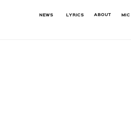
ABOUT
NEWS
LYRICS
MIC