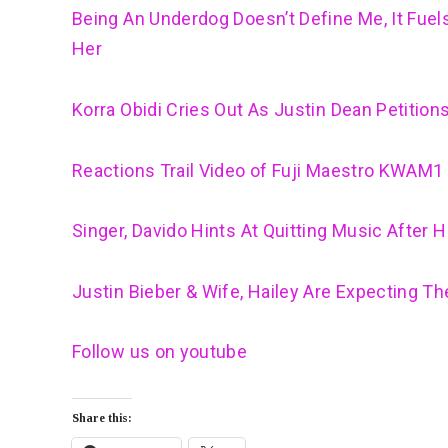
Being An Underdog Doesn’t Define Me, It Fue
Her
Korra Obidi Cries Out As Justin Dean Petition
Reactions Trail Video of Fuji Maestro KWAM1 
Singer, Davido Hints At Quitting Music After 
Justin Bieber & Wife, Hailey Are Expecting The
Follow us on youtube
Share this: