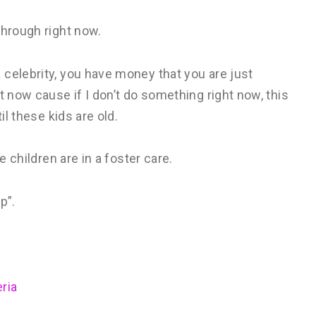
through right now.
celebrity, you have money that you are just
t now cause if I don’t do something right now, this
il these kids are old.
e children are in a foster care.
p”.
ria