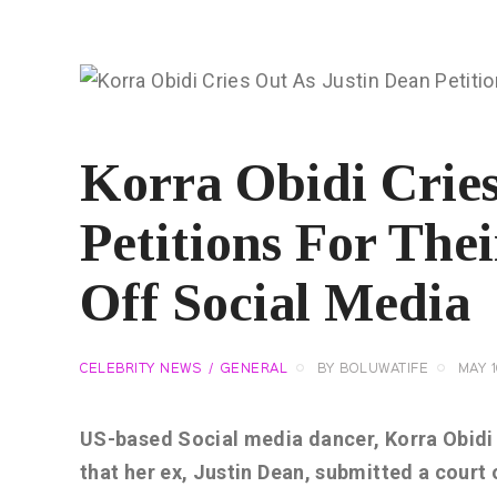
Korra Obidi Cries
Petitions For The
Off Social Media
CELEBRITY NEWS
GENERAL
BY
BOLUWATIFE
MAY 1
US-based Social media dancer, Korra Obidi h
that her ex, Justin Dean, submitted a court o