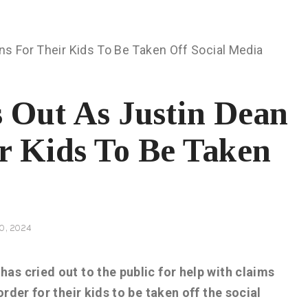
 Out As Justin Dean
ir Kids To Be Taken
0, 2024
as cried out to the public for help with claims
rder for their kids to be taken off the social