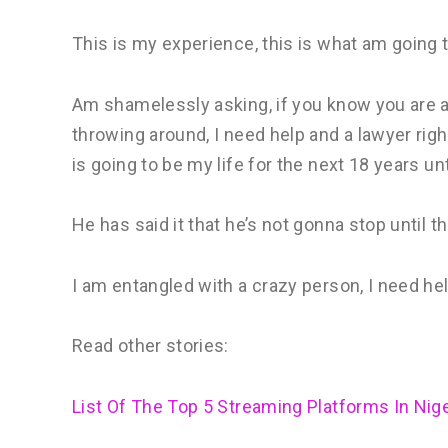
This is my experience, this is what am going 
Am shamelessly asking, if you know you are a 
throwing around, I need help and a lawyer righ
is going to be my life for the next 18 years unt
He has said it that he’s not gonna stop until th
I am entangled with a crazy person, I need hel
Read other stories:
List Of The Top 5 Streaming Platforms In Nige