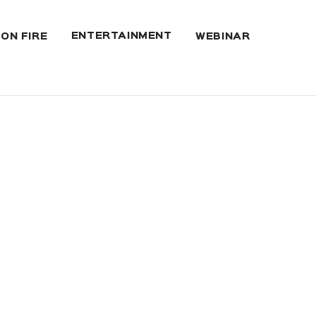
ENTERTAINMENT
 ON FIRE
WEBINAR