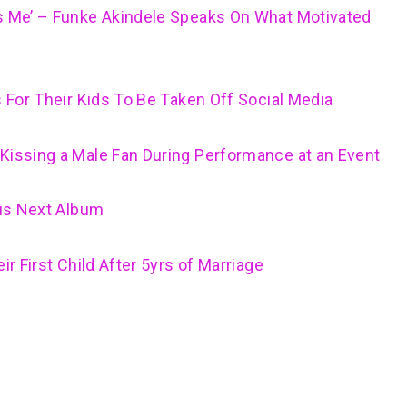
ls Me’ – Funke Akindele Speaks On What Motivated
s For Their Kids To Be Taken Off Social Media
Kissing a Male Fan During Performance at an Event
His Next Album
ir First Child After 5yrs of Marriage