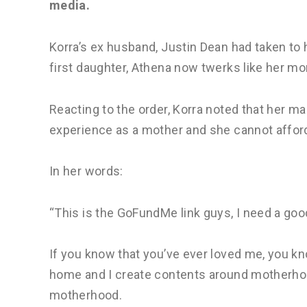
media.
Korra’s ex husband, Justin Dean had taken to 
first daughter, Athena now twerks like her m
Reacting to the order, Korra noted that her 
experience as a mother and she cannot afford 
In her words:
“This is the GoFundMe link guys, I need a goo
If you know that you’ve ever loved me, you kn
home and I create contents around motherho
motherhood.