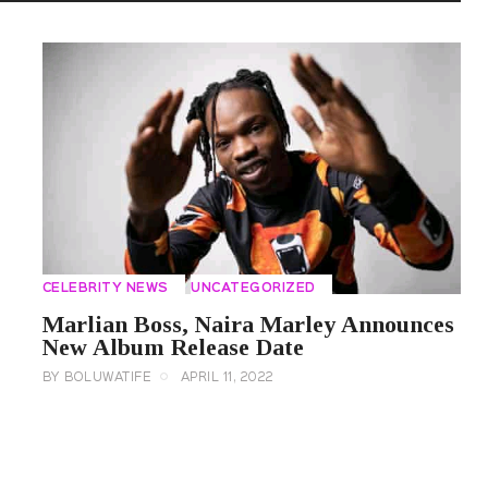
CELEBRITY NEWS
UNCATEGORIZED
Marlian Boss, Naira Marley Announces
New Album Release Date
BY
BOLUWATIFE
APRIL 11, 2022