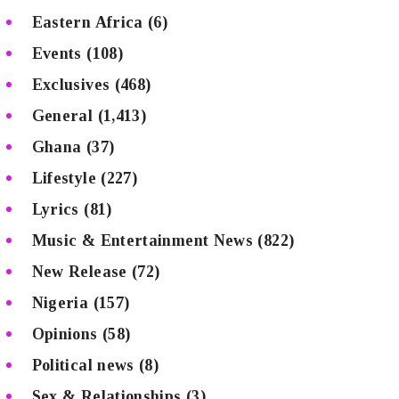
Eastern Africa
(6)
Events
(108)
Exclusives
(468)
General
(1,413)
Ghana
(37)
Lifestyle
(227)
Lyrics
(81)
Music & Entertainment News
(822)
New Release
(72)
Nigeria
(157)
Opinions
(58)
Political news
(8)
Sex & Relationships
(3)