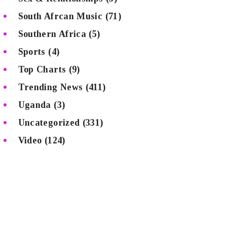
South Afrcan Music
(71)
Southern Africa
(5)
Sports
(4)
Top Charts
(9)
Trending News
(411)
Uganda
(3)
Uncategorized
(331)
Video
(124)