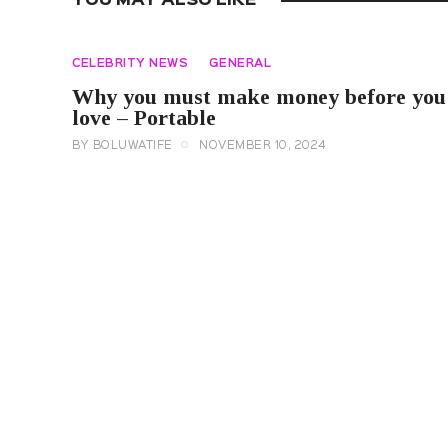
YOU MAY ALSO LIKE
CELEBRITY NEWS
GENERAL
Why you must make money before you
love – Portable
BY
BOLUWATIFE
NOVEMBER 10, 2024