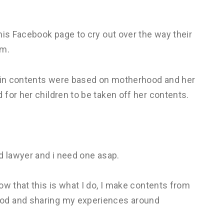
his Facebook page to cry out over the way their
om.
main contents were based on motherhood and her
for her children to be taken off her contents.
d lawyer and i need one asap.
ow that this is what I do, I make contents from
od and sharing my experiences around