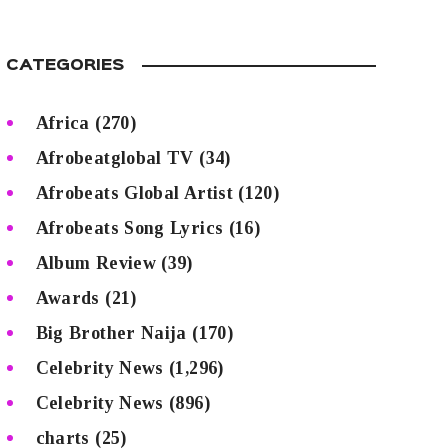
CATEGORIES
Africa
(270)
Afrobeatglobal TV
(34)
Afrobeats Global Artist
(120)
Afrobeats Song Lyrics
(16)
Album Review
(39)
Awards
(21)
Big Brother Naija
(170)
Celebrity News
(1,296)
Celebrity News
(896)
charts
(25)