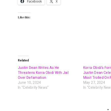
Facebook
X
Like this:
Related
Justin Dean Writes As He
Korra Obidi’s Fo
Threatens Korra Obidi With Jail
Justin Dean Cel
Over Defamation
Most Trolled On
June 10, 2024
May 27, 2024
In "Celebrity News"
In "Celebrity New