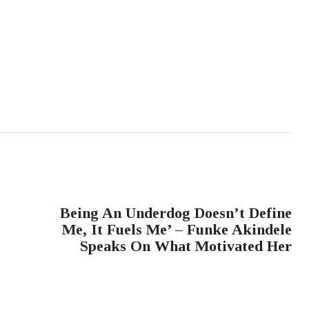
NEXT POST
Being An Underdog Doesn’t Define
Me, It Fuels Me’ – Funke Akindele
Speaks On What Motivated Her