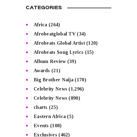
CATEGORIES
Africa
(264)
Afrobeatglobal TV
(34)
Afrobeats Global Artist
(120)
Afrobeats Song Lyrics
(15)
Album Review
(39)
Awards
(21)
Big Brother Naija
(170)
Celebrity News
(1,296)
Celebrity News
(890)
charts
(25)
Eastern Africa
(5)
Events
(108)
Exclusives
(462)