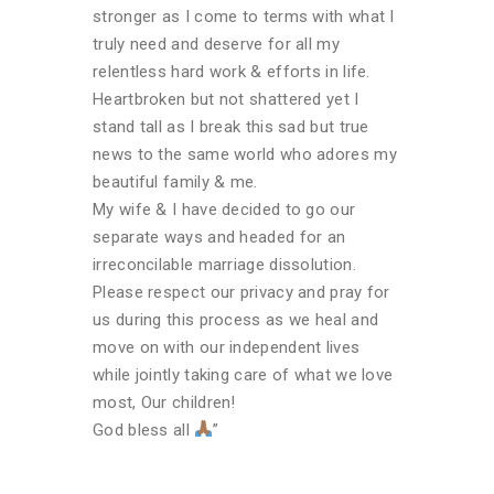
stronger as I come to terms with what I
truly need and deserve for all my
relentless hard work & efforts in life.
Heartbroken but not shattered yet I
stand tall as I break this sad but true
news to the same world who adores my
beautiful family & me.
My wife & I have decided to go our
separate ways and headed for an
irreconcilable marriage dissolution.
Please respect our privacy and pray for
us during this process as we heal and
move on with our independent lives
while jointly taking care of what we love
most, Our children!
God bless all
”