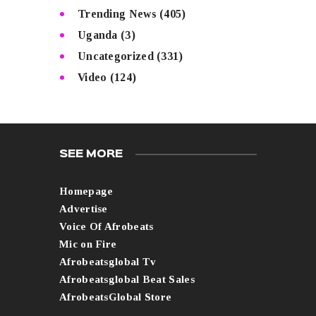
Trending News
(405)
Uganda
(3)
Uncategorized
(331)
Video
(124)
SEE MORE
Homepage
Advertise
Voice Of Afrobeats
Mic on Fire
Afrobeatsglobal Tv
Afrobeatsglobal Beat Sales
AfrobeatsGlobal Store