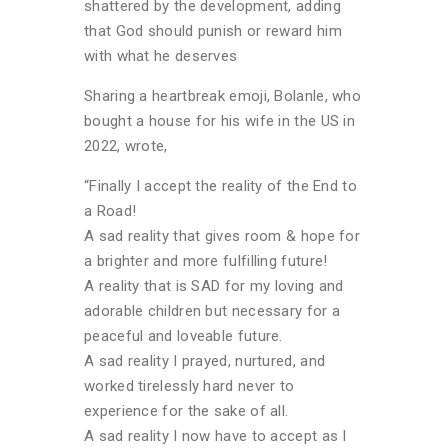
shattered by the development, adding
that God should punish or reward him
with what he deserves
Sharing a heartbreak emoji, Bolanle, who
bought a house for his wife in the US in
2022, wrote,
“Finally I accept the reality of the End to
a Road!
A sad reality that gives room & hope for
a brighter and more fulfilling future!
A reality that is SAD for my loving and
adorable children but necessary for a
peaceful and loveable future.
A sad reality I prayed, nurtured, and
worked tirelessly hard never to
experience for the sake of all.
A sad reality I now have to accept as I