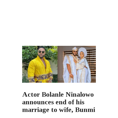
Actor Bolanle Ninalowo
announces end of his
marriage to wife, Bunmi