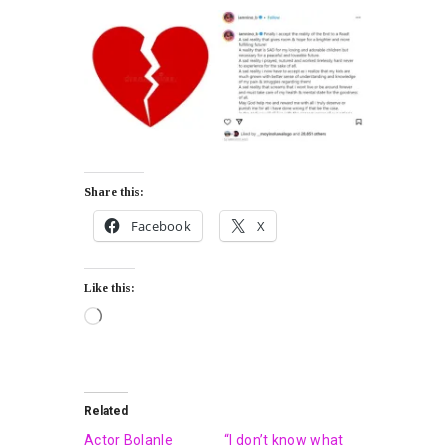
Share this:
Facebook
X
Like this:
Related
Actor Bolanle
“I don’t know what