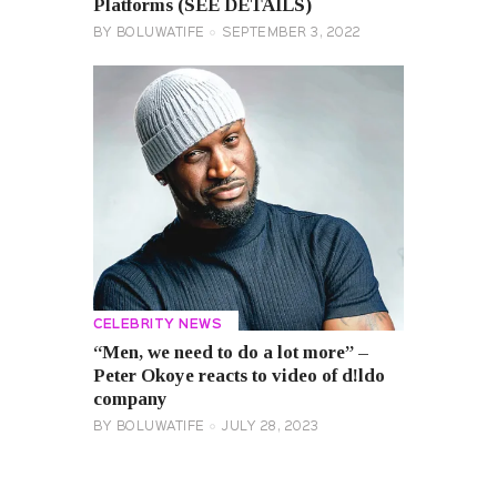
Platforms (SEE DETAILS)
BY
BOLUWATIFE
SEPTEMBER 3, 2022
CELEBRITY NEWS
“Men, we need to do a lot more” –
Peter Okoye reacts to video of d!ldo
company
BY
BOLUWATIFE
JULY 28, 2023