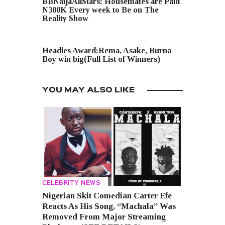
BBNaijaAllStars: Housemates are Paid
N300K Every week to Be on The
Reality Show
NEXT POST
Headies Award:Rema, Asake, Burna
Boy win big(Full List of Winners)
YOU MAY ALSO LIKE
CELEBRITY NEWS
Nigerian Skit Comedian Carter Efe
Reacts As His Song, “Machala” Was
Removed From Major Streaming