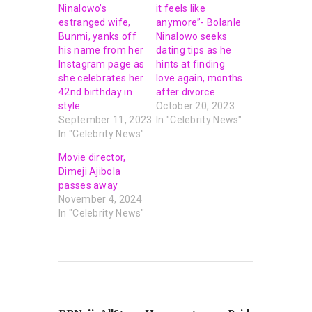
Ninalowo’s
it feels like
estranged wife,
anymore”- Bolanle
Bunmi, yanks off
Ninalowo seeks
his name from her
dating tips as he
Instagram page as
hints at finding
she celebrates her
love again, months
42nd birthday in
after divorce
style
October 20, 2023
September 11, 2023
In "Celebrity News"
In "Celebrity News"
Movie director,
Dimeji Ajibola
passes away
November 4, 2024
In "Celebrity News"
PREVIOUS POST