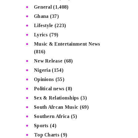
General
(1,408)
Ghana
(37)
Lifestyle
(223)
Lyrics
(79)
Music & Entertainment News
(816)
New Release
(68)
Nigeria
(154)
Opinions
(55)
Political news
(8)
Sex & Relationships
(3)
South Afrcan Music
(69)
Southern Africa
(5)
Sports
(4)
Top Charts
(9)