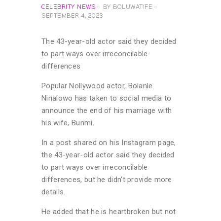
CELEBRITY NEWS
BY
BOLUWATIFE
SEPTEMBER 4, 2023
The 43-year-old actor said they decided
to part ways over irreconcilable
differences
Popular Nollywood actor, Bolanle
Ninalowo has taken to social media to
announce the end of his marriage with
his wife, Bunmi.
In a post shared on his Instagram page,
the 43-year-old actor said they decided
to part ways over irreconcilable
differences, but he didn’t provide more
details.
He added that he is heartbroken but not