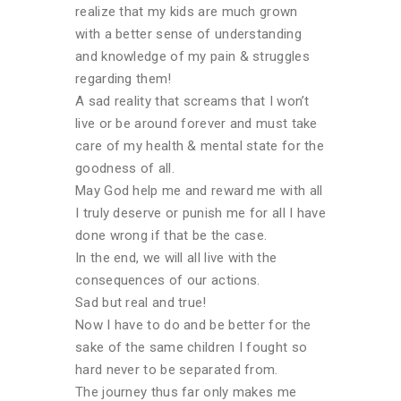
realize that my kids are much grown
with a better sense of understanding
and knowledge of my pain & struggles
regarding them!
A sad reality that screams that I won’t
live or be around forever and must take
care of my health & mental state for the
goodness of all.
May God help me and reward me with all
I truly deserve or punish me for all I have
done wrong if that be the case.
In the end, we will all live with the
consequences of our actions.
Sad but real and true!
Now I have to do and be better for the
sake of the same children I fought so
hard never to be separated from.
The journey thus far only makes me