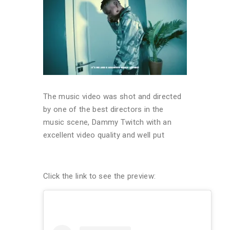
The music video was shot and directed
by one of the best directors in the
music scene, Dammy Twitch with an
excellent video quality and well put
Click the link to see the preview: