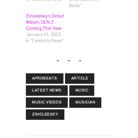
News"
Zinoleesky’s Debut
Album, GEN-Z
Coming This Year
January 31, 2025
In "Celebrity News"
AFROBEATS
ARTICLE
LATEST NEWS
MUSIC
MUSIC VIDEOS
MUSICIAN
ZINOLEESKY