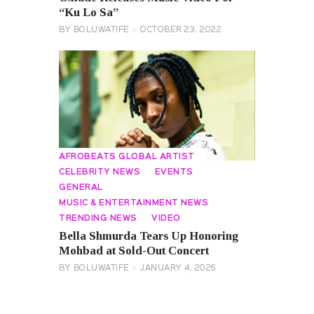
“Ku Lo Sa”
BY
BOLUWATIFE
OCTOBER 23, 2022
AFROBEATS GLOBAL ARTIST
CELEBRITY NEWS
EVENTS
GENERAL
MUSIC & ENTERTAINMENT NEWS
TRENDING NEWS
VIDEO
Bella Shmurda Tears Up Honoring
Mohbad at Sold-Out Concert
BY
BOLUWATIFE
JANUARY 4, 2026