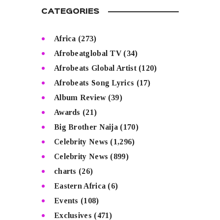
CATEGORIES
Africa
(273)
Afrobeatglobal TV
(34)
Afrobeats Global Artist
(120)
Afrobeats Song Lyrics
(17)
Album Review
(39)
Awards
(21)
Big Brother Naija
(170)
Celebrity News
(1,296)
Celebrity News
(899)
charts
(26)
Eastern Africa
(6)
Events
(108)
Exclusives
(471)