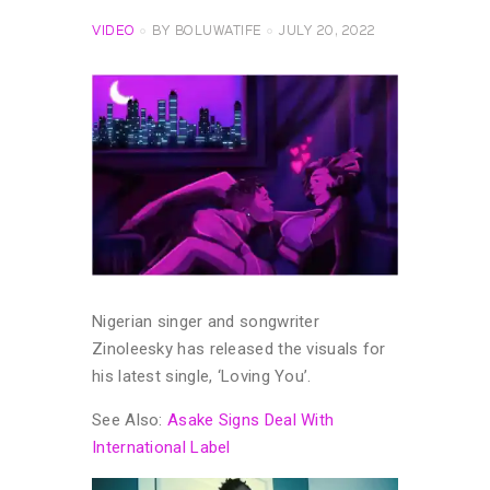
VIDEO
BY
BOLUWATIFE
JULY 20, 2022
Nigerian singer and songwriter
Zinoleesky has released the visuals for
his latest single, ‘Loving You’.
See Also:
Asake Signs Deal With
International Label