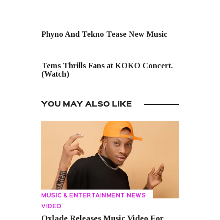
PREVIOUS POST
Phyno And Tekno Tease New Music
NEXT POST
Tems Thrills Fans at KOKO Concert.
(Watch)
YOU MAY ALSO LIKE
MUSIC & ENTERTAINMENT NEWS
VIDEO
Oxlade Releases Music Video For