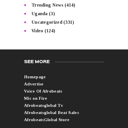
Trending News
(414)
Uganda
(3)
Uncategorized
(331)
Video
(124)
SEE MORE
Homepage
Advertise
Voice Of Afrobeats
Mic on Fire
Afrobeatsglobal Tv
Afrobeatsglobal Beat Sales
AfrobeatsGlobal Store