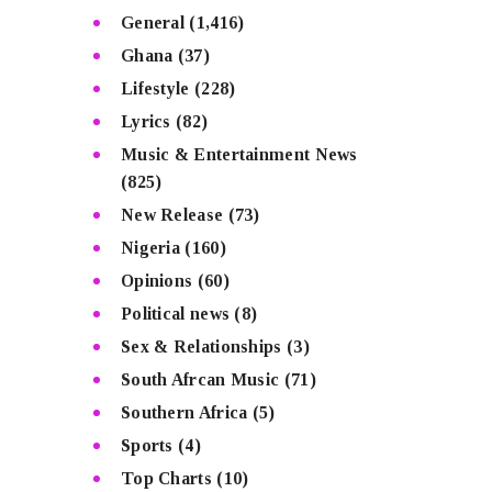
General
(1,416)
Ghana
(37)
Lifestyle
(228)
Lyrics
(82)
Music & Entertainment News
(825)
New Release
(73)
Nigeria
(160)
Opinions
(60)
Political news
(8)
Sex & Relationships
(3)
South Afrcan Music
(71)
Southern Africa
(5)
Sports
(4)
Top Charts
(10)