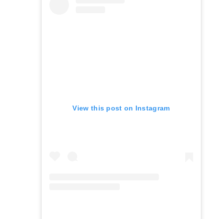
View this post on Instagram