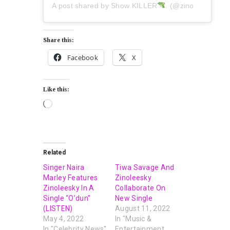
A post shared by Show KILLER
. (@zinoleesky)
Share this:
Facebook
X
Like this:
Related
Singer Naira
Tiwa Savage And
Marley Features
Zinoleesky
Zinoleesky In A
Collaborate On
Single “O’dun”
New Single
(LISTEN)
August 11, 2022
May 4, 2022
In "Music &
In "Celebrity News"
Entertainment