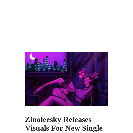
Zinoleesky Releases
Visuals For New Single