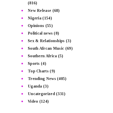
(816)
New Release
(68)
Nigeria
(154)
Opinions
(55)
Political news
(8)
Sex & Relationships
(3)
South Afrcan Music
(69)
Southern Africa
(5)
Sports
(4)
Top Charts
(9)
Trending News
(405)
Uganda
(3)
Uncategorized
(331)
Video
(124)