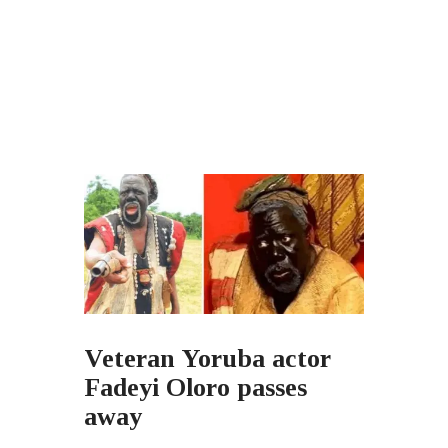
Veteran Yoruba actor
Fadeyi Oloro passes
away