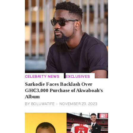
CELEBRITY NEWS
EXCLUSIVES
Sarkodie Faces Backlash Over
GH₵3,000 Purchase of Akwaboah’s
Album
BY
BOLUWATIFE
NOVEMBER 23, 2023