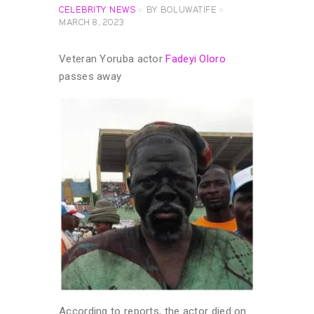
CELEBRITY NEWS
BY
BOLUWATIFE
MARCH 8, 2023
Veteran Yoruba actor
Fadeyi Oloro
passes away
According to reports, the actor died on