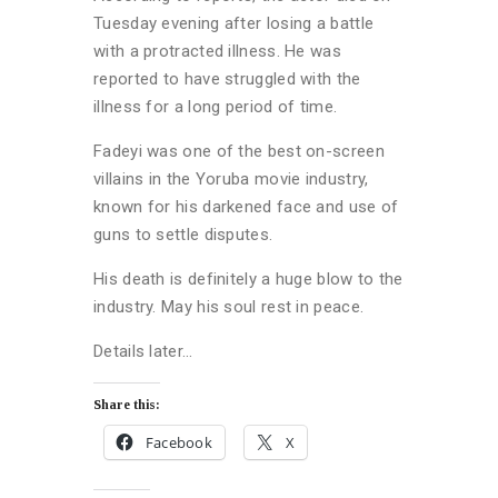
Tuesday evening after losing a battle
with a protracted illness. He was
reported to have struggled with the
illness for a long period of time.
Fadeyi was one of the best on-screen
villains in the Yoruba movie industry,
known for his darkened face and use of
guns to settle disputes.
His death is definitely a huge blow to the
industry. May his soul rest in peace.
Details later…
Share this:
Facebook
X