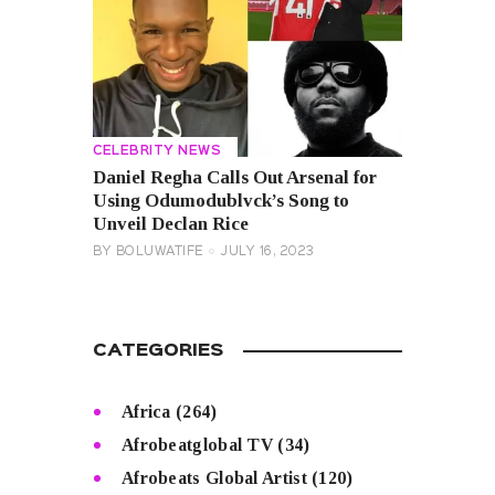
CELEBRITY NEWS
Daniel Regha Calls Out Arsenal for
Using Odumodublvck’s Song to
Unveil Declan Rice
BY
BOLUWATIFE
JULY 16, 2023
CATEGORIES
Africa
(264)
Afrobeatglobal TV
(34)
Afrobeats Global Artist
(120)