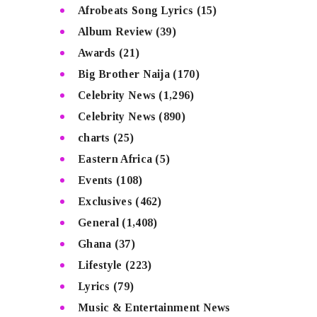
Afrobeats Song Lyrics
(15)
Album Review
(39)
Awards
(21)
Big Brother Naija
(170)
Celebrity News
(1,296)
Celebrity News
(890)
charts
(25)
Eastern Africa
(5)
Events
(108)
Exclusives
(462)
General
(1,408)
Ghana
(37)
Lifestyle
(223)
Lyrics
(79)
Music & Entertainment News