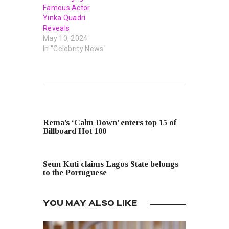
Famous Actor
Yinka Quadri
Reveals
May 10, 2024
In "Celebrity News"
PREVIOUS POST
Rema’s ‘Calm Down’ enters top 15 of
Billboard Hot 100
NEXT POST
Seun Kuti claims Lagos State belongs
to the Portuguese
YOU MAY ALSO LIKE