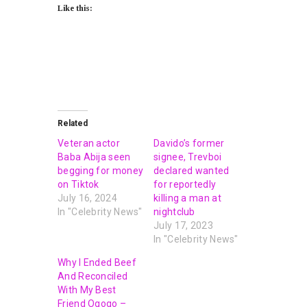
Like this:
Related
Veteran actor
Davido’s former
Baba Abija seen
signee, Trevboi
begging for money
declared wanted
on Tiktok
for reportedly
July 16, 2024
killing a man at
In "Celebrity News"
nightclub
July 17, 2023
In "Celebrity News"
Why I Ended Beef
And Reconciled
With My Best
Friend Ogogo –