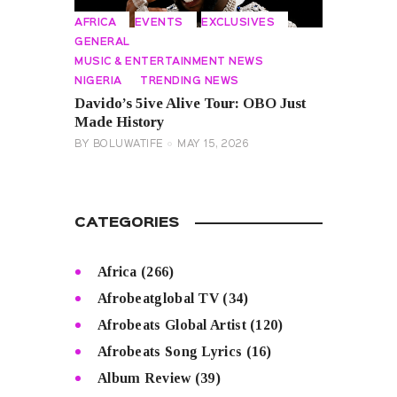
AFRICA
EVENTS
EXCLUSIVES
GENERAL
MUSIC & ENTERTAINMENT NEWS
NIGERIA
TRENDING NEWS
Davido’s 5ive Alive Tour: OBO Just
Made History
BY
BOLUWATIFE
MAY 15, 2026
CATEGORIES
Africa
(266)
Afrobeatglobal TV
(34)
Afrobeats Global Artist
(120)
Afrobeats Song Lyrics
(16)
Album Review
(39)