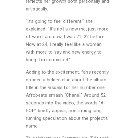
reflects her growth both personally and
artistically.
“It’s going to feel different,” she
explained. “It’s not a new me, just more
of who I am now. I was 21, 22 before.
Now at 24, I really feel like a woman,
with more to say and new energy to
bring. I’m so excited.”
Adding to the excitement, fans recently
noticed a hidden clue about the album
title in the visuals for her number one
Afrobeats smash “Chanel.” Around 52
seconds into the video, the words “A-
POP” briefly appear, confirming long
running speculation about the project’s
name.