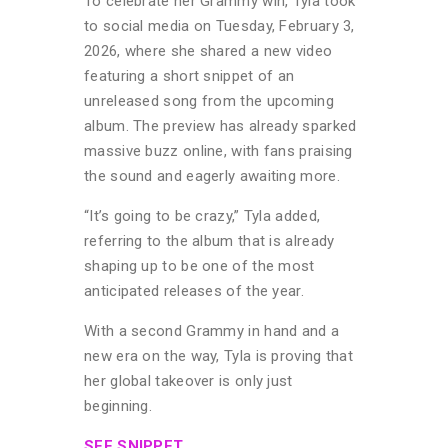
To celebrate her Grammy win, Tyla took
to social media on Tuesday, February 3,
2026, where she shared a new video
featuring a short snippet of an
unreleased song from the upcoming
album. The preview has already sparked
massive buzz online, with fans praising
the sound and eagerly awaiting more.
“It’s going to be crazy,” Tyla added,
referring to the album that is already
shaping up to be one of the most
anticipated releases of the year.
With a second Grammy in hand and a
new era on the way, Tyla is proving that
her global takeover is only just
beginning.
SEE SNIPPET