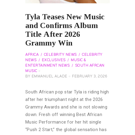
Tyla Teases New Music
and Confirms Album
Title After 2026
Grammy Win
AFRICA
CELEBRITY NEWS
CELEBRITY
NEWS
EXCLUSIVES
MUSIC &
ENTERTAINMENT NEWS
SOUTH AFRCAN
MUSIC
BY
EMMANUEL ALADE
FEBRUARY 3, 2026
South African pop star Tyla is riding high
after her triumphant night at the 2026
Grammy Awards and she is not slowing
down. Fresh off winning Best African
Music Performance for her hit single
“Push 2 Start,” the global sensation has