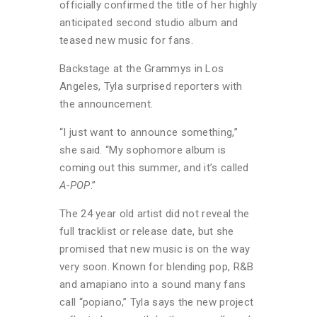
officially confirmed the title of her highly
anticipated second studio album and
teased new music for fans.
Backstage at the Grammys in Los
Angeles, Tyla surprised reporters with
the announcement.
“I just want to announce something,”
she said. “My sophomore album is
coming out this summer, and it’s called
A-POP
.”
The 24 year old artist did not reveal the
full tracklist or release date, but she
promised that new music is on the way
very soon. Known for blending pop, R&B
and amapiano into a sound many fans
call “popiano,” Tyla says the new project