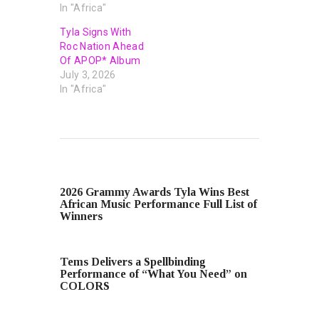
In "Africa"
Tyla Signs With
Roc Nation Ahead
Of APOP* Album
July 3, 2026
In "Africa"
PREVIOUS POST
2026 Grammy Awards Tyla Wins Best
African Music Performance Full List of
Winners
NEXT POST
Tems Delivers a Spellbinding
Performance of “What You Need” on
COLORS