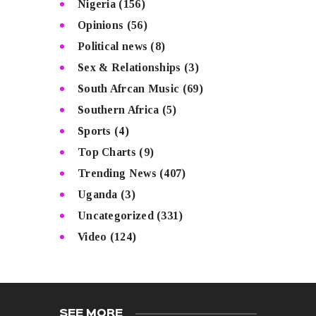
Nigeria
(156)
Opinions
(56)
Political news
(8)
Sex & Relationships
(3)
South Afrcan Music
(69)
Southern Africa
(5)
Sports
(4)
Top Charts
(9)
Trending News
(407)
Uganda
(3)
Uncategorized
(331)
Video
(124)
SEE MORE