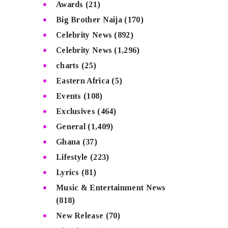
Awards
(21)
Big Brother Naija
(170)
Celebrity News
(892)
Celebrity News
(1,296)
charts
(25)
Eastern Africa
(5)
Events
(108)
Exclusives
(464)
General
(1,409)
Ghana
(37)
Lifestyle
(223)
Lyrics
(81)
Music & Entertainment News
(818)
New Release
(70)