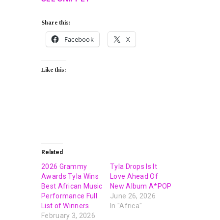
Share this:
Facebook
X
Like this:
Related
2026 Grammy
Tyla Drops Is It
Awards Tyla Wins
Love Ahead Of
Best African Music
New Album A*POP
Performance Full
June 26, 2026
List of Winners
In "Africa"
February 3, 2026