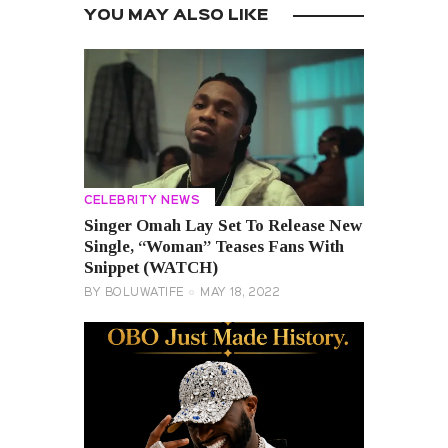
YOU MAY ALSO LIKE
CELEBRITY NEWS
Singer Omah Lay Set To Release New
Single, “Woman” Teases Fans With
Snippet (WATCH)
BY
BOLUWATIFE
MAY 18, 2022