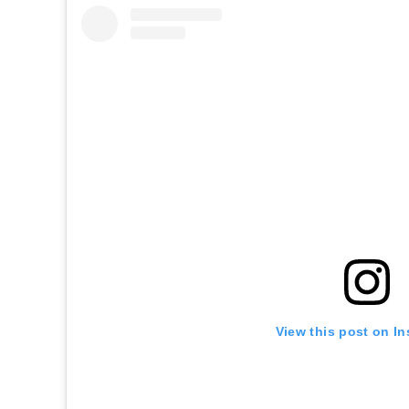
View this post on I