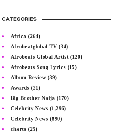
CATEGORIES
Africa
(264)
Afrobeatglobal TV
(34)
Afrobeats Global Artist
(120)
Afrobeats Song Lyrics
(15)
Album Review
(39)
Awards
(21)
Big Brother Naija
(170)
Celebrity News
(1,296)
Celebrity News
(890)
charts
(25)