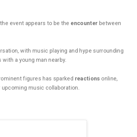
the event appears to be the
encounter
between
ersation, with music playing and hype surrounding
s with a young man nearby.
rominent figures has sparked
reactions
online,
r upcoming music collaboration.