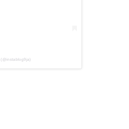
 (@instablog9ja)