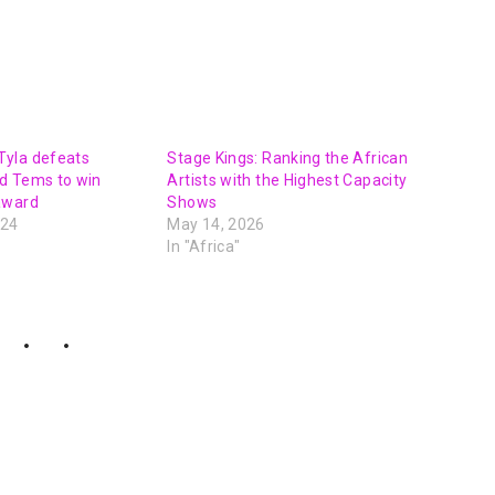
yla defeats
Stage Kings: Ranking the African
d Tems to win
Artists with the Highest Capacity
award
Shows
024
May 14, 2026
In "Africa"