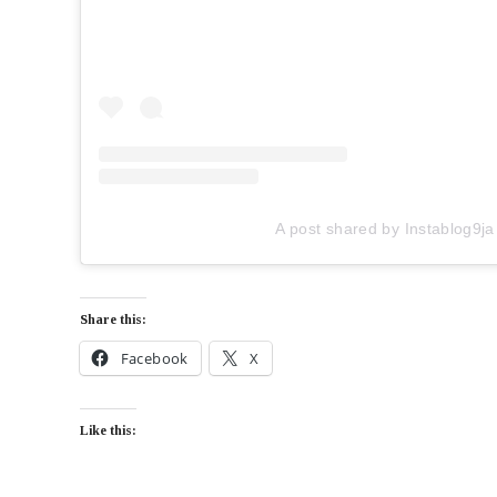
A post shared by Instablog9ja
Share this:
Facebook
X
Like this: