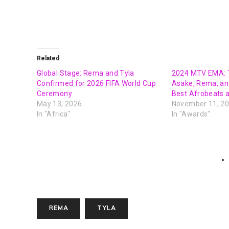
Related
Global Stage: Rema and Tyla
2024 MTV EMA: T
Confirmed for 2026 FIFA World Cup
Asake, Rema, an
Ceremony
Best Afrobeats 
May 13, 2026
November 11, 2
In "Africa"
In "Awards"
REMA
TYLA