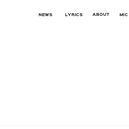
ABOUT
NEWS
LYRICS
MIC