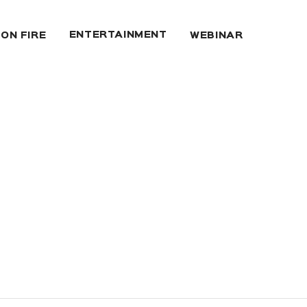
ENTERTAINMENT
 ON FIRE
WEBINAR