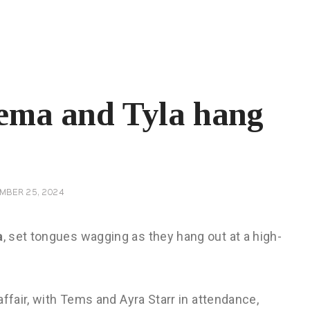
ema and Tyla hang
MBER 25, 2024
a
, set tongues wagging as they hang out at a high-
affair, with Tems and Ayra Starr in attendance,