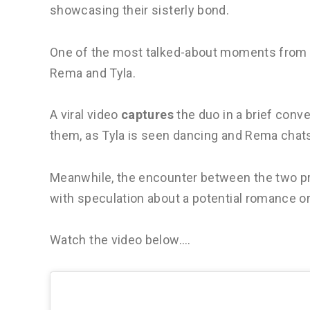
showcasing their sisterly bond.
One of the most talked-about moments from 
Rema and Tyla.
A viral video
captures
the duo in a brief conv
them, as Tyla is seen dancing and Rema chat
Meanwhile, the encounter between the two p
with speculation about a potential romance o
Watch the video below….