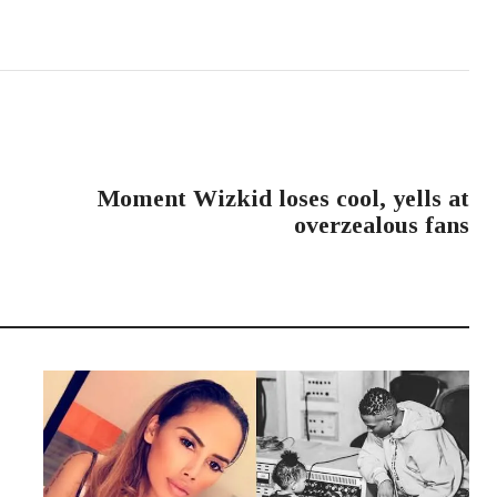
NEXT POST
Moment Wizkid loses cool, yells at
overzealous fans