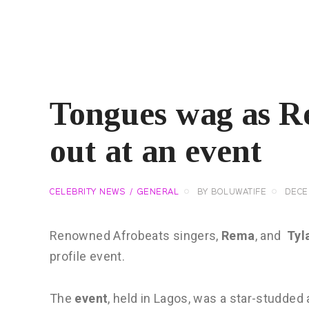
Tongues wag as R
out at an event
CELEBRITY NEWS
GENERAL
BY
BOLUWATIFE
DECE
Renowned Afrobeats singers,
Rema
, and
Tyl
profile event.
The
event
, held in Lagos, was a star-studded 