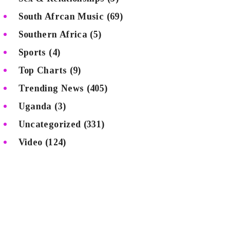
South Afrcan Music
(69)
Southern Africa
(5)
Sports
(4)
Top Charts
(9)
Trending News
(405)
Uganda
(3)
Uncategorized
(331)
Video
(124)