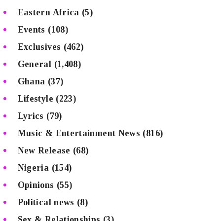
Eastern Africa
(5)
Events
(108)
Exclusives
(462)
General
(1,408)
Ghana
(37)
Lifestyle
(223)
Lyrics
(79)
Music & Entertainment News
(816)
New Release
(68)
Nigeria
(154)
Opinions
(55)
Political news
(8)
Sex & Relationships
(3)