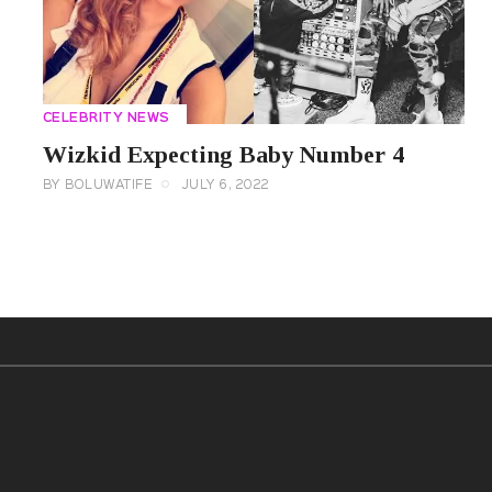
CELEBRITY NEWS
Wizkid Expecting Baby Number 4
BY
BOLUWATIFE
JULY 6, 2022