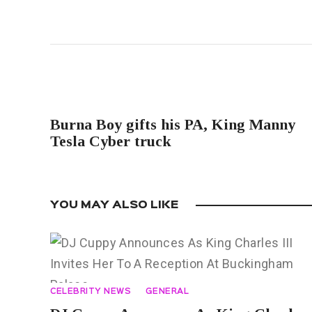
PREVIOUS POST
Burna Boy gifts his PA, King Manny
Tesla Cyber truck
YOU MAY ALSO LIKE
CELEBRITY NEWS
GENERAL