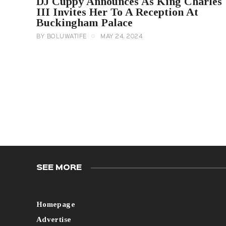
DJ Cuppy Announces As King Charles
III Invites Her To A Reception At
Buckingham Palace
BY
BOLUWATIFE
MAY 24, 2024
SEE MORE
Homepage
Advertise