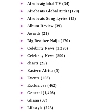
Afrobeatglobal TV
(34)
Afrobeats Global Artist
(120)
Afrobeats Song Lyrics
(15)
Album Review
(39)
Awards
(21)
Big Brother Naija
(170)
Celebrity News
(1,296)
Celebrity News
(890)
charts
(25)
Eastern Africa
(5)
Events
(108)
Exclusives
(462)
General
(1,408)
Ghana
(37)
Lifestyle
(223)