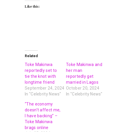
Like this:
Related
Toke Makinwa
Toke Makinwa and
reportedly set to
her man
tie the knot with
reportedly get
longtime friend
married in Lagos
September 24, 2024
October 20, 2024
In "Celebrity News"
In "Celebrity News"
“The economy
doesn’t affect me,
I have backing” –
Toke Makinwa
brags online