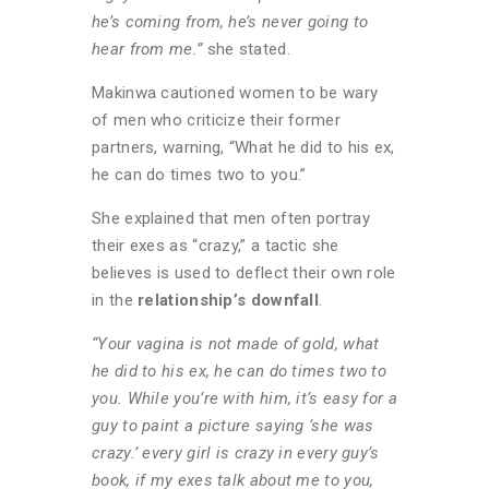
he’s coming from, he’s never going to
hear from me.”
she stated.
Makinwa cautioned women to be wary
of men who criticize their former
partners, warning, “What he did to his ex,
he can do times two to you.”
She explained that men often portray
their exes as “crazy,” a tactic she
believes is used to deflect their own role
in the
relationship’s downfall
.
“Your vagina is not made of gold, what
he did to his ex, he can do times two to
you.
While you’re with him, it’s easy for a
guy to paint a picture saying ‘she was
crazy.’ every girl is crazy in every guy’s
book, if my exes talk about me to you,