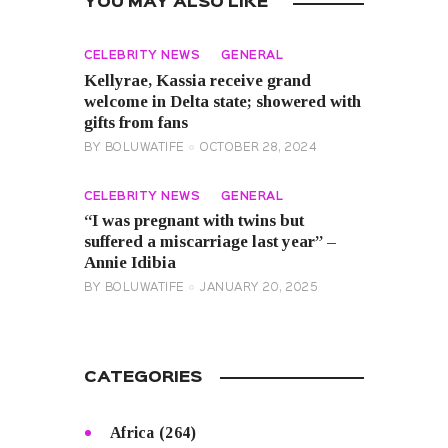
YOU MAY ALSO LIKE
CELEBRITY NEWS
GENERAL
Kellyrae, Kassia receive grand
welcome in Delta state; showered with
gifts from fans
BY
BOLUWATIFE
OCTOBER 28, 2024
CELEBRITY NEWS
GENERAL
“I was pregnant with twins but
suffered a miscarriage last year” –
Annie Idibia
BY
BOLUWATIFE
JANUARY 20, 2025
CATEGORIES
Africa
(264)