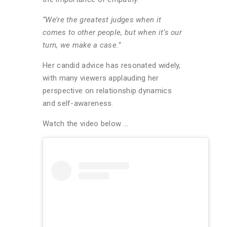
“We’re the greatest judges when it
comes to other people, but when it’s our
turn, we make a case.”
Her candid advice has resonated widely,
with many viewers applauding her
perspective on relationship dynamics
and self-awareness.
Watch the video below …