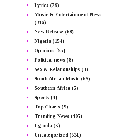
Lyrics
(79)
Music & Entertainment News
(816)
New Release
(68)
Nigeria
(154)
Opinions
(55)
Political news
(8)
Sex & Relationships
(3)
South Afrcan Music
(69)
Southern Africa
(5)
Sports
(4)
Top Charts
(9)
Trending News
(405)
Uganda
(3)
Uncategorized
(331)