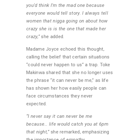
you’d think I’m the mad one because
everyone would tell story. I always tell
women that nigga going on about how
crazy she is is the one that made her
crazy,”
she added.
Madame Joyce echoed this thought,
calling the belief that certain situations
“could never happen to us” a trap. Toke
Makinwa shared that she no longer uses
the phrase “it can never be me,” as life
has shown her how easily people can
face circumstances they never
expected.
“I never say it can never be me
because… life would catch you at 6pm
that night,”
she remarked, emphasizing
the importance of empathy.