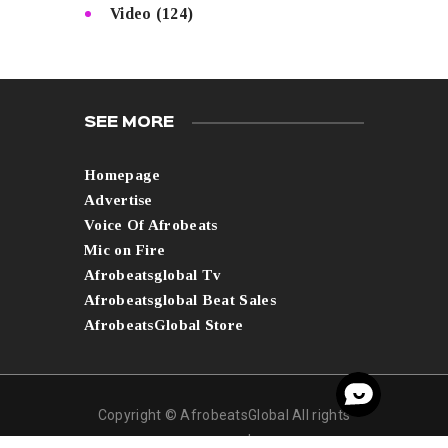
Video
(124)
SEE MORE
Homepage
Advertise
Voice Of Afrobeats
Mic on Fire
Afrobeatsglobal Tv
Afrobeatsglobal Beat Sales
AfrobeatsGlobal Store
Copyright © AfrobeatsGlobal All rights
reserved.