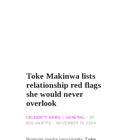
Toke Makinwa lists
relationship red flags
she would never
overlook
CELEBRITY NEWS
GENERAL
BY
BOLUWATIFE
NOVEMBER 15, 2024
Nigerian media personality,
Toke