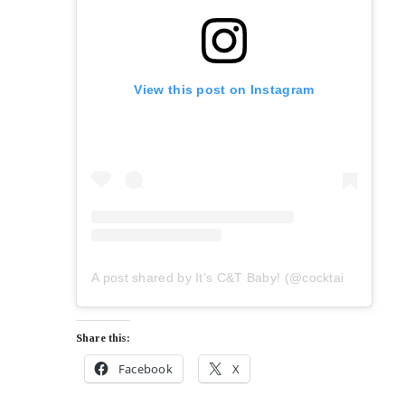
View this post on Instagram
A post shared by It’s C&T Baby! (@cocktailsandtakeaways)
Share this:
Facebook
X