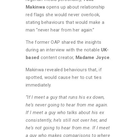
Makinwa
opens up about relationship
red flags she would never overlook,
stating behaviours that would make a
man “never hear from her again.”
The former OAP shared the insights
during an interview with the notable
UK-
based
content creator,
Madame Joyce
.
Makinwa revealed behaviours that, if
spotted, would cause her to cut ties
immediately.
“If I meet a guy that runs his ex down,
he’s never going to hear from me again.
If I meet a guy who talks about his ex
consistently, he’s still not over her, and
he’s not going to hear from me. If I meet
a guy who makes comparisons to where