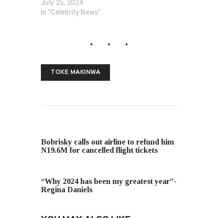
July 25, 2024
In "Celebrity News"
TOKE MAKINWA
PREVIOUS POST
Bobrisky calls out airline to refund him
N19.6M for cancelled flight tickets
NEXT POST
“Why 2024 has been my greatest year”-
Regina Daniels