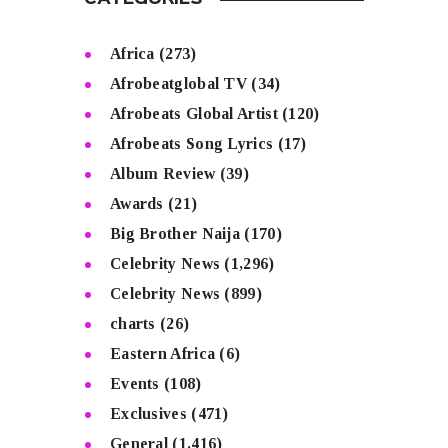
Africa
(273)
Afrobeatglobal TV
(34)
Afrobeats Global Artist
(120)
Afrobeats Song Lyrics
(17)
Album Review
(39)
Awards
(21)
Big Brother Naija
(170)
Celebrity News
(1,296)
Celebrity News
(899)
charts
(26)
Eastern Africa
(6)
Events
(108)
Exclusives
(471)
General
(1,416)