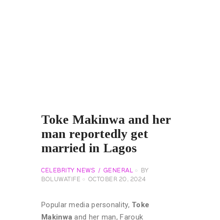
Toke Makinwa and her
man reportedly get
married in Lagos
CELEBRITY NEWS
GENERAL
BY
BOLUWATIFE
OCTOBER 20, 2024
Popular media personality,
Toke
Makinwa
and her man, Farouk