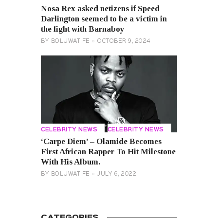
Nosa Rex asked netizens if Speed ​​
Darlington seemed to be a victim in
the fight with Barnaboy
BY
BOLUWATIFE
OCTOBER 9, 2024
CELEBRITY NEWS
CELEBRITY NEWS
‘Carpe Diem’ – Olamide Becomes
First African Rapper To Hit Milestone
With His Album.
BY
BOLUWATIFE
JULY 6, 2022
CATEGORIES