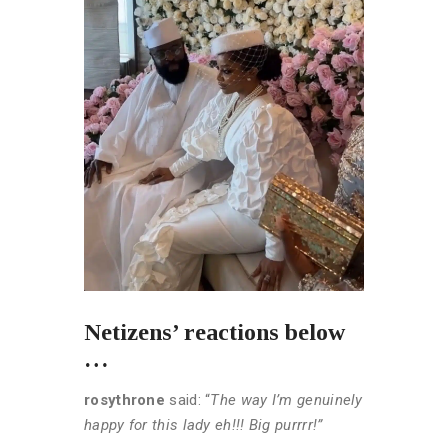
Netizens’ reactions below
…
rosythrone
said: “
The way I’m genuinely
happy for this lady eh!!! Big purrrr!”