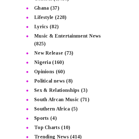
Ghana
(37)
Lifestyle
(228)
Lyrics
(82)
Music & Entertainment News
(825)
New Release
(73)
Nigeria
(160)
Opinions
(60)
Political news
(8)
Sex & Relationships
(3)
South Afrcan Music
(71)
Southern Africa
(5)
Sports
(4)
Top Charts
(10)
Trending News
(414)