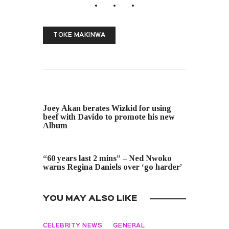
TOKE MAKINWA
PREVIOUS POST
Joey Akan berates Wizkid for using
beef with Davido to promote his new
Album
NEXT POST
“60 years last 2 mins” – Ned Nwoko
warns Regina Daniels over ‘go harder’
YOU MAY ALSO LIKE
CELEBRITY NEWS
GENERAL