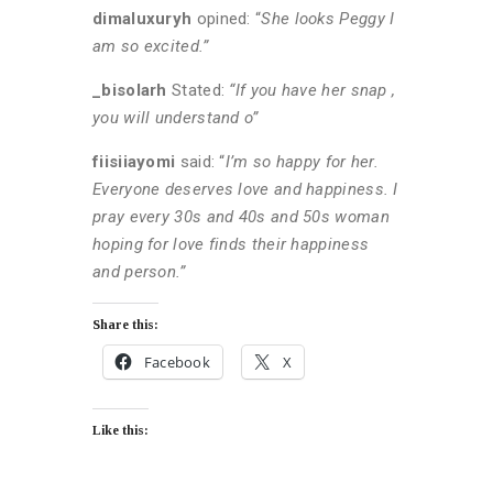
dimaluxuryh
opined: “
She looks Peggy I
am so excited.”
_bisolarh
Stated:
“If you have her snap ,
you will understand o”
fiisiiayomi
said: “
I’m so happy for her.
Everyone deserves love and happiness. I
pray every 30s and 40s and 50s woman
hoping for love finds their happiness
and person.”
Share this:
Facebook
X
Like this: