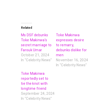
Related
Ms DSF debunks
Toke Makinwa
Toke Makinwa’s
expresses desire
secret marriage to
to remarry,
Farouk Umar
debunks dislike for
October 21, 2024
men
In "Celebrity News"
November 16, 2024
In "Celebrity News"
Toke Makinwa
reportedly set to
tie the knot with
longtime friend
September 24, 2024
In "Celebrity News"