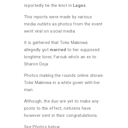
reportedly tie the knot in
Lagos.
This reports were made by various
media outlets as photos from the event
went viral on social media.
It is gathered that Toke Makinwa
allegedly got
married
to her supposed
longtime lover, Farouk who’s an ex to
Sharon Ooja.
Photos making the rounds online shows
Toke Makinwa in a white gown with her
man.
Although, the duo are yet to make any
posts to the effect, netizens have
however sent in their congratulations.
See Photos below