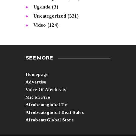
Uganda
(3)
Uncategorized
(331)
Video
(124)
SEE MORE
Homepage
Advertise
Voice Of Afrobeats
Mic on Fire
Afrobeatsglobal Tv
Afrobeatsglobal Beat Sales
AfrobeatsGlobal Store