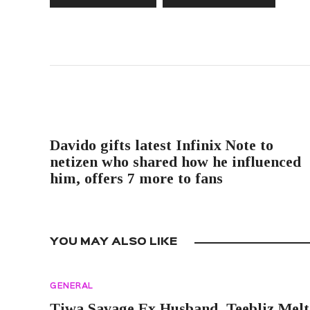
PREVIOUS POST
Davido gifts latest Infinix Note to
netizen who shared how he influenced
him, offers 7 more to fans
YOU MAY ALSO LIKE
GENERAL
Tiwa Savage Ex Husband, Teebliz Melt