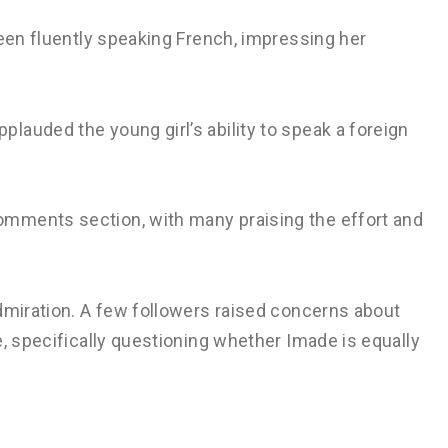
seen fluently speaking French, impressing her
auded the young girl’s ability to speak a foreign
mments section, with many praising the effort and
dmiration. A few followers raised concerns about
e, specifically questioning whether Imade is equally