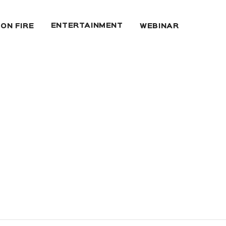
ENTERTAINMENT
 ON FIRE
WEBINAR