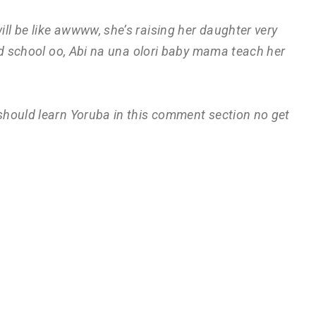
ill be like awwww, she’s raising her daughter very
od school oo, Abi na una olori baby mama teach her
 should learn Yoruba in this comment section no get