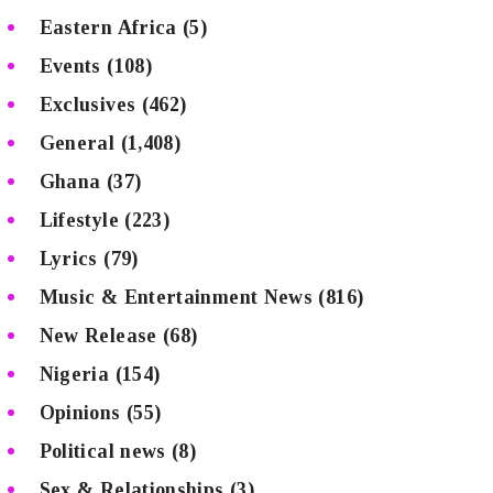
Eastern Africa
(5)
Events
(108)
Exclusives
(462)
General
(1,408)
Ghana
(37)
Lifestyle
(223)
Lyrics
(79)
Music & Entertainment News
(816)
New Release
(68)
Nigeria
(154)
Opinions
(55)
Political news
(8)
Sex & Relationships
(3)