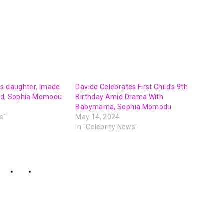
rs daughter, Imade
Davido Celebrates First Child’s 9th
iend, Sophia Momodu
Birthday Amid Drama With
Babymama, Sophia Momodu
s"
May 14, 2024
In "Celebrity News"