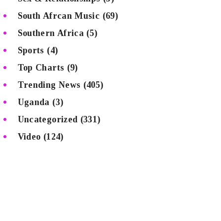
South Afrcan Music
(69)
Southern Africa
(5)
Sports
(4)
Top Charts
(9)
Trending News
(405)
Uganda
(3)
Uncategorized
(331)
Video
(124)