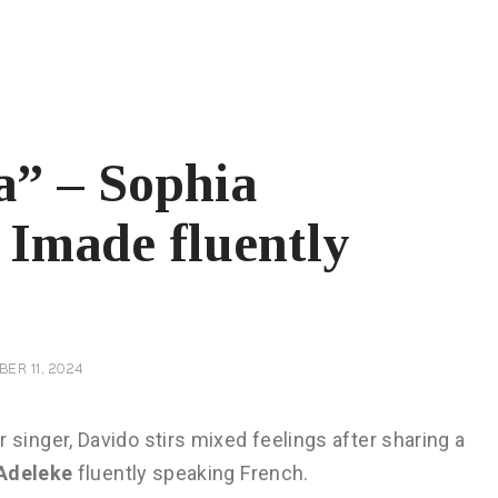
a” – Sophia
Imade fluently
ER 11, 2024
 singer, Davido stirs mixed feelings after sharing a
Adeleke
fluently speaking French.