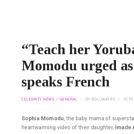
“Teach her Yorub
Momodu urged as 
speaks French
CELEBRITY NEWS
GENERAL
BY
BOLUWATIFE
OCTOB
Sophia Momodu
, the baby mama of superstar
heartwarming video of their daughter,
Imade 