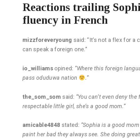
Reactions trailing Sop
fluency in French
mizzforeveryoung
said: “It’s not a flex for a
can speak a foreign one.”
io_williams
opined:
“Where this foreign langua
pass oduduwa nation
.”
the_som_som
said:
“You can’t even deny the f
respectable little girl, she’s a good mom.”
amicable4848
stated:
“Sophia is a good mom t
paint her bad they always see. She doing great 