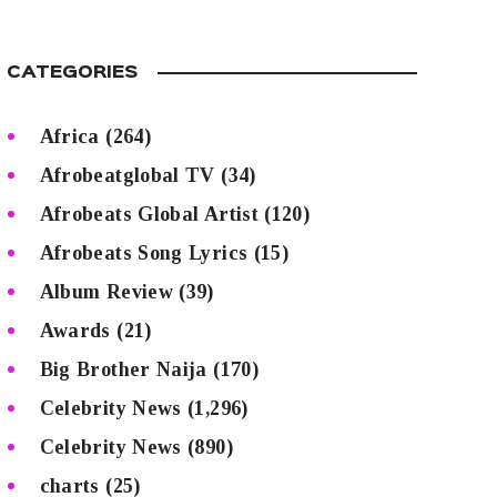
CATEGORIES
Africa
(264)
Afrobeatglobal TV
(34)
Afrobeats Global Artist
(120)
Afrobeats Song Lyrics
(15)
Album Review
(39)
Awards
(21)
Big Brother Naija
(170)
Celebrity News
(1,296)
Celebrity News
(890)
charts
(25)