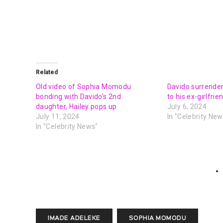
Related
Old video of Sophia Momodu
Davido surrende
bonding with Davido’s 2nd
to his ex-girlfr
daughter, Hailey pops up
July 6, 2024
July 11, 2024
In "Celebrity New
In "Celebrity News"
IMADE ADELEKE
SOPHIA MOMODU