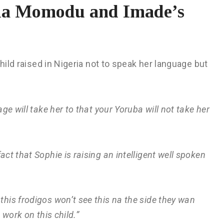
hia Momodu and Imade’s
 child raised in Nigeria not to speak her language but
ge will take her to that your Yoruba will not take her
act that Sophie is raising an intelligent well spoken
his frodigos won’t see this na the side they wan
work on this child.”