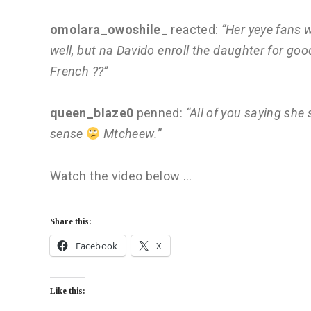
omolara_owoshile_
reacted:
“Her yeye fans w
well, but na Davido enroll the daughter for go
French ??”
queen_blaze0
penned:
“All of you saying she
sense
Mtcheew.”
Watch the video below …
Share this:
Facebook
X
Like this: