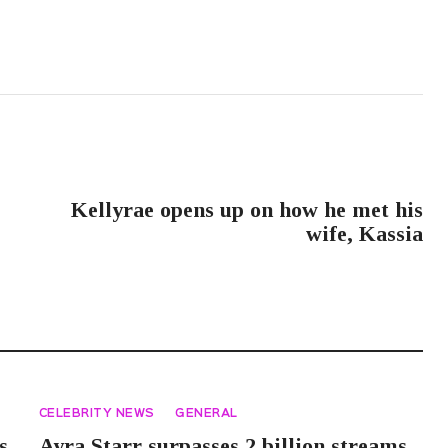
NEXT POST
Kellyrae opens up on how he met his
wife, Kassia
CELEBRITY NEWS
GENERAL
s
Ayra Starr surpasses 2 billion streams