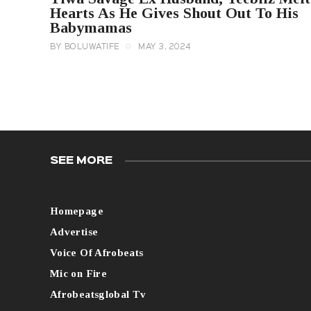
Hearts As He Gives Shout Out To His
Babymamas
BY
BOLUWATIFE
MAY 3, 2024
SEE MORE
Homepage
Advertise
Voice Of Afrobeats
Mic on Fire
Afrobeatsglobal Tv