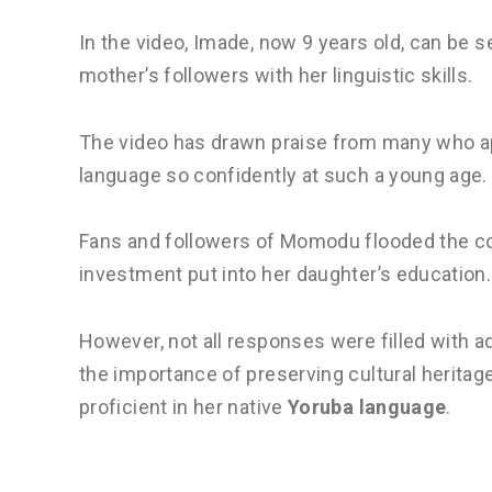
In the video, Imade, now 9 years old, can be 
mother’s followers with her linguistic skills.
The video has drawn praise from many who appl
language so confidently at such a young age.
Fans and followers of Momodu flooded the co
investment put into her daughter’s education.
However, not all responses were filled with a
the importance of preserving cultural heritag
proficient in her native
Yoruba language
.