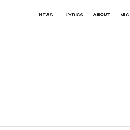
ABOUT
NEWS
LYRICS
MIC