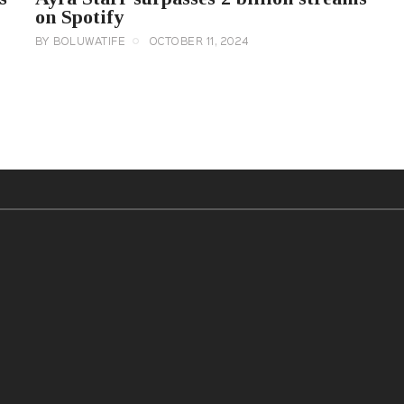
on Spotify
BY
BOLUWATIFE
OCTOBER 11, 2024