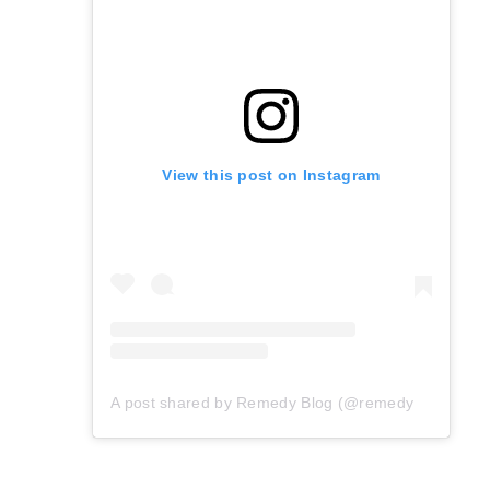
View this post on Instagram
A post shared by Remedy Blog (@remedyblog)