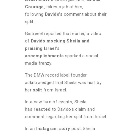
Courage,
takes a jab at him,
following
Davido’s
comment about their
split.
Gistreeel reported that earlier, a video
of
Davido mocking Sheila and
praising Israel’s
accomplishments
sparked a social
media frenzy.
The DMW record label founder
acknowledged that Sheila was hurt by
her
split
from Israel.
In a new turn of events, Sheila
has
reacted
to Davido’s claim and
comment regarding her split from Israel.
In an
Instagram story
post, Sheila