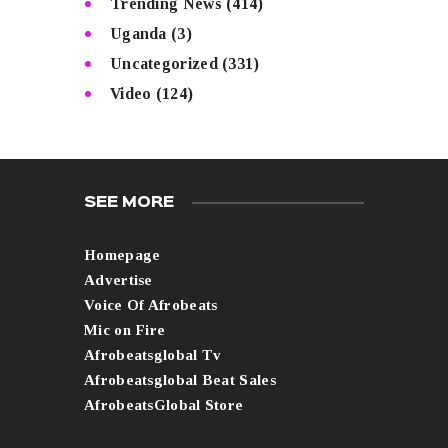
Trending News
(414)
Uganda
(3)
Uncategorized
(331)
Video
(124)
SEE MORE
Homepage
Advertise
Voice Of Afrobeats
Mic on Fire
Afrobeatsglobal Tv
Afrobeatsglobal Beat Sales
AfrobeatsGlobal Store