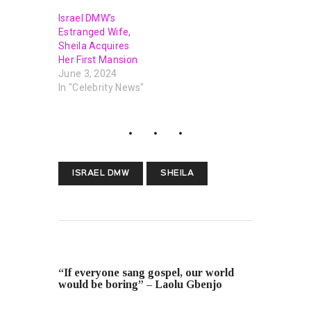
Israel DMW’s
Estranged Wife,
Sheila Acquires
Her First Mansion
June 3, 2024
In "Celebrity News"
ISRAEL DMW
SHEILA
PREVIOUS POST
“If everyone sang gospel, our world
would be boring” – Laolu Gbenjo