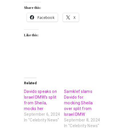
Share this:
Facebook
X
Like this:
Related
Davido speaks on
Samklef slams
Israel DMW’s split
Davido for
from Sheila,
mocking Sheila
mocks her
over split from
September 6, 2024
Israel DMW
In "Celebrity News"
September 8, 2024
In "Celebrity News"