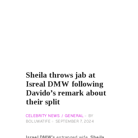
Sheila throws jab at
Isreal DMW following
Davido’s remark about
their split
CELEBRITY NEWS
GENERAL
BY
BOLUWATIFE
SEPTEMBER 7, 2024
Israel DMW’s
estranged wife,
Sheila