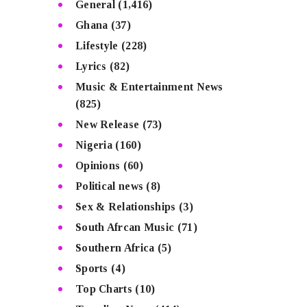
General
(1,416)
Ghana
(37)
Lifestyle
(228)
Lyrics
(82)
Music & Entertainment News
(825)
New Release
(73)
Nigeria
(160)
Opinions
(60)
Political news
(8)
Sex & Relationships
(3)
South Afrcan Music
(71)
Southern Africa
(5)
Sports
(4)
Top Charts
(10)