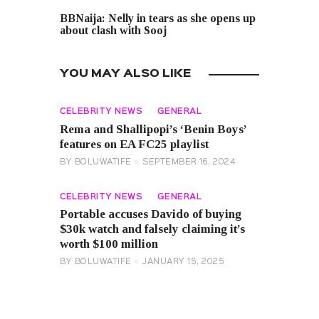
NEXT POST
BBNaija: Nelly in tears as she opens up
about clash with Sooj
YOU MAY ALSO LIKE
CELEBRITY NEWS
GENERAL
Rema and Shallipopi’s ‘Benin Boys’
features on EA FC25 playlist
BY
BOLUWATIFE
SEPTEMBER 16, 2024
CELEBRITY NEWS
GENERAL
Portable accuses Davido of buying
$30k watch and falsely claiming it’s
worth $100 million
BY
BOLUWATIFE
JANUARY 15, 2025