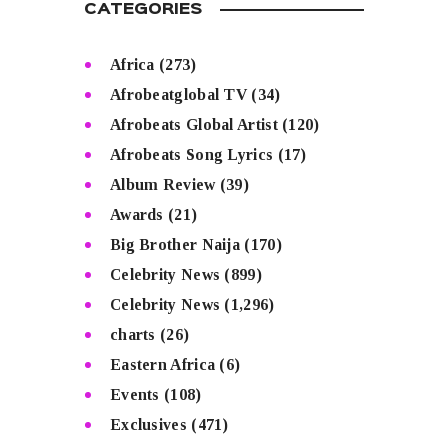
CATEGORIES
Africa
(273)
Afrobeatglobal TV
(34)
Afrobeats Global Artist
(120)
Afrobeats Song Lyrics
(17)
Album Review
(39)
Awards
(21)
Big Brother Naija
(170)
Celebrity News
(899)
Celebrity News
(1,296)
charts
(26)
Eastern Africa
(6)
Events
(108)
Exclusives
(471)