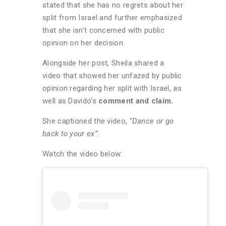
stated that she has no regrets about her
split from Israel and further emphasized
that she isn’t concerned with public
opinion on her decision.
Alongside her post, Sheila shared a
video that showed her unfazed by public
opinion regarding her split with Israel, as
well as Davido’s
comment and claim.
She captioned the video, “
Dance or go
back to your ex”.
Watch the video below: