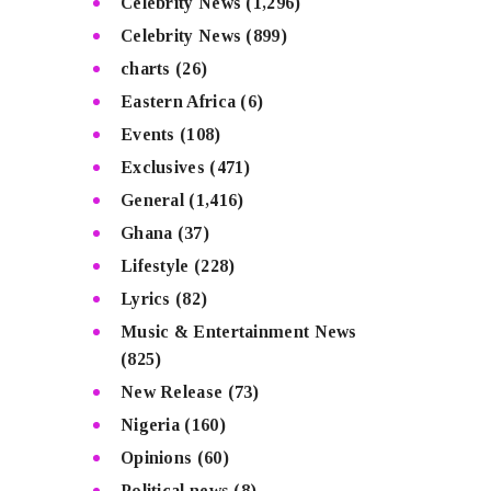
Celebrity News
(1,296)
Celebrity News
(899)
charts
(26)
Eastern Africa
(6)
Events
(108)
Exclusives
(471)
General
(1,416)
Ghana
(37)
Lifestyle
(228)
Lyrics
(82)
Music & Entertainment News
(825)
New Release
(73)
Nigeria
(160)
Opinions
(60)
Political news
(8)