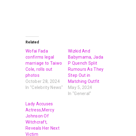
Related
Wofai Fada
Wizkid And
confirms legal
Babymama, Jada
marriage to Taiwo
P Quench Split
Cole, rolls out
Rumours As They
photos
Step Out in
October 28, 2024
Matching Outfit
In "Celebrity News"
May 5, 2024
In "General"
Lady Accuses
Actress,Mercy
Johnson Of
Witchcraft,
Reveals Her Next
Victim