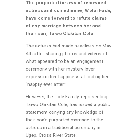
The purported in-laws of renowned
actress and comedienne, Wofai Fada,
have come forward to refute claims
of any marriage between her and
their son, Taiwo Olakitan Cole.
The actress had made headlines on May
4th after sharing photos and videos of
what appeared to be an engagement
ceremony with her mystery lover,
expressing her happiness at finding her
“happily ever after.”
However, the Cole Family, representing
Taiwo Olakitan Cole, has issued a public
statement denying any knowledge of
their son’s purported marriage to the
actress in a traditional ceremony in
Ugep, Cross River State.