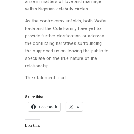
arise in matters of love and marriage
within Nigerian celebrity circles.
As the controversy unfolds, both Wofai
Fada and the Cole Family have yet to
provide further clarification or address
the conflicting narratives surrounding
the supposed union, leaving the public to
speculate on the true nature of the
relationship.
The statement read:
Share this:
Facebook
X
Like this: