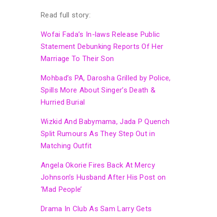
Read full story:
Wofai Fada’s In-laws Release Public
Statement Debunking Reports Of Her
Marriage To Their Son
Mohbad’s PA, Darosha Grilled by Police,
Spills More About Singer’s Death &
Hurried Burial
Wizkid And Babymama, Jada P Quench
Split Rumours As They Step Out in
Matching Outfit
Angela Okorie Fires Back At Mercy
Johnson’s Husband After His Post on
‘Mad People’
Drama In Club As Sam Larry Gets