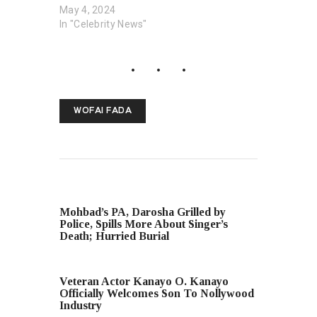
May 4, 2024
In "Celebrity News"
WOFAI FADA
PREVIOUS POST
Mohbad’s PA, Darosha Grilled by
Police, Spills More About Singer’s
Death; Hurried Burial
NEXT POST
Veteran Actor Kanayo O. Kanayo
Officially Welcomes Son To Nollywood
Industry