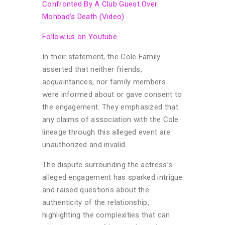
Confronted By A Club Guest Over
Mohbad’s Death (Video)
Follow us on Youtube
In their statement, the Cole Family
asserted that neither friends,
acquaintances, nor family members
were informed about or gave consent to
the engagement. They emphasized that
any claims of association with the Cole
lineage through this alleged event are
unauthorized and invalid.
The dispute surrounding the actress’s
alleged engagement has sparked intrigue
and raised questions about the
authenticity of the relationship,
highlighting the complexities that can