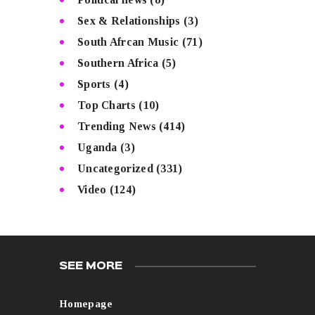
Sex & Relationships
(3)
South Afrcan Music
(71)
Southern Africa
(5)
Sports
(4)
Top Charts
(10)
Trending News
(414)
Uganda
(3)
Uncategorized
(331)
Video
(124)
SEE MORE
Homepage