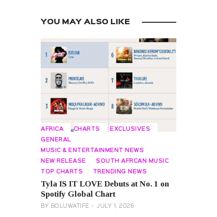
YOU MAY ALSO LIKE
AFRICA
CHARTS
EXCLUSIVES
GENERAL
MUSIC & ENTERTAINMENT NEWS
NEW RELEASE
SOUTH AFRCAN MUSIC
TOP CHARTS
TRENDING NEWS
Tyla IS IT LOVE Debuts at No. 1 on
Spotify Global Chart
BY
BOLUWATIFE
JULY 1, 2026