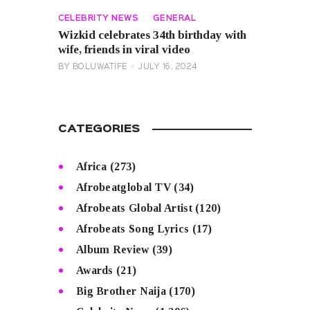
CELEBRITY NEWS
GENERAL
Wizkid celebrates 34th birthday with
wife, friends in viral video
BY
BOLUWATIFE
JULY 16, 2024
CATEGORIES
Africa
(273)
Afrobeatglobal TV
(34)
Afrobeats Global Artist
(120)
Afrobeats Song Lyrics
(17)
Album Review
(39)
Awards
(21)
Big Brother Naija
(170)