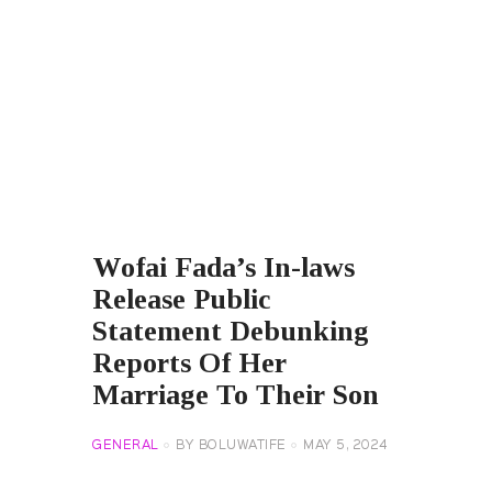
Wofai Fada’s In-laws
Release Public
Statement Debunking
Reports Of Her
Marriage To Their Son
GENERAL
BY
BOLUWATIFE
MAY 5, 2024