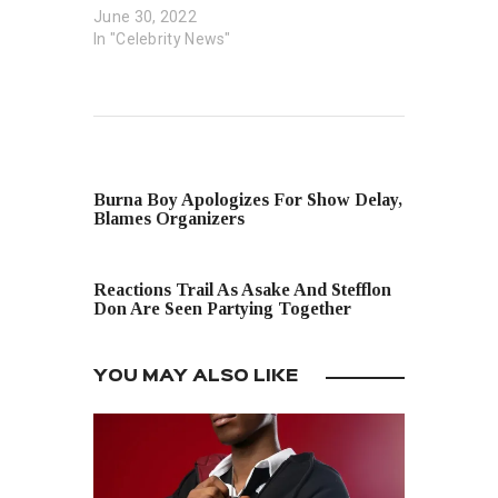
June 30, 2022
In "Celebrity News"
PREVIOUS POST
Burna Boy Apologizes For Show Delay,
Blames Organizers
NEXT POST
Reactions Trail As Asake And Stefflon
Don Are Seen Partying Together
YOU MAY ALSO LIKE