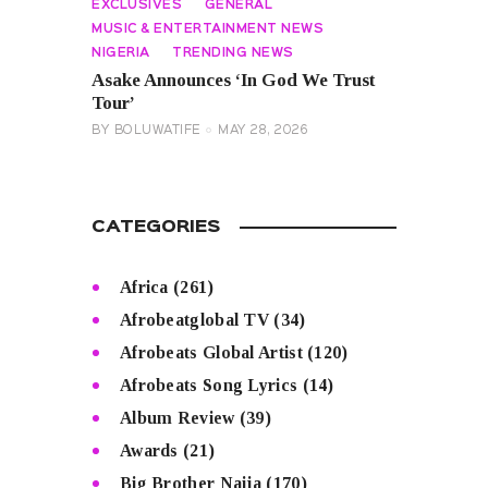
EXCLUSIVES
GENERAL
MUSIC & ENTERTAINMENT NEWS
NIGERIA
TRENDING NEWS
Asake Announces ‘In God We Trust
Tour’
BY
BOLUWATIFE
MAY 28, 2026
CATEGORIES
Africa
(261)
Afrobeatglobal TV
(34)
Afrobeats Global Artist
(120)
Afrobeats Song Lyrics
(14)
Album Review
(39)
Awards
(21)
Big Brother Naija
(170)