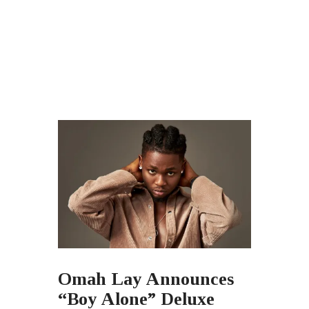
Omah Lay Announces
“Boy Alone” Deluxe