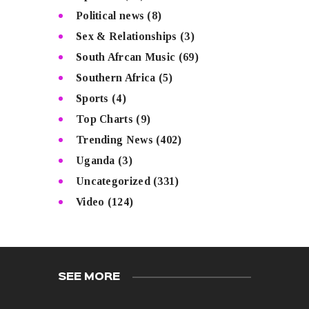
Political news
(8)
Sex & Relationships
(3)
South Afrcan Music
(69)
Southern Africa
(5)
Sports
(4)
Top Charts
(9)
Trending News
(402)
Uganda
(3)
Uncategorized
(331)
Video
(124)
SEE MORE