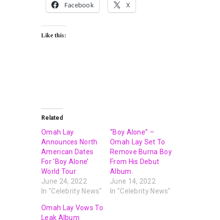
Facebook
X
Like this:
Related
Omah Lay
“Boy Alone” –
Announces North
Omah Lay Set To
American Dates
Remove Burna Boy
For ‘Boy Alone’
From His Debut
World Tour
Album.
June 24, 2022
June 14, 2022
In "Celebrity News"
In "Celebrity News"
Omah Lay Vows To
Leak Album