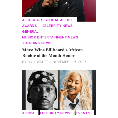
AFROBEATS GLOBAL ARTIST
AWARDS
CELEBRITY NEWS
GENERAL
MUSIC & ENTERTAINMENT NEWS
TRENDING NEWS
Mavo Wins Billboard’s African
Rookie of the Month Honor
BY
BOLUWATIFE
NOVEMBER 26, 2025
AFRICA
CELEBRITY NEWS
EVENTS