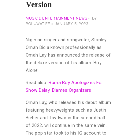
Version
MUSIC & ENTERTAINMENT NEWS
BY
BOLUWATIFE
JANUARY 5, 2023
Nigerian singer and songwriter, Stanley
Omah Didia known professionally as
Omah Lay has announced the release of
the deluxe version of his album ‘Boy
Alone’.
Read also:
Burna Boy Apologizes For
Show Delay, Blames Organizers
Omah Lay, who released his debut album
featuring heavyweights such as Justin
Bieber and Tay Iwar in the second half
of 2022, will continue in the same vein.
The pop star took to his IG account to