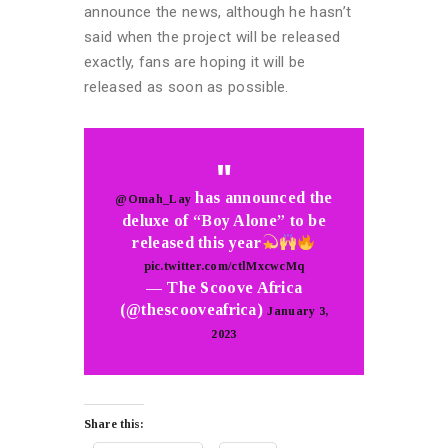
announce the news, although he hasn’t
said when the project will be released
exactly, fans are hoping it will be
released as soon as possible.
has announced the
@Omah_Lay
deluxe of “Boy Alone” to be
released this year
pic.twitter.com/ctlMxcwcMq
— The Scoove Africa
(@thescooveafrica)
January 3,
2023
Share this: