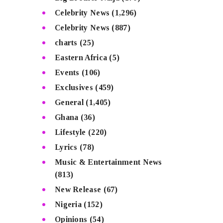
Celebrity News
(1,296)
Celebrity News
(887)
charts
(25)
Eastern Africa
(5)
Events
(106)
Exclusives
(459)
General
(1,405)
Ghana
(36)
Lifestyle
(220)
Lyrics
(78)
Music & Entertainment News
(813)
New Release
(67)
Nigeria
(152)
Opinions
(54)