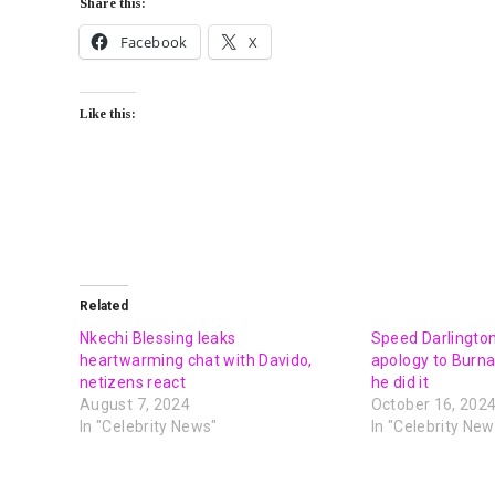
Share this:
Facebook
X
Like this:
Related
Nkechi Blessing leaks
Speed Darlingto
heartwarming chat with Davido,
apology to Burna
netizens react
he did it
August 7, 2024
October 16, 202
In "Celebrity News"
In "Celebrity New