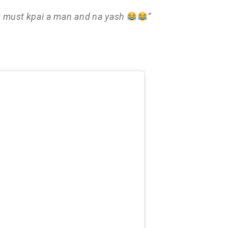
g must kpai a man and na yash
”