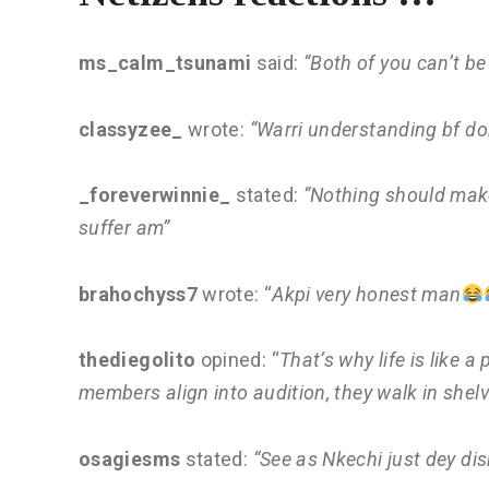
ms_calm_tsunami
said:
“Both of you can’t be
classyzee_
wrote:
“Warri understanding bf don
_foreverwinnie_
stated:
“Nothing should make
suffer am”
brahochyss7
wrote: “
Akpi very honest man
thediegolito
opined: “
That’s why life is like
members align into audition, they walk in shel
osagiesms
stated:
“See as Nkechi just dey di