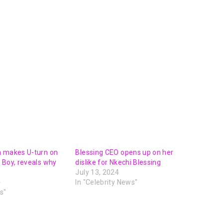
n makes U-turn on
Blessing CEO opens up on her
 Boy, reveals why
dislike for Nkechi Blessing
July 13, 2024
4
In "Celebrity News"
s"