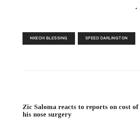
NKECHI BLESSING
SPEED DARLINGTON
PREVIOUS POST
Zic Saloma reacts to reports on cost of
his nose surgery