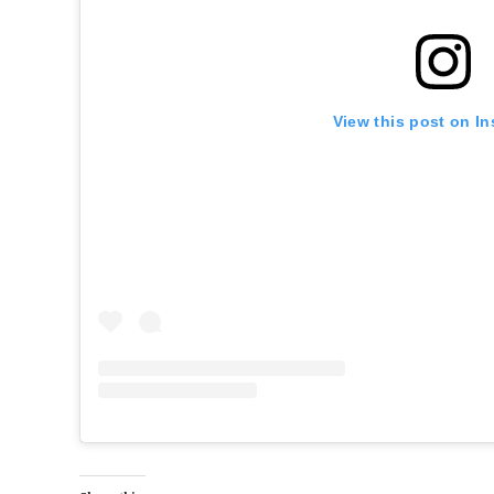
View this post on I