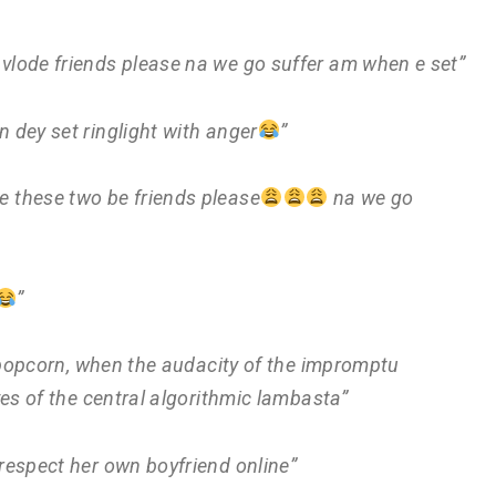
 vlode friends please na we go suffer am when e set”
 dey set ringlight with anger
”
 these two be friends please
na we go
”
 a popcorn, when the audacity of the impromptu
ves of the central algorithmic lambasta”
srespect her own boyfriend online”