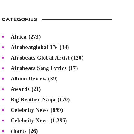
CATEGORIES
Africa
(273)
Afrobeatglobal TV
(34)
Afrobeats Global Artist
(120)
Afrobeats Song Lyrics
(17)
Album Review
(39)
Awards
(21)
Big Brother Naija
(170)
Celebrity News
(899)
Celebrity News
(1,296)
charts
(26)