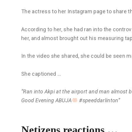
The actress to her Instagram page to share t
According to her, she had ran into the contro
her, and almost brought out his measuring ta
In the video she shared, she could be seen m
She captioned …
“Ran into Akpi at the airport and man almost 
Good Evening ABUJA
#speeddarlinton”
Netizens reactions …