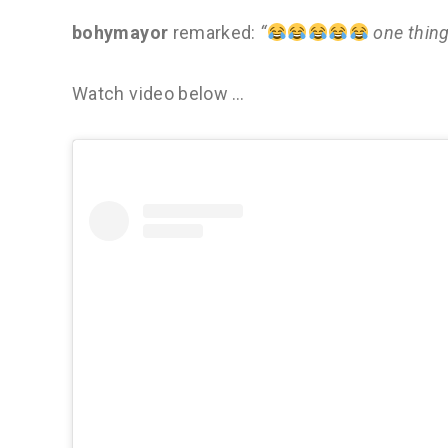
bohymayor
remarked:
“
one thin
Watch video below …