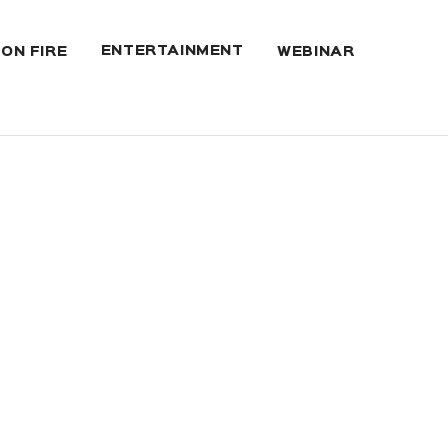
ENTERTAINMENT
 ON FIRE
WEBINAR