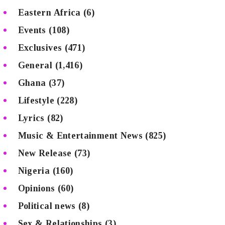
Eastern Africa
(6)
Events
(108)
Exclusives
(471)
General
(1,416)
Ghana
(37)
Lifestyle
(228)
Lyrics
(82)
Music & Entertainment News
(825)
New Release
(73)
Nigeria
(160)
Opinions
(60)
Political news
(8)
Sex & Relationships
(3)