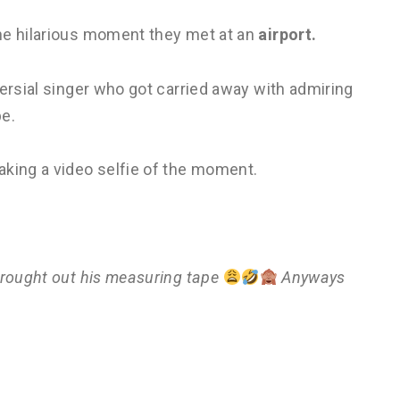
he hilarious moment they met at an
airport.
versial singer who got carried away with admiring
pe.
aking a video selfie of the moment.
brought out his measuring tape
Anyways