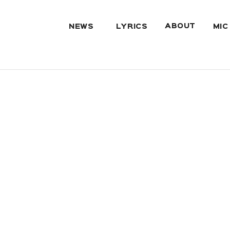
ABOUT
NEWS
LYRICS
MIC