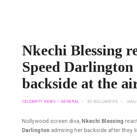
Nkechi Blessing re
Speed Darlington
backside at the ai
CELEBRITY NEWS
GENERAL
BY
BOLUWATIFE
JANU
Nollywood screen diva,
Nkechi Blessing
reac
Darlington
admiring her backside after they li