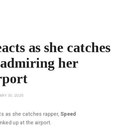
acts as she catches
 admiring her
rport
ARY 30, 2025
ts as she catches rapper,
Speed
nked up at the airport.