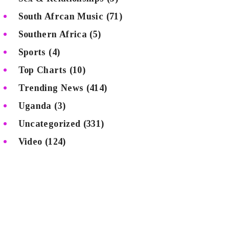
South Afrcan Music
(71)
Southern Africa
(5)
Sports
(4)
Top Charts
(10)
Trending News
(414)
Uganda
(3)
Uncategorized
(331)
Video
(124)