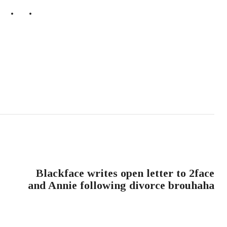
NEXT POST
Blackface writes open letter to 2face
and Annie following divorce brouhaha