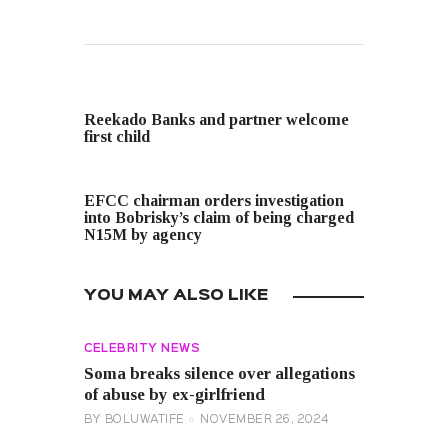
PREVIOUS POST
Reekado Banks and partner welcome
first child
NEXT POST
EFCC chairman orders investigation
into Bobrisky’s claim of being charged
N15M by agency
YOU MAY ALSO LIKE
CELEBRITY NEWS
Soma breaks silence over allegations
of abuse by ex-girlfriend
BY
BOLUWATIFE
NOVEMBER 26, 2024