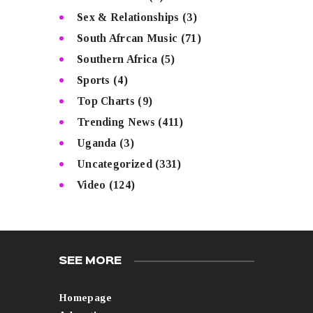
Sex & Relationships
(3)
South Afrcan Music
(71)
Southern Africa
(5)
Sports
(4)
Top Charts
(9)
Trending News
(411)
Uganda
(3)
Uncategorized
(331)
Video
(124)
SEE MORE
Homepage