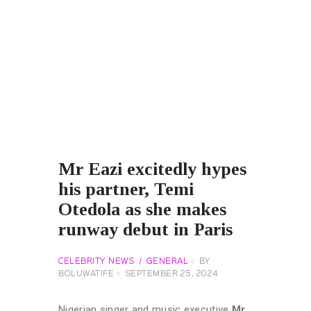
Mr Eazi excitedly hypes
his partner, Temi
Otedola as she makes
runway debut in Paris
CELEBRITY NEWS
GENERAL
BY
BOLUWATIFE
SEPTEMBER 25, 2024
Nigerian singer and music executive
Mr