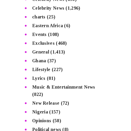
Celebrity News
(1,296)
charts
(25)
Eastern Africa
(6)
Events
(108)
Exclusives
(468)
General
(1,413)
Ghana
(37)
Lifestyle
(227)
Lyrics
(81)
Music & Entertainment News
(822)
New Release
(72)
Nigeria
(157)
Opinions
(58)
Political news
(8)