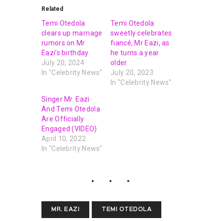
Related
Temi Otedola
Temi Otedola
clears up marriage
sweetly celebrates
rumors on Mr
fiancé, Mr Eazi, as
Eazi’s birthday
he turns a year
July 20, 2024
older
In "Celebrity News"
July 20, 2023
In "Celebrity News"
Singer Mr. Eazi
And Temi Otedola
Are Officially
Engaged (VIDEO)
April 10, 2022
In "Celebrity News"
MR. EAZI
TEMI OTEDOLA