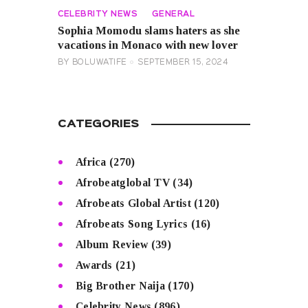
CELEBRITY NEWS
GENERAL
Sophia Momodu slams haters as she
vacations in Monaco with new lover
BY
BOLUWATIFE
SEPTEMBER 15, 2024
CATEGORIES
Africa
(270)
Afrobeatglobal TV
(34)
Afrobeats Global Artist
(120)
Afrobeats Song Lyrics
(16)
Album Review
(39)
Awards
(21)
Big Brother Naija
(170)
Celebrity News
(896)