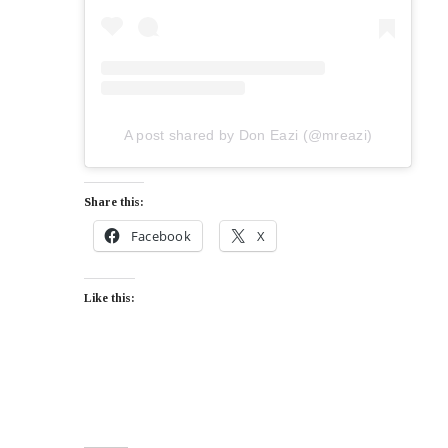
A post shared by Don Eazi (@mreazi)
Share this:
Facebook
X
Like this: