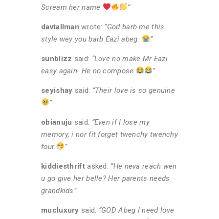
Scream her name
”
davtallman
wrote:
“God barb me this
style wey you barb Eazi abeg.
”
sunblizz
said:
“Love no make Mr Eazi
easy again. He no compose
”
seyishay
said:
“Their love is so genuine
”
obianuju
said:
“Even if I lose my
memory, i nor fit forget twenchy twenchy
four.
”
kiddiesthrift
asked:
“He neva reach wen
u go give her belle? Her parents needs
grandkids”
mucluxury
said:
“GOD Abeg I need love