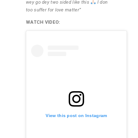
wey go dey two sided like this
I don
too suffer for love matter”
WATCH VIDEO:
View this post on Instagram