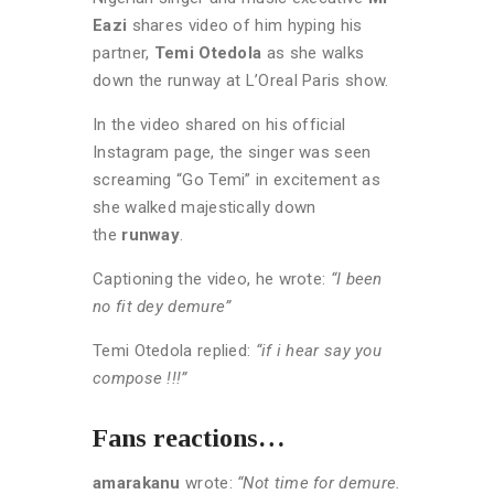
Eazi
shares video of him hyping his
partner,
Temi Otedola
as she walks
down the runway at L’Oreal Paris show.
In the video shared on his official
Instagram page, the singer was seen
screaming “Go Temi” in excitement as
she walked majestically down
the
runway
.
Captioning the video, he wrote:
“I been
no fit dey demure”
Temi Otedola replied:
“if i hear say you
compose !!!”
Fans reactions…
amarakanu
wrote:
“Not time for demure.