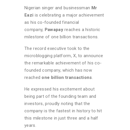
Nigerian singer and businessman
Mr
Eazi
is celebrating a major achievement
as his co-founded financial
company,
Pawapay
reaches a historic
milestone of one billion transactions.
The record executive took to the
microblogging platform, X, to announce
the remarkable achievement of his co-
founded company, which has now
reached
one billion transactions
.
He expressed his excitement about
being part of the founding team and
investors, proudly noting that the
company is the fastest in history to hit
this milestone in just three and a half
years.