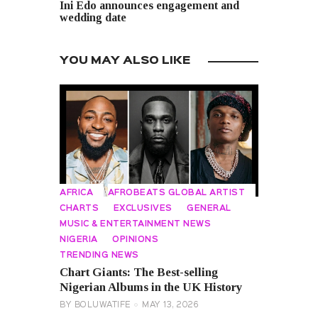
Ini Edo announces engagement and
wedding date
YOU MAY ALSO LIKE
AFRICA
AFROBEATS GLOBAL ARTIST
CHARTS
EXCLUSIVES
GENERAL
MUSIC & ENTERTAINMENT NEWS
NIGERIA
OPINIONS
TRENDING NEWS
Chart Giants: The Best-selling
Nigerian Albums in the UK History
BY
BOLUWATIFE
MAY 13, 2026