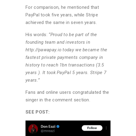
For comparison, he mentioned that
PayPal took five years, while Stripe
achieved the same in seven years.
His words:
“Proud to be part of the
founding team and investors in
http://pawapay.io today we became the
fastest private payments company in
history to reach 1bn transactions (3.5
years ). It took PayPal 5 years. Stripe 7
years.”
Fans and online users congratulated the
singer in the comment section.
SEE POST: