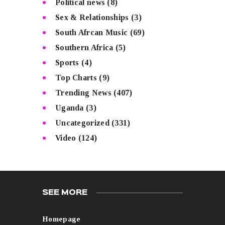
Political news
(8)
Sex & Relationships
(3)
South Afrcan Music
(69)
Southern Africa
(5)
Sports
(4)
Top Charts
(9)
Trending News
(407)
Uganda
(3)
Uncategorized
(331)
Video
(124)
SEE MORE
Homepage