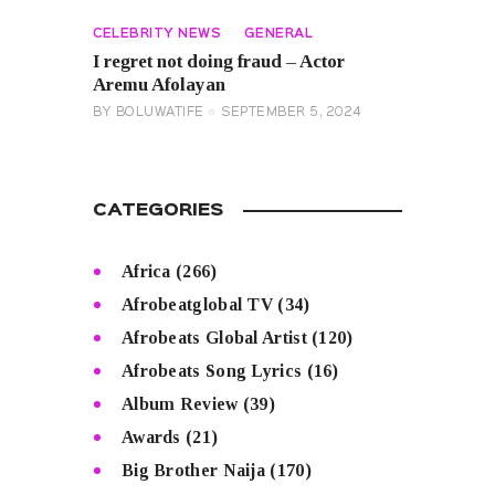
CELEBRITY NEWS
GENERAL
I regret not doing fraud – Actor
Aremu Afolayan
BY
BOLUWATIFE
SEPTEMBER 5, 2024
CATEGORIES
Africa
(266)
Afrobeatglobal TV
(34)
Afrobeats Global Artist
(120)
Afrobeats Song Lyrics
(16)
Album Review
(39)
Awards
(21)
Big Brother Naija
(170)