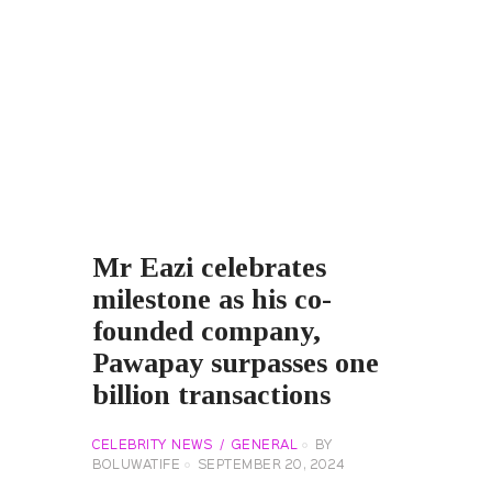
Mr Eazi celebrates
milestone as his co-
founded company,
Pawapay surpasses one
billion transactions
CELEBRITY NEWS
GENERAL
BY
BOLUWATIFE
SEPTEMBER 20, 2024