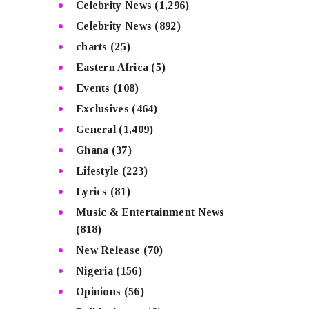
Celebrity News
(1,296)
Celebrity News
(892)
charts
(25)
Eastern Africa
(5)
Events
(108)
Exclusives
(464)
General
(1,409)
Ghana
(37)
Lifestyle
(223)
Lyrics
(81)
Music & Entertainment News
(818)
New Release
(70)
Nigeria
(156)
Opinions
(56)