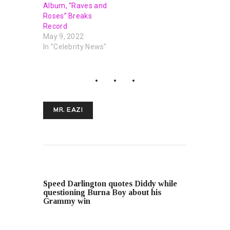
Album, “Raves and
Roses” Breaks
Record
May 9, 2022
In "Celebrity News"
MR. EAZI
PREVIOUS POST
Speed ​​Darlington quotes Diddy while
questioning Burna Boy about his
Grammy win
NEXT POST