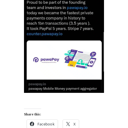
Share this:
Facebook
X