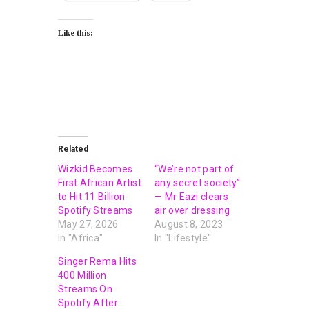
Like this:
Related
Wizkid Becomes
“We’re not part of
First African Artist
any secret society”
to Hit 11 Billion
— Mr Eazi clears
Spotify Streams
air over dressing
May 27, 2026
August 8, 2023
In "Africa"
In "Lifestyle"
Singer Rema Hits
400 Million
Streams On
Spotify After