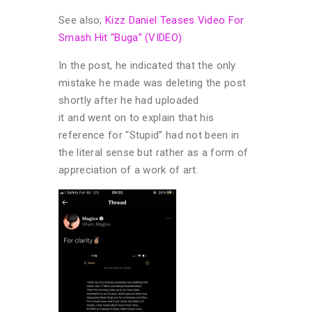
See also;
Kizz Daniel Teases Video For
Smash Hit “Buga” (VIDEO)
In the post, he indicated that the only
mistake he made was deleting the post
shortly after he had uploaded
it and went on to explain that his
reference for “Stupid” had not been in
the literal sense but rather as a form of
appreciation of a work of art.