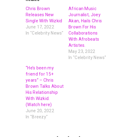
Chris Brown
African Music
Releases New
Journalist, Joey
Single With Wizkid
Akan, Hails Chris
June 17, 2022
Brown For His
In "Celebrity News"
Collaborations
With Afrobeats
Artistes.
May 23, 2022
In "Celebrity News"
“He’s been my
friend for 15+
years” – Chris
Brown Talks About
His Relationship
With Wizkid.
(Watch here)
June 20, 2022
In "Breezy"