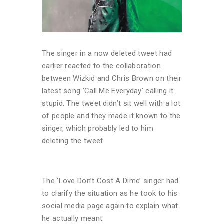
The singer in a now deleted tweet had
earlier reacted to the collaboration
between Wizkid and Chris Brown on their
latest song ‘Call Me Everyday’ calling it
stupid. The tweet didn’t sit well with a lot
of people and they made it known to the
singer, which probably led to him
deleting the tweet.
The ‘Love Don’t Cost A Dime’ singer had
to clarify the situation as he took to his
social media page again to explain what
he actually meant.