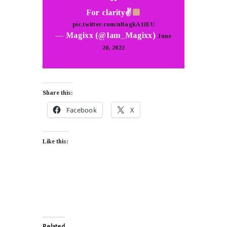
For clarity✌
pic.twitter.com/nBagkA1IEU
— Magixx (@Iam_Magixx)
June
20, 2022
Share this:
Facebook
X
Like this:
Related