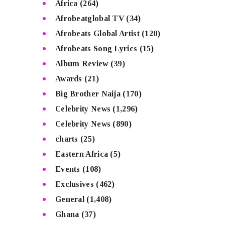
Africa
(264)
Afrobeatglobal TV
(34)
Afrobeats Global Artist
(120)
Afrobeats Song Lyrics
(15)
Album Review
(39)
Awards
(21)
Big Brother Naija
(170)
Celebrity News
(1,296)
Celebrity News
(890)
charts
(25)
Eastern Africa
(5)
Events
(108)
Exclusives
(462)
General
(1,408)
Ghana
(37)