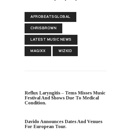
AFROBEATSGLOBAL
CHRISBROWN
LATEST MUSIC NEWS
MAGIXX
WIZKID
PREVIOUS POST
Reflux Laryngitis – Tems Misses Music
Festival And Shows Due To Medical
Condition.
NEXT POST
Davido Announces Dates And Venues
For European Tour.