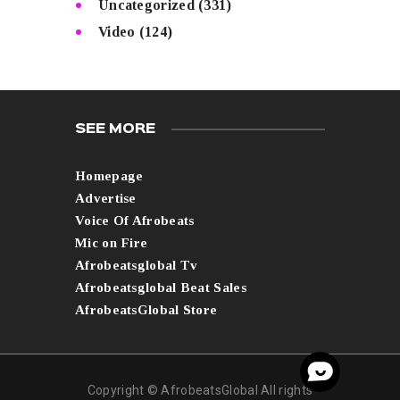
Uncategorized
(331)
Video
(124)
SEE MORE
Homepage
Advertise
Voice Of Afrobeats
Mic on Fire
Afrobeatsglobal Tv
Afrobeatsglobal Beat Sales
AfrobeatsGlobal Store
Copyright © AfrobeatsGlobal All rights