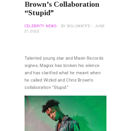
Brown’s Collaboration
“Stupid”
CELEBRITY NEWS
BY
BOLUWATIFE
JUNE
21, 2022
Talented young star and Mavin Records
signee, Magixx has broken his silence
and has clarified what he meant when
he called Wizkid and Chris Brown’s
collaboration “Stupid.”