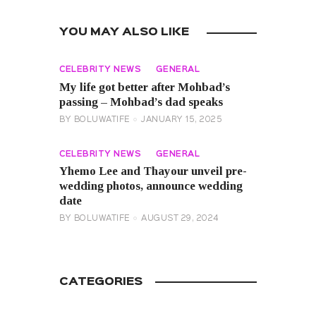
YOU MAY ALSO LIKE
CELEBRITY NEWS
GENERAL
My life got better after Mohbad’s
passing – Mohbad’s dad speaks
BY
BOLUWATIFE
JANUARY 15, 2025
CELEBRITY NEWS
GENERAL
Yhemo Lee and Thayour unveil pre-
wedding photos, announce wedding
date
BY
BOLUWATIFE
AUGUST 29, 2024
CATEGORIES