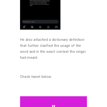
He also attached a dictionary definition
that further clarified the usage of the
word and in the exact context the singer
had meant.
Check tweet below