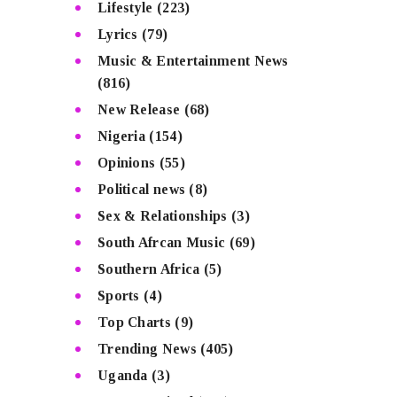
Lifestyle
(223)
Lyrics
(79)
Music & Entertainment News
(816)
New Release
(68)
Nigeria
(154)
Opinions
(55)
Political news
(8)
Sex & Relationships
(3)
South Afrcan Music
(69)
Southern Africa
(5)
Sports
(4)
Top Charts
(9)
Trending News
(405)
Uganda
(3)