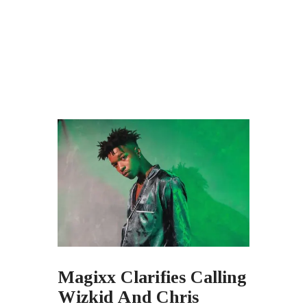
Magixx Clarifies Calling
Wizkid And Chris