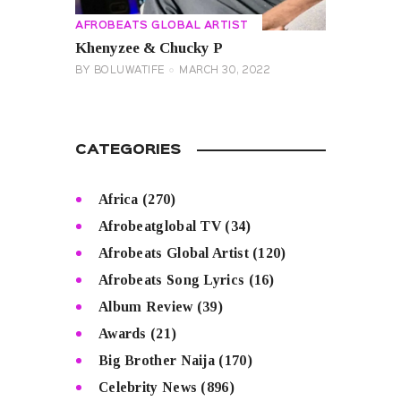
AFROBEATS GLOBAL ARTIST
Khenyzee & Chucky P
BY
BOLUWATIFE
MARCH 30, 2022
CATEGORIES
Africa
(270)
Afrobeatglobal TV
(34)
Afrobeats Global Artist
(120)
Afrobeats Song Lyrics
(16)
Album Review
(39)
Awards
(21)
Big Brother Naija
(170)
Celebrity News
(896)