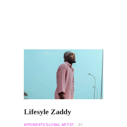
Lifesyle Zaddy
AFROBEATS GLOBAL ARTIST
BY