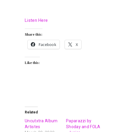
Listen Here
Share this:
Facebook
X
Like this:
Related
Uncutxtra Album
Paparazzi by
Artistes
Shoday and FOLA