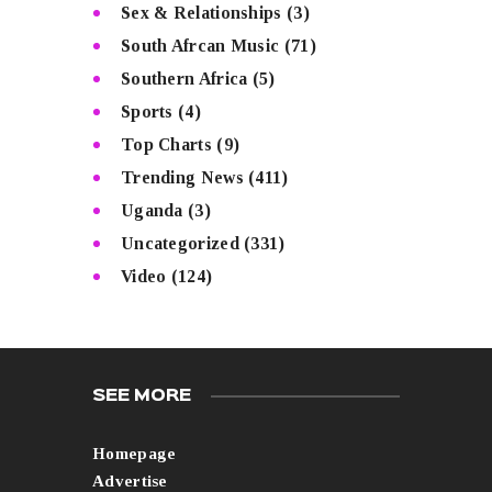
Sex & Relationships
(3)
South Afrcan Music
(71)
Southern Africa
(5)
Sports
(4)
Top Charts
(9)
Trending News
(411)
Uganda
(3)
Uncategorized
(331)
Video
(124)
SEE MORE
Homepage
Advertise