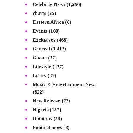
Celebrity News
(1,296)
charts
(25)
Eastern Africa
(6)
Events
(108)
Exclusives
(468)
General
(1,413)
Ghana
(37)
Lifestyle
(227)
Lyrics
(81)
Music & Entertainment News
(822)
New Release
(72)
Nigeria
(157)
Opinions
(58)
Political news
(8)