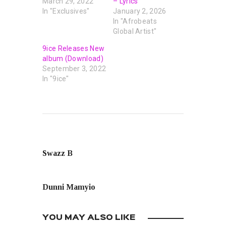
March 29, 2022
– Lyrics
In "Exclusives"
January 2, 2026
In "Afrobeats
Global Artist"
9ice Releases New
album (Download)
September 3, 2022
In "9ice"
PREVIOUS POST
Swazz B
NEXT POST
Dunni Mamyio
YOU MAY ALSO LIKE