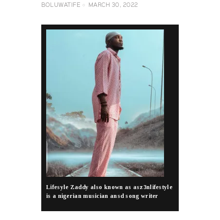
BOLUWATIFE
MARCH 30, 2022
Lifesyle Zaddy also known as asz3nlifestyle
is a nigerian musician ansd song writer