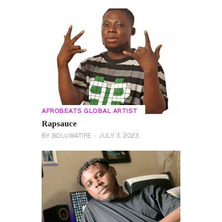
AFROBEATS GLOBAL ARTIST
Rapsauce
BY
BOLUWATIFE
JULY 3, 2023