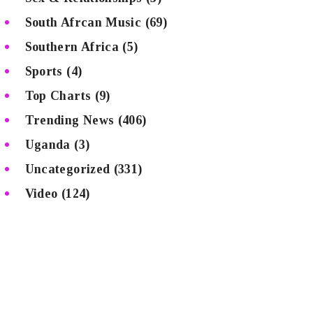
South Afrcan Music
(69)
Southern Africa
(5)
Sports
(4)
Top Charts
(9)
Trending News
(406)
Uganda
(3)
Uncategorized
(331)
Video
(124)