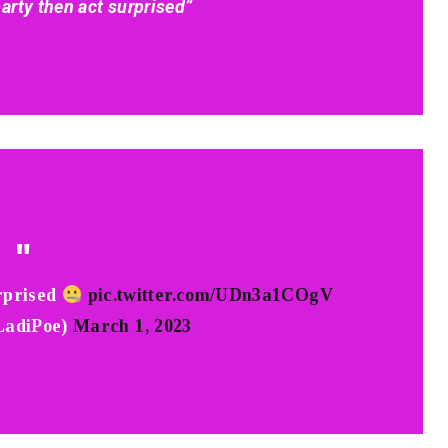
arty then act surprised”
rprised
pic.twitter.com/UDn3a1COgV
adiPoe)
March 1, 2023