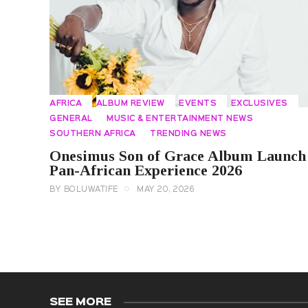
AFRICA
ALBUM REVIEW
EVENTS
EXCLUSIVES
GENERAL
MUSIC & ENTERTAINMENT NEWS
SOUTHERN AFRICA
TRENDING NEWS
Onesimus Son of Grace Album Launch
Pan-African Experience 2026
BY
BOLUWATIFE
MAY 20, 2026
SEE MORE