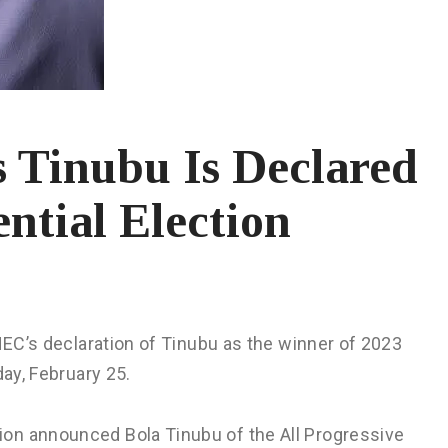
 Tinubu Is Declared
ntial Election
INEC’s declaration of Tinubu as the winner of 2023
day, February 25.
on announced Bola Tinubu of the All Progressive