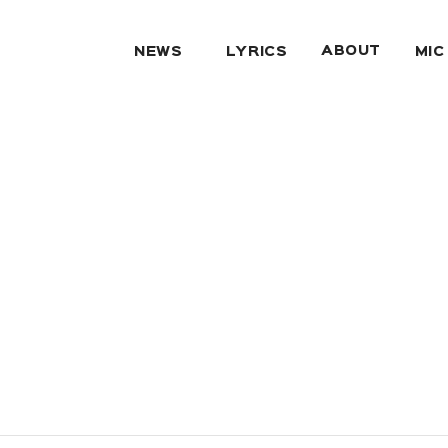
ABOUT
NEWS
LYRICS
MIC