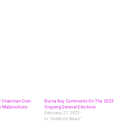
EC Chairman Over
Burna Boy Comments On The 2023
on Malpractices
Ongoing General Elections
February 27, 2023
In "Celebrity News"