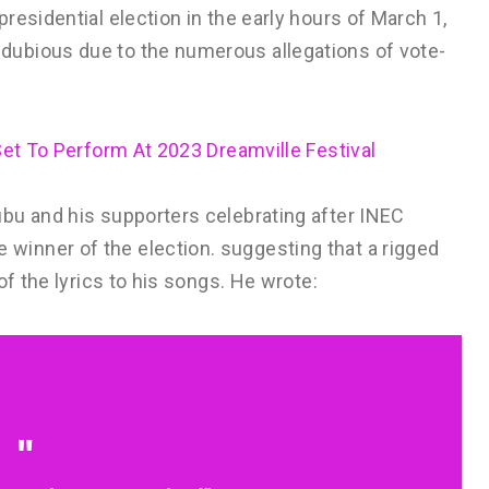
residential election in the early hours of March 1,
ubious due to the numerous allegations of vote-
Set To Perform At 2023 Dreamville Festival
bu and his supporters celebrating after INEC
inner of the election. suggesting that a rigged
of the lyrics to his songs. He wrote: