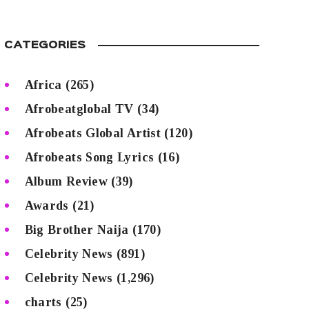
CATEGORIES
Africa
(265)
Afrobeatglobal TV
(34)
Afrobeats Global Artist
(120)
Afrobeats Song Lyrics
(16)
Album Review
(39)
Awards
(21)
Big Brother Naija
(170)
Celebrity News
(891)
Celebrity News
(1,296)
charts
(25)