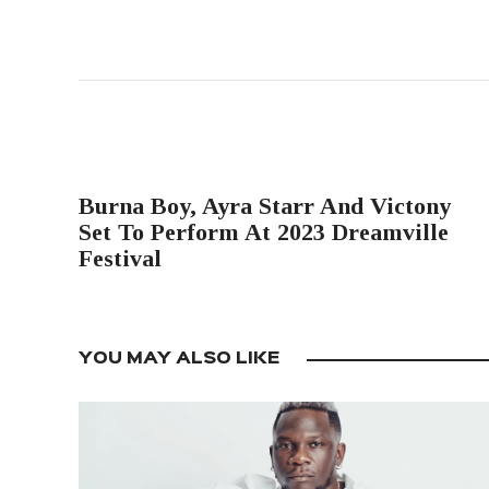
PREVIOUS POST
Burna Boy, Ayra Starr And Victony
Set To Perform At 2023 Dreamville
Festival
YOU MAY ALSO LIKE