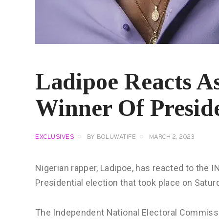
Ladipoe Reacts As
Winner Of Preside
EXCLUSIVES
BY
BOLUWATIFE
MARCH 2, 2023
Nigerian rapper, Ladipoe, has reacted to the 
Presidential election that took place on Satur
The Independent National Electoral Commissi