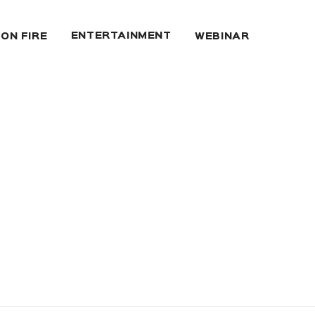
ENTERTAINMENT
 ON FIRE
WEBINAR