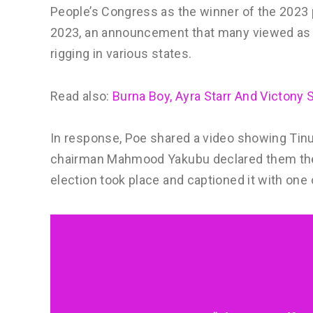
People’s Congress as the winner of the 2023 p
2023, an announcement that many viewed as d
rigging in various states.
Read also:
Burna Boy, Ayra Starr And Victony 
In response, Poe shared a video showing Tinu
chairman Mahmood Yakubu declared them the w
election took place and captioned it with one 