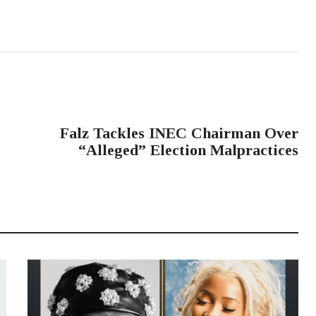
NEXT POST
Falz Tackles INEC Chairman Over
“Alleged” Election Malpractices