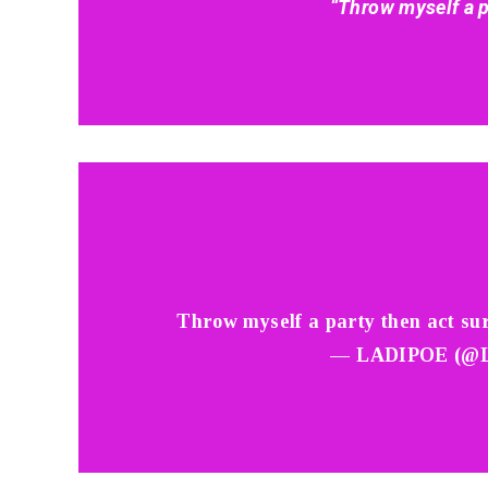
“Throw myself a p
Throw myself a party then act su
— LADIPOE (@L