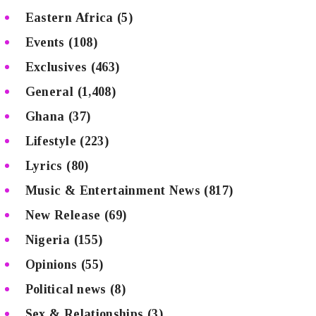
Eastern Africa
(5)
Events
(108)
Exclusives
(463)
General
(1,408)
Ghana
(37)
Lifestyle
(223)
Lyrics
(80)
Music & Entertainment News
(817)
New Release
(69)
Nigeria
(155)
Opinions
(55)
Political news
(8)
Sex & Relationships
(3)