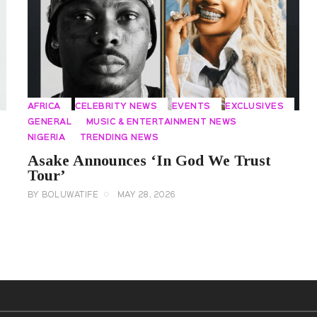
AFRICA
CELEBRITY NEWS
EVENTS
EXCLUSIVES
GENERAL
MUSIC & ENTERTAINMENT NEWS
NIGERIA
TRENDING NEWS
Asake Announces ‘In God We Trust
Tour’
BY
BOLUWATIFE
MAY 28, 2026