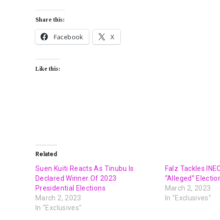
Share this:
Facebook
X
Like this:
Related
Suen Kuiti Reacts As Tinubu Is
Falz Tackles IN
Declared Winner Of 2023
“Alleged” Electi
Presidential Elections
March 2, 2023
March 2, 2023
In "Exclusives"
In "Exclusives"