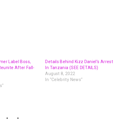
rmer Label Boss,
Details Behind Kizz Daniel’s Arrest
unite After Fall-
In Tanzania (SEE DETAILS)
August 8, 2022
In "Celebrity News"
s"