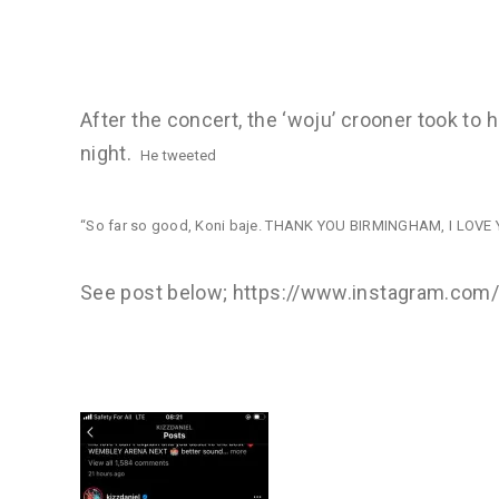
After the concert, the ‘woju’ crooner took to 
night.
He tweeted
“So far so good, Koni baje. THANK YOU BIRMINGHAM, I L
See post below; https://www.instagram.c