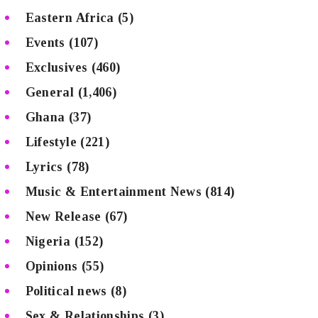
Eastern Africa
(5)
Events
(107)
Exclusives
(460)
General
(1,406)
Ghana
(37)
Lifestyle
(221)
Lyrics
(78)
Music & Entertainment News
(814)
New Release
(67)
Nigeria
(152)
Opinions
(55)
Political news
(8)
Sex & Relationships
(3)