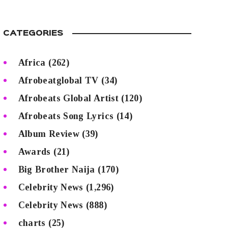
CATEGORIES
Africa
(262)
Afrobeatglobal TV
(34)
Afrobeats Global Artist
(120)
Afrobeats Song Lyrics
(14)
Album Review
(39)
Awards
(21)
Big Brother Naija
(170)
Celebrity News
(1,296)
Celebrity News
(888)
charts
(25)