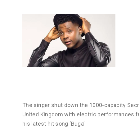
The singer shut down the 1000-capacity Secr
United Kingdom with electric performances f
his latest hit song ‘Buga’.