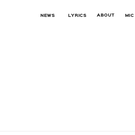
ABOUT
NEWS
LYRICS
MIC