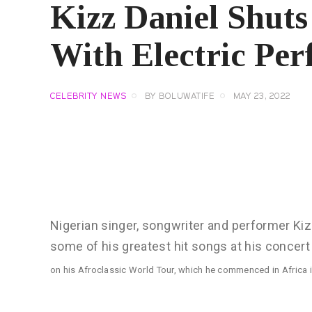
Kizz Daniel Shu
With Electric Pe
CELEBRITY NEWS
BY
BOLUWATIFE
MAY 23, 2022
Nigerian singer, songwriter and performer Kiz
some of his greatest hit songs at his concert
on his Afroclassic World Tour, which he commenced in Africa 