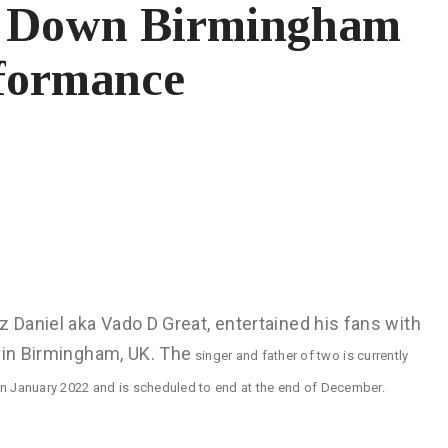
ts Down Birmingham
rformance
z Daniel aka Vado D Great, entertained his fans with
 in Birmingham, UK. The
singer and father of two is currently
in January 2022 and is scheduled to end at the end of December.