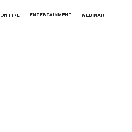
ENTERTAINMENT
 ON FIRE
WEBINAR