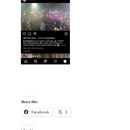
Share this:
Facebook
X