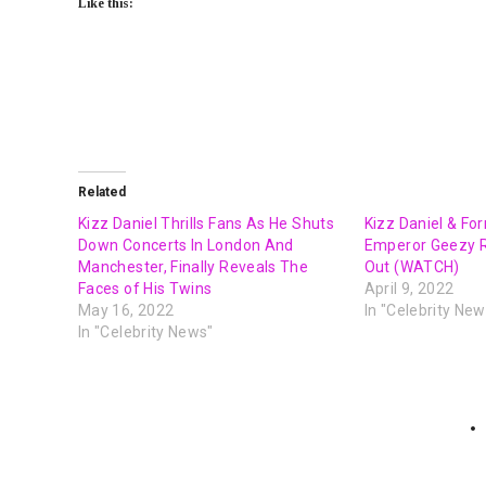
Like this:
Related
Kizz Daniel Thrills Fans As He Shuts
Kizz Daniel & Fo
Down Concerts In London And
Emperor Geezy Re
Manchester, Finally Reveals The
Out (WATCH)
Faces of His Twins
April 9, 2022
May 16, 2022
In "Celebrity New
In "Celebrity News"