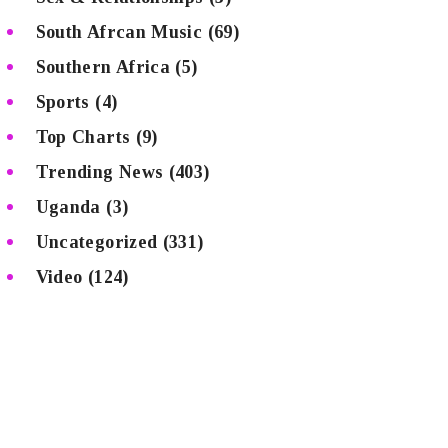
South Afrcan Music
(69)
Southern Africa
(5)
Sports
(4)
Top Charts
(9)
Trending News
(403)
Uganda
(3)
Uncategorized
(331)
Video
(124)