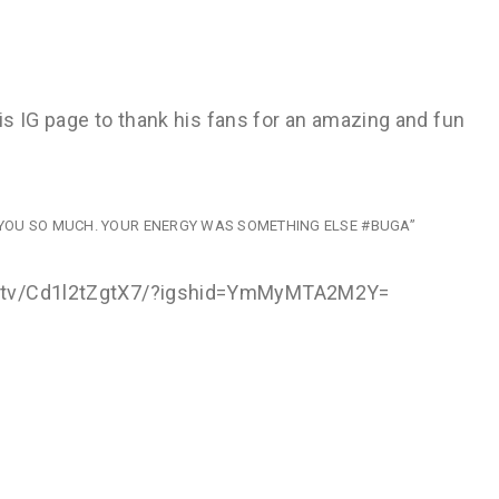
his IG page to thank his fans for an amazing and fun
OVE YOU SO MUCH. YOUR ENERGY WAS SOMETHING ELSE #BUGA”
om/tv/Cd1l2tZgtX7/?igshid=YmMyMTA2M2Y=