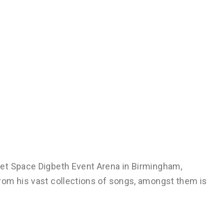
et Space Digbeth Event Arena in Birmingham,
rom his vast collections of songs, amongst them is