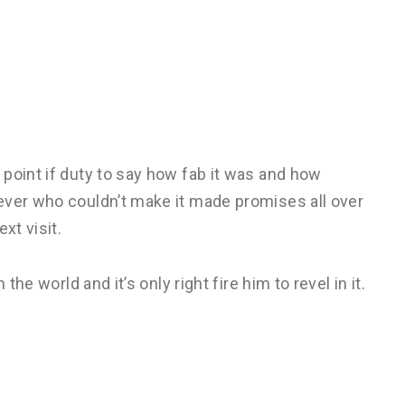
point if duty to say how fab it was and how
ever who couldn’t make it made promises all over
xt visit.
the world and it’s only right fire him to revel in it.