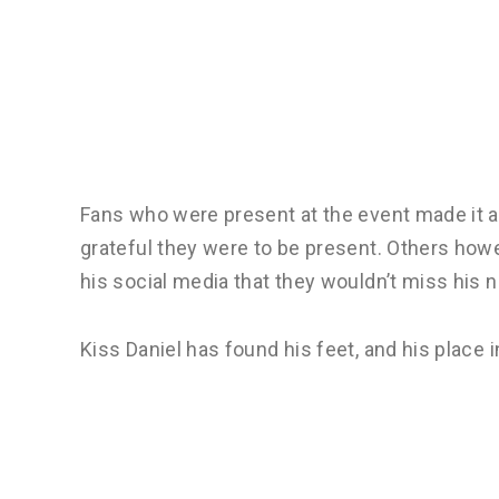
Fans who were present at the event made it a 
grateful they were to be present. Others how
his social media that they wouldn’t miss his ne
Kiss Daniel has found his feet, and his place in 