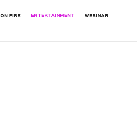
ENTERTAINMENT
 ON FIRE
WEBINAR