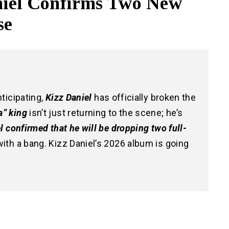
niel Confirms Two New
se
nticipating,
Kizz Daniel
has officially broken the
” king
isn’t just returning to the scene; he’s
l confirmed that he will be dropping
two full-
ith a bang. Kizz Daniel’s 2026 album is going