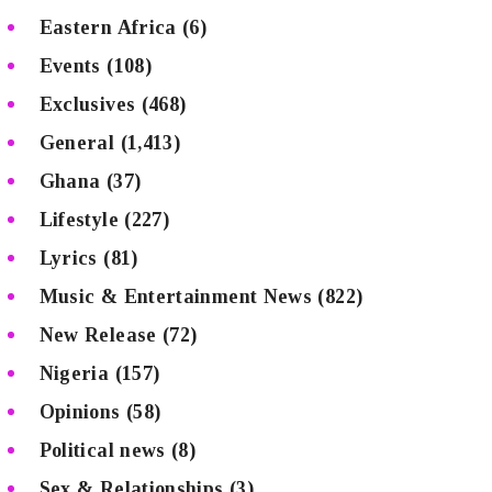
Eastern Africa
(6)
Events
(108)
Exclusives
(468)
General
(1,413)
Ghana
(37)
Lifestyle
(227)
Lyrics
(81)
Music & Entertainment News
(822)
New Release
(72)
Nigeria
(157)
Opinions
(58)
Political news
(8)
Sex & Relationships
(3)