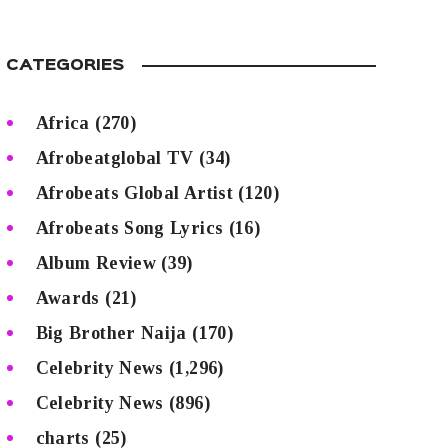
CATEGORIES
Africa
(270)
Afrobeatglobal TV
(34)
Afrobeats Global Artist
(120)
Afrobeats Song Lyrics
(16)
Album Review
(39)
Awards
(21)
Big Brother Naija
(170)
Celebrity News
(1,296)
Celebrity News
(896)
charts
(25)