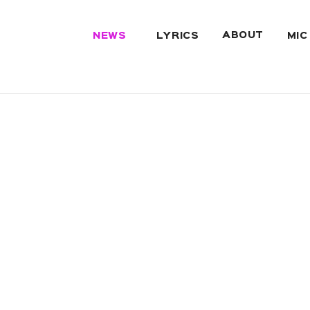
ABOUT
NEWS
LYRICS
MIC