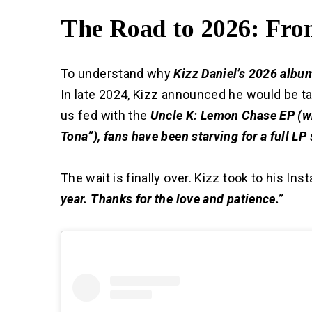
The Road to 2026: From
To understand why
Kizz Daniel’s 2026 albu
In late 2024, Kizz announced he would be ta
us fed with the
Uncle K: Lemon Chase EP (wh
Tona”), fans have been starving for a full LP
The wait is finally over. Kizz took to his I
year. Thanks for the love and patience.”