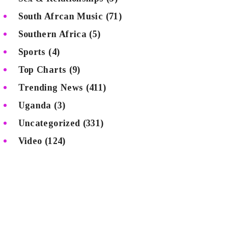
South Afrcan Music
(71)
Southern Africa
(5)
Sports
(4)
Top Charts
(9)
Trending News
(411)
Uganda
(3)
Uncategorized
(331)
Video
(124)