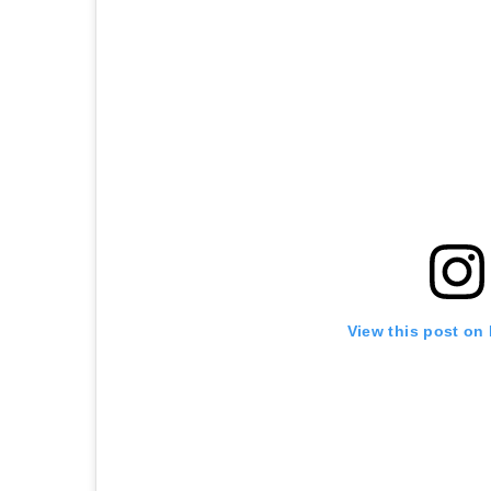
View this post on