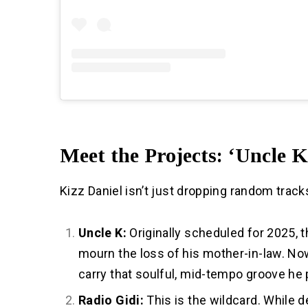
Meet the Projects: ‘Uncle K
Kizz Daniel isn’t just dropping random tracks
Uncle K:
Originally scheduled for 2025, 
mourn the loss of his mother-in-law. Now 
carry that soulful, mid-tempo groove he
Radio Gidi:
This is the wildcard. While d