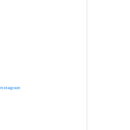
 Instagram