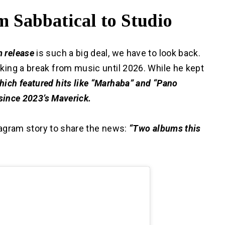
 Sabbatical to Studio
m release
is such a big deal, we have to look back.
king a break from music until 2026.
While he kept
ich featured hits like “Marhaba” and “Pano
 since 2023’s Maverick.
nstagram story to share the news:
“Two albums this