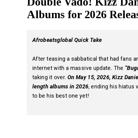
Double Vado! Kizz Da
Albums for 2026 Relea
Afrobeatsglobal Quick Take
After teasing a sabbatical that had fans a
internet with a massive update. The
“Buga
taking it over.
On May 15, 2026, Kizz Danie
length albums in 2026
,
ending his hiatus w
to be his best one yet!