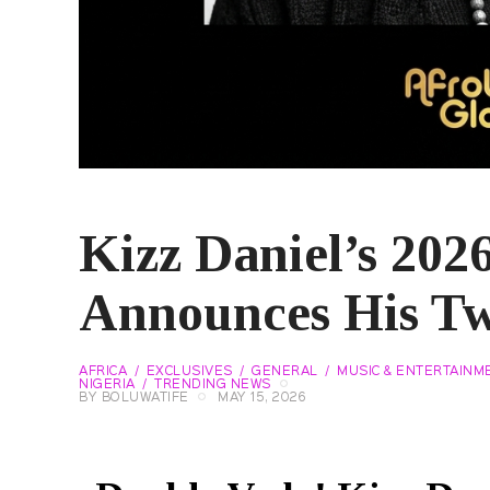
Kizz Daniel’s 202
Announces His T
AFRICA
EXCLUSIVES
GENERAL
MUSIC & ENTERTAINM
NIGERIA
TRENDING NEWS
BY
BOLUWATIFE
MAY 15, 2026