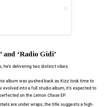
’ and ‘Radio Gidi’
; he’s delivering two distinct vibes.
this album was pushed back as Kizz took time to
evolved into a full studio album, it’s expected to
 perfected on the
Lemon Chase
EP.
etails are under wraps, the title suggests a high-