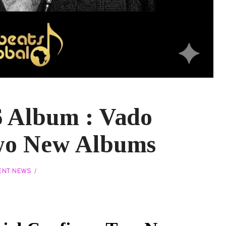
6 Album : Vado
wo New Albums
ENT NEWS