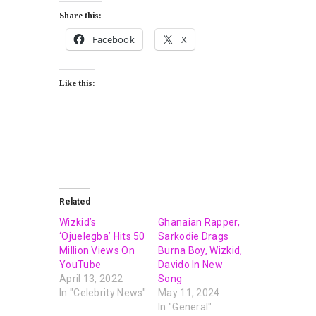
Share this:
Facebook
X
Like this:
Related
Wizkid’s
Ghanaian Rapper,
‘Ojuelegba’ Hits 50
Sarkodie Drags
Million Views On
Burna Boy, Wizkid,
YouTube
Davido In New
April 13, 2022
Song
In "Celebrity News"
May 11, 2024
In "General"