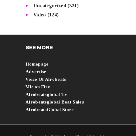
Uncategorized
(331)
Video
(124)
SEE MORE
Homepage
Advertise
Voice Of Afrobeats
Mic on Fire
Afrobeatsglobal Tv
Afrobeatsglobal Beat Sales
AfrobeatsGlobal Store