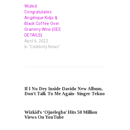
Wizkid
Congratulates
Angélique Kidjo &
Black Coffee Over
Grammy Wins {SEE
DETAILS}
April 6, 2022
In "Celebrity News"
PREVIOUS POST
If I No Dey Inside Davido New Album,
Don’t Talk To Me Again- Singer Tekno
NEXT POST
Wizkid’s ‘Ojuelegba’ Hits 50 Million
Views On YouTube