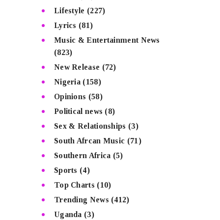
Lifestyle
(227)
Lyrics
(81)
Music & Entertainment News
(823)
New Release
(72)
Nigeria
(158)
Opinions
(58)
Political news
(8)
Sex & Relationships
(3)
South Afrcan Music
(71)
Southern Africa
(5)
Sports
(4)
Top Charts
(10)
Trending News
(412)
Uganda
(3)