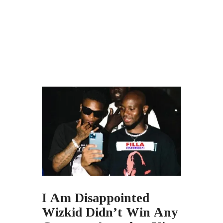
I Am Disappointed
Wizkid Didn’t Win Any