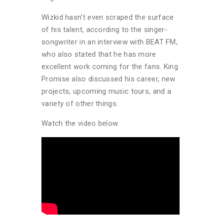
Wizkid hasn’t even scraped the surface
of his talent, according to the singer-
songwriter in an interview with BEAT FM,
who also stated that he has more
excellent work coming for the fans. King
Promise also discussed his career, new
projects, upcoming music tours, and a
variety of other things.
Watch the video below