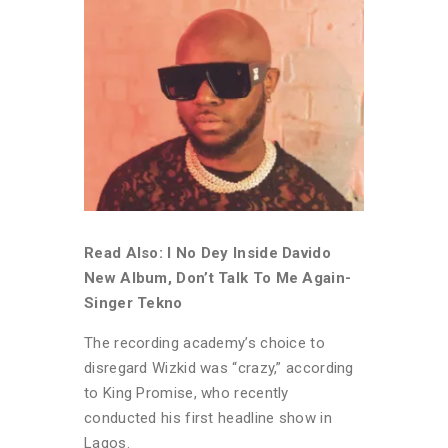
Read Also: I No Dey Inside Davido
New Album, Don’t Talk To Me Again-
Singer Tekno
The recording academy’s choice to
disregard Wizkid was “crazy,” according
to King Promise, who recently
conducted his first headline show in
Lagos.