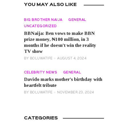
YOU MAY ALSO LIKE
BIG BROTHER NAIJA
GENERAL
UNCATEGORIZED
BBNaija: Ben vows to make BBN
prize money, ₦100 million, in 3
months if he doesn’t win the reality
TV show
BY
BOLUWATIFE
AUGUST 4, 2024
CELEBRITY NEWS
GENERAL
Davido marks mother’s birthday with
heartfelt tribute
BY
BOLUWATIFE
NOVEMBER 23, 2024
CATEGORIES