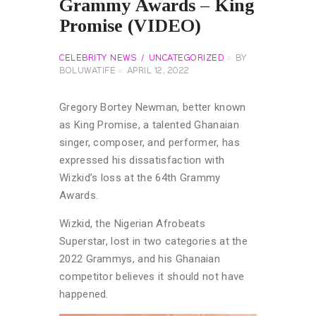
Grammy Awards – King
Promise (VIDEO)
CELEBRITY NEWS
UNCATEGORIZED
BY
BOLUWATIFE
APRIL 12, 2022
Gregory Bortey Newman, better known
as King Promise, a talented Ghanaian
singer, composer, and performer, has
expressed his dissatisfaction with
Wizkid’s loss at the 64th Grammy
Awards.
Wizkid, the Nigerian Afrobeats
Superstar, lost in two categories at the
2022 Grammys, and his Ghanaian
competitor believes it should not have
happened.