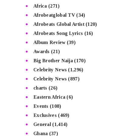
Africa
(271)
Afrobeatglobal TV
(34)
Afrobeats Global Artist
(120)
Afrobeats Song Lyrics
(16)
Album Review
(39)
Awards
(21)
Big Brother Naija
(170)
Celebrity News
(1,296)
Celebrity News
(897)
charts
(26)
Eastern Africa
(6)
Events
(108)
Exclusives
(469)
General
(1,414)
Ghana
(37)