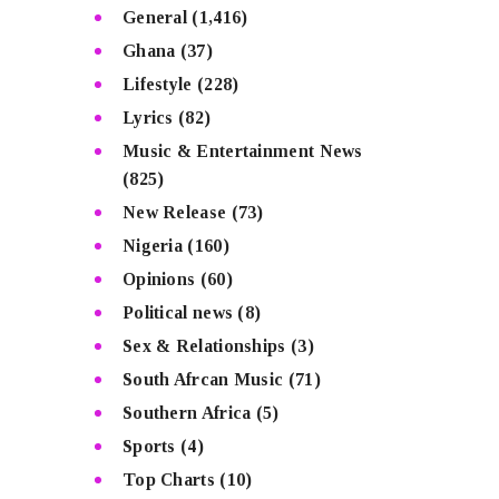
General
(1,416)
Ghana
(37)
Lifestyle
(228)
Lyrics
(82)
Music & Entertainment News
(825)
New Release
(73)
Nigeria
(160)
Opinions
(60)
Political news
(8)
Sex & Relationships
(3)
South Afrcan Music
(71)
Southern Africa
(5)
Sports
(4)
Top Charts
(10)