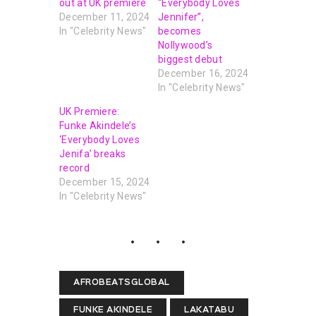
out at UK premiere
“Everybody Loves
December 11, 2024
Jennifer”,
In "Celebrity News"
becomes
Nollywood’s
biggest debut
December 16, 2024
In "Celebrity News"
UK Premiere:
Funke Akindele’s
‘Everybody Loves
Jenifa’ breaks
record
December 15, 2024
In "Celebrity News"
AFROBEATSGLOBAL
FUNKE AKINDELE
LAKATABU