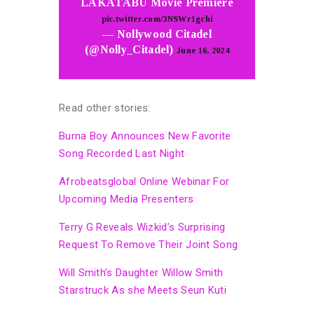
LAKATABU Movie Premiere
pic.twitter.com/3NSWr1gchi
— Nollywood Citadel
(@Nolly_Citadel)
June 16, 2024
Read other stories:
Burna Boy Announces New Favorite
Song Recorded Last Night
Afrobeatsglobal Online Webinar For
Upcoming Media Presenters
Terry G Reveals Wizkid’s Surprising
Request To Remove Their Joint Song
Will Smith’s Daughter Willow Smith
Starstruck As she Meets Seun Kuti