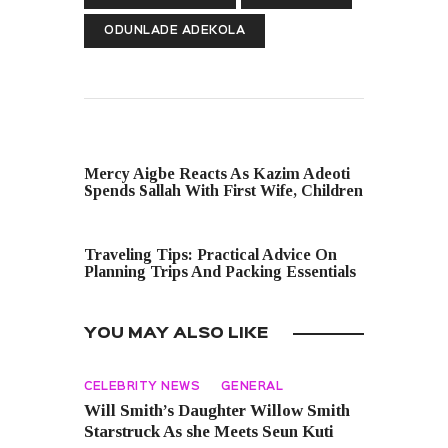
ODUNLADE ADEKOLA
PREVIOUS POST
Mercy Aigbe Reacts As Kazim Adeoti
Spends Sallah With First Wife, Children
NEXT POST
Traveling Tips: Practical Advice On
Planning Trips And Packing Essentials
YOU MAY ALSO LIKE
CELEBRITY NEWS
GENERAL
Will Smith’s Daughter Willow Smith
Starstruck As she Meets Seun Kuti