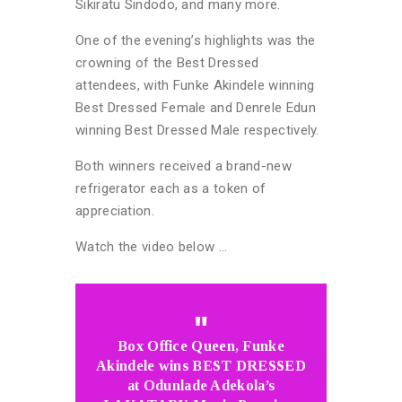
Sikiratu Sindodo, and many more.
One of the evening’s highlights was the
crowning of the Best Dressed
attendees, with Funke Akindele winning
Best Dressed Female and Denrele Edun
winning Best Dressed Male respectively.
Both winners received a brand-new
refrigerator each as a token of
appreciation.
Watch the video below …
Box Office Queen, Funke
Akindele wins BEST DRESSED
at Odunlade Adekola’s