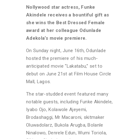
Nollywood star actress, Funke
Akindele receives a bountiful gift as
she wins the Best Dressed Female
award at her colleague Odunlade
Adekola’s movie premiere.
On Sunday night, June 16th, Odunlade
hosted the premiere of his much-
anticipated movie “Lakatabu,” set to
debut on June 21st at Film House Circle
Mall, Lagos.
The star-studded event featured many
notable guests, including Funke Akindele,
Iyabo Ojo, Kolawole Ajeyemi,
Brodashaggi, Mr Macaroni, skitmaker
Oluwadolarz, Bukola Arugba, Bolanle
Ninalowo, Denrele Edun, Wumi Toriola,