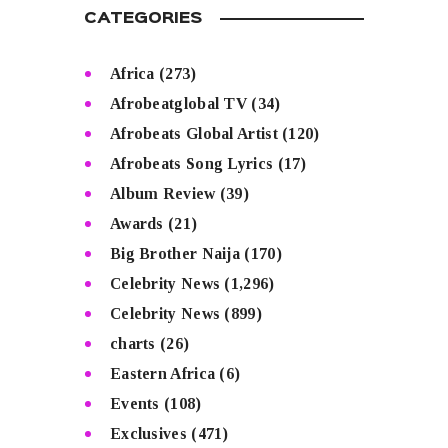
CATEGORIES
Africa
(273)
Afrobeatglobal TV
(34)
Afrobeats Global Artist
(120)
Afrobeats Song Lyrics
(17)
Album Review
(39)
Awards
(21)
Big Brother Naija
(170)
Celebrity News
(1,296)
Celebrity News
(899)
charts
(26)
Eastern Africa
(6)
Events
(108)
Exclusives
(471)