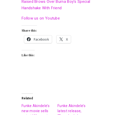
Raised Brows Over Burna Boy’s Special
Handshake With Friend
Follow us on Youtube
Share this:
Facebook
X
Like this:
Related
Funke Akindele’s
Funke Akindele’s
new movie sells
latest release,