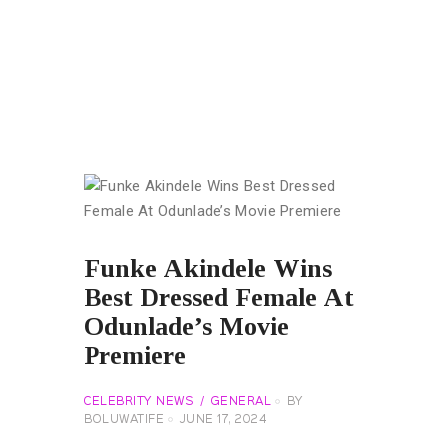
Funke Akindele Wins
Best Dressed Female At
Odunlade’s Movie
Premiere
CELEBRITY NEWS
GENERAL
BY
BOLUWATIFE
JUNE 17, 2024