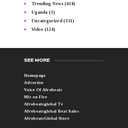
Trending News
(414)
Uganda
(3)
Uncategorized
(331)
Video
(124)
SEE MORE
Homepage
Advertise
Voice Of Afrobeats
Mic on Fire
Afrobeatsglobal Tv
Afrobeatsglobal Beat Sales
AfrobeatsGlobal Store