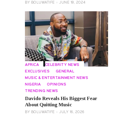
BY
BOLUWATIFE
JUNE 18, 2024
AFRICA
CELEBRITY NEWS
EXCLUSIVES
GENERAL
MUSIC & ENTERTAINMENT NEWS
NIGERIA
OPINIONS
TRENDING NEWS
Davido Reveals His Biggest Fear
About Quitting Music
BY
BOLUWATIFE
JULY 16, 2026