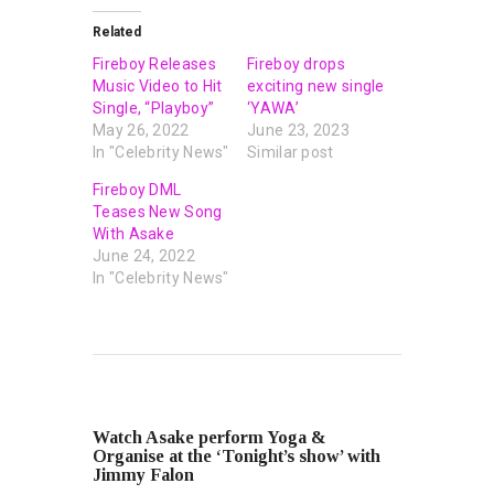
Related
Fireboy Releases
Fireboy drops
Music Video to Hit
exciting new single
Single, “Playboy”
‘YAWA’
May 26, 2022
June 23, 2023
In "Celebrity News"
Similar post
Fireboy DML
Teases New Song
With Asake
June 24, 2022
In "Celebrity News"
PREVIOUS POST
Watch Asake perform Yoga &
Organise at the ‘Tonight’s show’ with
Jimmy Falon