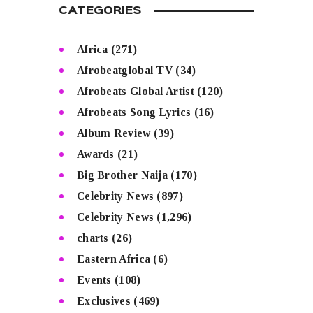
CATEGORIES
Africa
(271)
Afrobeatglobal TV
(34)
Afrobeats Global Artist
(120)
Afrobeats Song Lyrics
(16)
Album Review
(39)
Awards
(21)
Big Brother Naija
(170)
Celebrity News
(897)
Celebrity News
(1,296)
charts
(26)
Eastern Africa
(6)
Events
(108)
Exclusives
(469)