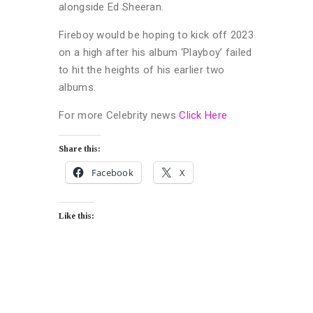
alongside Ed Sheeran.
Fireboy would be hoping to kick off 2023
on a high after his album ‘Playboy’ failed
to hit the heights of his earlier two
albums.
For more Celebrity news
Click Here
Share this:
Facebook
X
Like this: