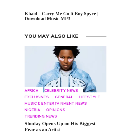
NEXT POST
Khaid – Carry Me Go ft Boy Spyce |
Download Music MP3
YOU MAY ALSO LIKE
AFRICA
CELEBRITY NEWS
EXCLUSIVES
GENERAL
LIFESTYLE
MUSIC & ENTERTAINMENT NEWS
NIGERIA
OPINIONS
TRENDING NEWS
Shoday Opens Up on His Biggest
Fear as an Artist