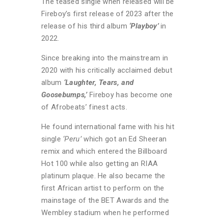
The teased single when released will be
Fireboy’s first release of 2023 after the
release of his third album
‘Playboy’
in
2022.
Since breaking into the mainstream in
2020 with his critically acclaimed debut
album
‘Laughter, Tears, and
Goosebumps,’
Fireboy has become one
of Afrobeats’ finest acts.
He found international fame with his hit
single
‘Peru’
which got an Ed Sheeran
remix and which entered the Billboard
Hot 100 while also getting an RIAA
platinum plaque. He also became the
first African artist to perform on the
mainstage of the BET Awards and the
Wembley stadium when he performed