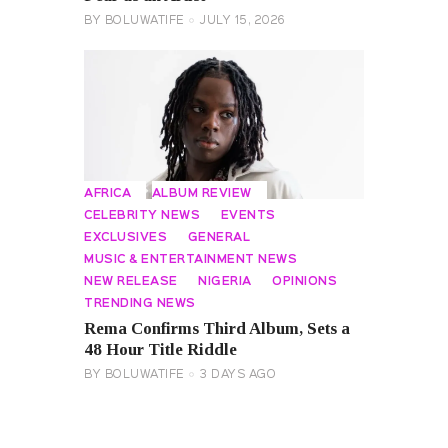
BY
BOLUWATIFE
JULY 15, 2026
AFRICA
ALBUM REVIEW
CELEBRITY NEWS
EVENTS
EXCLUSIVES
GENERAL
MUSIC & ENTERTAINMENT NEWS
NEW RELEASE
NIGERIA
OPINIONS
TRENDING NEWS
Rema Confirms Third Album, Sets a
48 Hour Title Riddle
BY
BOLUWATIFE
3 DAYS AGO