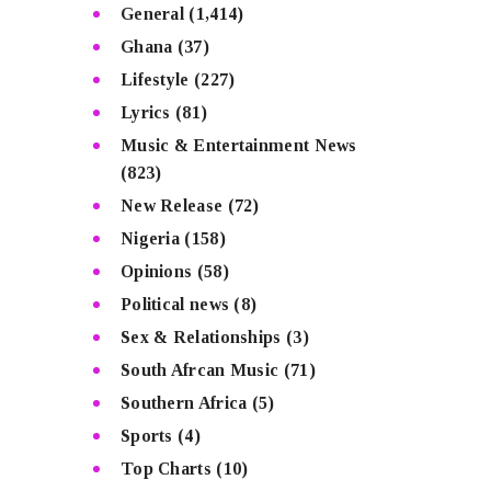
General
(1,414)
Ghana
(37)
Lifestyle
(227)
Lyrics
(81)
Music & Entertainment News
(823)
New Release
(72)
Nigeria
(158)
Opinions
(58)
Political news
(8)
Sex & Relationships
(3)
South Afrcan Music
(71)
Southern Africa
(5)
Sports
(4)
Top Charts
(10)