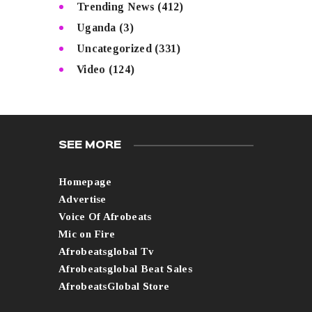
Trending News
(412)
Uganda
(3)
Uncategorized
(331)
Video
(124)
SEE MORE
Homepage
Advertise
Voice Of Afrobeats
Mic on Fire
Afrobeatsglobal Tv
Afrobeatsglobal Beat Sales
AfrobeatsGlobal Store