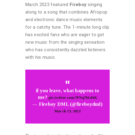
March 2023 featured
Fireboy
singing
along to a song that combines Afropop
and electronic dance music elements
for a catchy tune. The 1-minute long clip
has excited fans who are eager to get
new music from the singing sensation
who has consistently dazzled listeners
with his music.
if you leave, what happens to
me?
pic.twitter.com/7PNq7MeI6K
— Fireboy DML (@fireboydml)
March 13, 2023