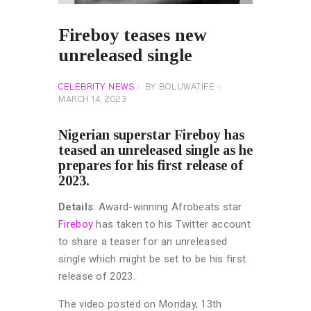
Fireboy teases new
unreleased single
CELEBRITY NEWS
BY
BOLUWATIFE
MARCH 14, 2023
Nigerian superstar Fireboy has
teased an unreleased single as he
prepares for his first release of
2023.
Details
: Award-winning Afrobeats star
Fireboy
has taken to his Twitter account
to share a teaser for an unreleased
single which might be set to be his first
release of 2023.
The video posted on Monday, 13th