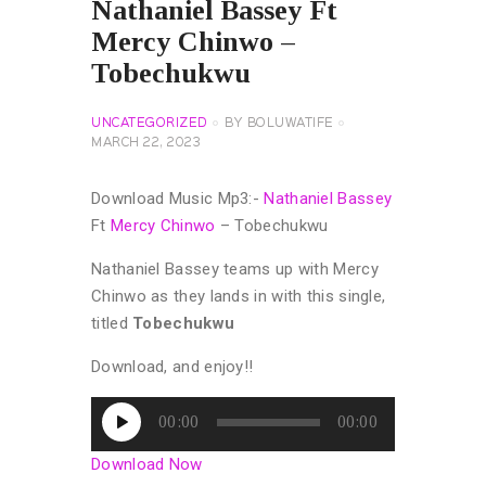
Nathaniel Bassey Ft
Mercy Chinwo –
Tobechukwu
UNCATEGORIZED
BY
BOLUWATIFE
MARCH 22, 2023
Download Music Mp3:-
Nathaniel Bassey
Ft
Mercy Chinwo
– Tobechukwu
Nathaniel Bassey teams up with Mercy
Chinwo as they lands in with this single,
titled
Tobechukwu
Download, and enjoy!!
Audio
00:00
00:00
Player
Download Now