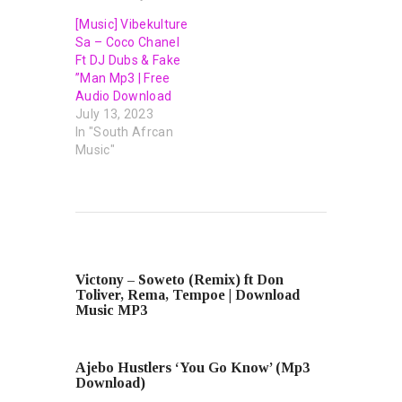
[Music] Vibekulture
Sa – Coco Chanel
Ft DJ Dubs & Fake
”Man Mp3 | Free
Audio Download
July 13, 2023
In "South Afrcan
Music"
PREVIOUS POST
Victony – Soweto (Remix) ft Don
Toliver, Rema, Tempoe | Download
Music MP3
NEXT POST
Ajebo Hustlers ‘You Go Know’ (Mp3
Download)