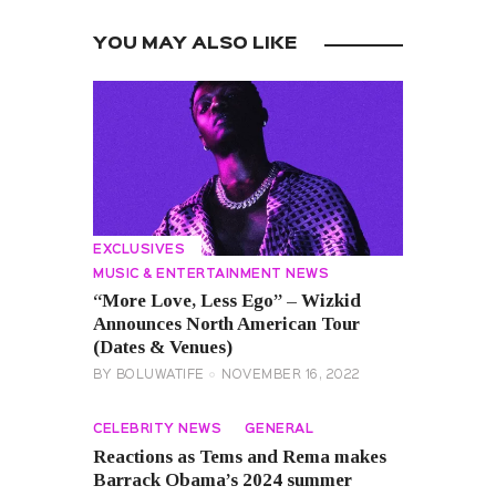
YOU MAY ALSO LIKE
EXCLUSIVES
MUSIC & ENTERTAINMENT NEWS
“More Love, Less Ego” – Wizkid
Announces North American Tour
(Dates & Venues)
BY
BOLUWATIFE
NOVEMBER 16, 2022
CELEBRITY NEWS
GENERAL
Reactions as Tems and Rema makes
Barrack Obama’s 2024 summer