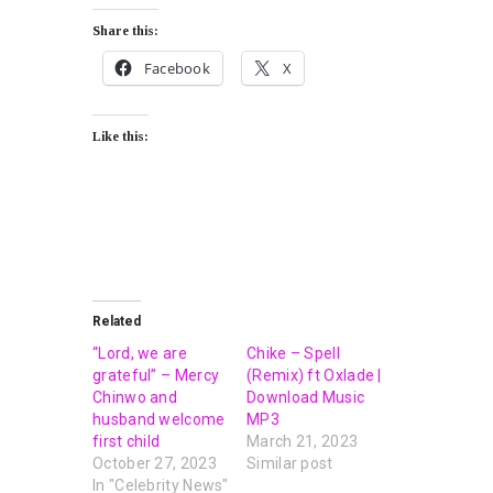
Share this:
Facebook
X
Like this:
Related
“Lord, we are
Chike – Spell
grateful” – Mercy
(Remix) ft Oxlade |
Chinwo and
Download Music
husband welcome
MP3
first child
March 21, 2023
October 27, 2023
Similar post
In "Celebrity News"