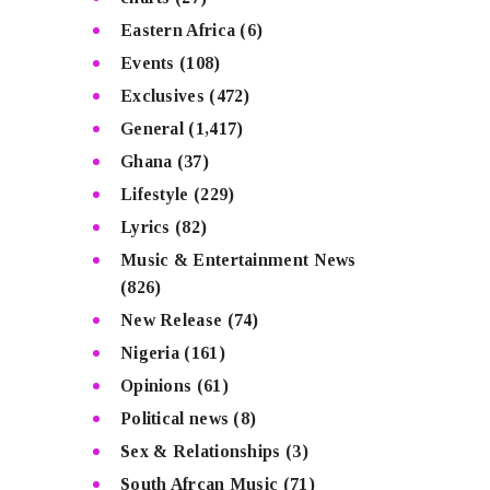
Eastern Africa
(6)
Events
(108)
Exclusives
(472)
General
(1,417)
Ghana
(37)
Lifestyle
(229)
Lyrics
(82)
Music & Entertainment News
(826)
New Release
(74)
Nigeria
(161)
Opinions
(61)
Political news
(8)
Sex & Relationships
(3)
South Afrcan Music
(71)