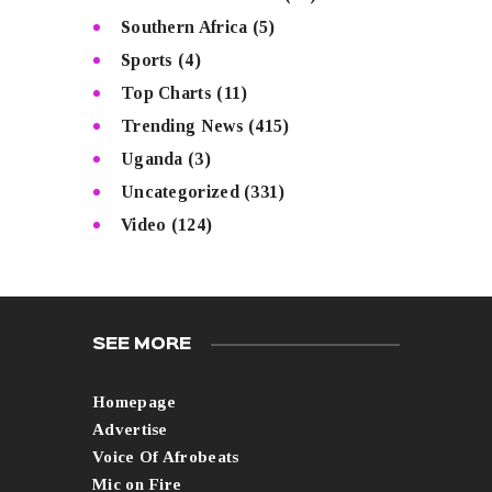
Southern Africa
(5)
Sports
(4)
Top Charts
(11)
Trending News
(415)
Uganda
(3)
Uncategorized
(331)
Video
(124)
SEE MORE
Homepage
Advertise
Voice Of Afrobeats
Mic on Fire