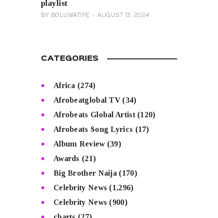
playlist
BY
BOLUWATIFE
AUGUST 13, 2024
CATEGORIES
Africa
(274)
Afrobeatglobal TV
(34)
Afrobeats Global Artist
(120)
Afrobeats Song Lyrics
(17)
Album Review
(39)
Awards
(21)
Big Brother Naija
(170)
Celebrity News
(1,296)
Celebrity News
(900)
charts
(27)