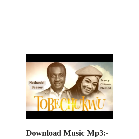
Download Music Mp3:-