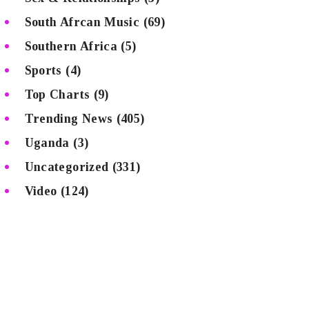
South Afrcan Music
(69)
Southern Africa
(5)
Sports
(4)
Top Charts
(9)
Trending News
(405)
Uganda
(3)
Uncategorized
(331)
Video
(124)