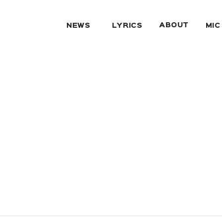
ABOUT
NEWS
LYRICS
MIC