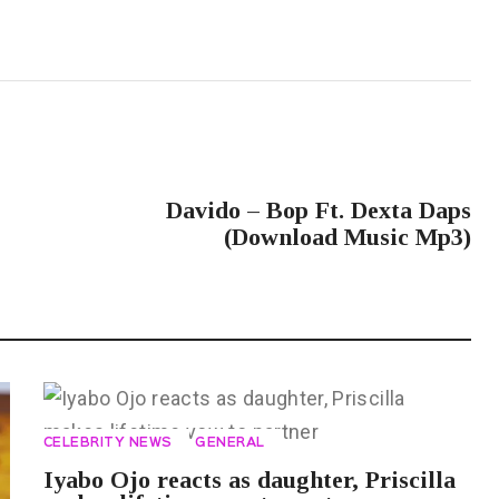
NEXT POST
Davido – Bop Ft. Dexta Daps
(Download Music Mp3)
CELEBRITY NEWS
GENERAL
Iyabo Ojo reacts as daughter, Priscilla