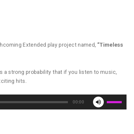
thcoming Extended play project named,
“Timeless
 a strong probability that if you listen to music,
citing hits.
Use
00:00
Up/Down
Arrow
keys