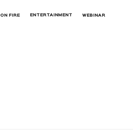
ENTERTAINMENT
 ON FIRE
WEBINAR