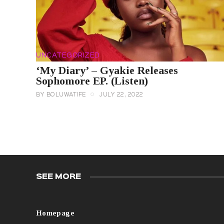
UNCATEGORIZED
‘My Diary’ – Gyakie Releases
Sophomore EP. (Listen)
BY
BOLUWATIFE
JULY 22, 2022
SEE MORE
Homepage