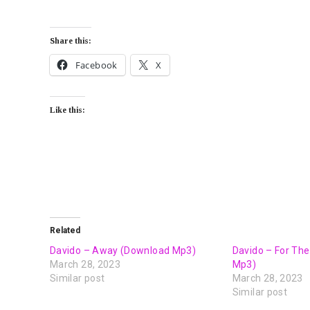
Share this:
Facebook
X
Like this:
Related
Davido – Away (Download Mp3)
Davido – For Th
March 28, 2023
Mp3)
Similar post
March 28, 2023
Similar post