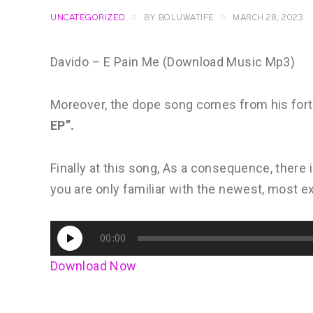
UNCATEGORIZED
BY
BOLUWATIFE
MARCH 28, 2023
Davido – E Pain Me (Download Music Mp3)
Moreover, the dope song comes from his for
EP”.
Finally at this song, As a consequence, there is
you are only familiar with the newest, most ex
Audio
00:00
Player
Download Now