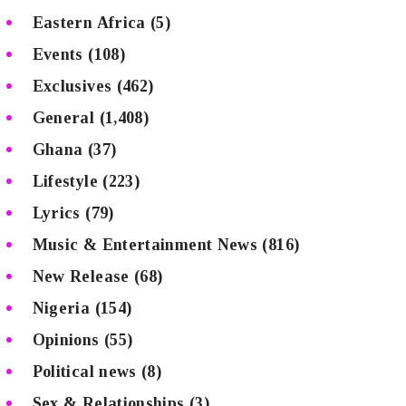
Eastern Africa
(5)
Events
(108)
Exclusives
(462)
General
(1,408)
Ghana
(37)
Lifestyle
(223)
Lyrics
(79)
Music & Entertainment News
(816)
New Release
(68)
Nigeria
(154)
Opinions
(55)
Political news
(8)
Sex & Relationships
(3)