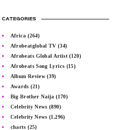
CATEGORIES
Africa
(264)
Afrobeatglobal TV
(34)
Afrobeats Global Artist
(120)
Afrobeats Song Lyrics
(15)
Album Review
(39)
Awards
(21)
Big Brother Naija
(170)
Celebrity News
(890)
Celebrity News
(1,296)
charts
(25)