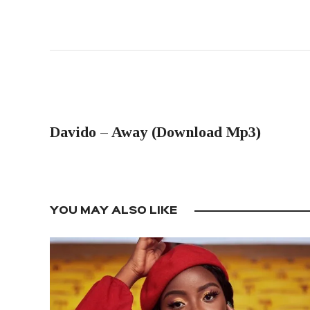
PREVIOUS POST
Davido – Away (Download Mp3)
YOU MAY ALSO LIKE