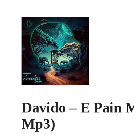
Davido – E Pain 
Mp3)