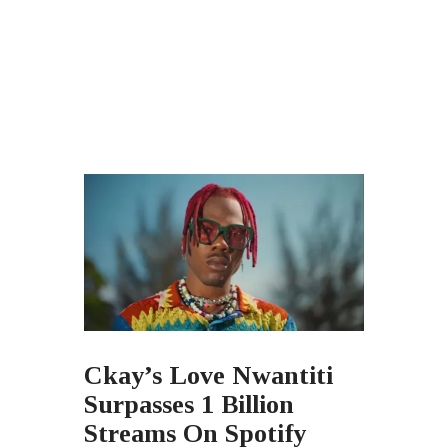
Ckay’s Love Nwantiti
Surpasses 1 Billion
Streams On Spotify