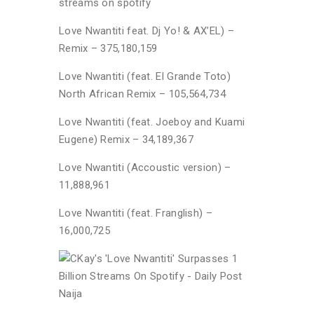
streams on spotify
Love Nwantiti feat. Dj Yo! & AX’EL) –
Remix – 375,180,159
Love Nwantiti (feat. El Grande Toto)
North African Remix – 105,564,734
Love Nwantiti (feat. Joeboy and Kuami
Eugene) Remix – 34,189,367
Love Nwantiti (Accoustic version) –
11,888,961
Love Nwantiti (feat. Franglish) –
16,000,725