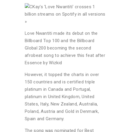
Love Nwantiti made its debut on the
Billboard Top 100 and the Billboard
Global 200 becoming the second
afrobeat song to achieve this feat after
Essence by Wizkid
However, it topped the charts in over
150 countries and is certified triple
platinum in Canada and Portugal,
platinum in United Kingdom, United
States, Italy, New Zealand, Australia,
Poland, Austria and Gold in Denmark,
Spain and Germany.
The song was nominated for Best