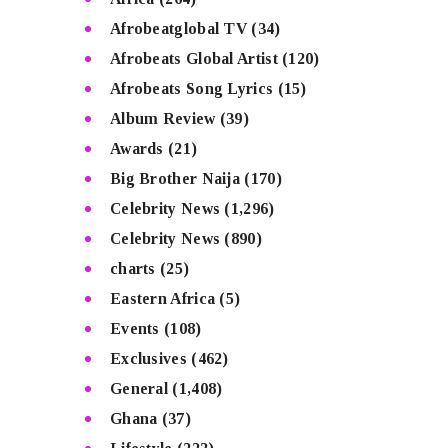
Afrobeatglobal TV
(34)
Afrobeats Global Artist
(120)
Afrobeats Song Lyrics
(15)
Album Review
(39)
Awards
(21)
Big Brother Naija
(170)
Celebrity News
(1,296)
Celebrity News
(890)
charts
(25)
Eastern Africa
(5)
Events
(108)
Exclusives
(462)
General
(1,408)
Ghana
(37)