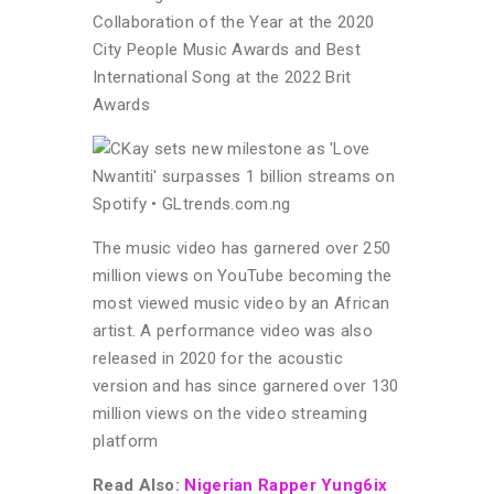
Collaboration of the Year at the 2020
City People Music Awards and Best
International Song at the 2022 Brit
Awards
The music video has garnered over 250
million views on YouTube becoming the
most viewed music video by an African
artist. A performance video was also
released in 2020 for the acoustic
version and has since garnered over 130
million views on the video streaming
platform
Read Also:
Nigerian Rapper Yung6ix