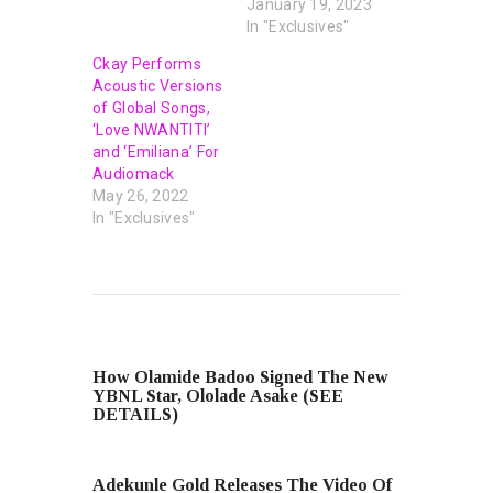
January 19, 2023
In "Exclusives"
Ckay Performs
Acoustic Versions
of Global Songs,
‘Love NWANTITI’
and ‘Emiliana’ For
Audiomack
May 26, 2022
In "Exclusives"
PREVIOUS POST
How Olamide Badoo Signed The New
YBNL Star, Ololade Asake (SEE
DETAILS)
NEXT POST
Adekunle Gold Releases The Video Of