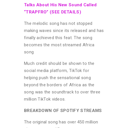
Talks About His New Sound Called
“TRAPFRO” (SEE DETAILS)
The melodic song has not stopped
making waves since its released and has
finally achieved this feat. The song
becomes the most streamed Africa
song
Much credit should be shown to the
social media platform, TikTok for
helping push the sensational song
beyond the borders of Africa as the
song was the soundtrack to over three
million TikTok videos.
BREAKDOWN OF SPOTIFY STREAMS
The original song has over 450 million