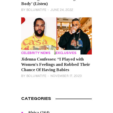
Body’ (Listen)
BY
BOLUWATIFE
JUNE 24, 2022
CELEBRITY NEWS
EXCLUSIVES
Jidenna Confesses: “I Played with
Women’s Feelings and Robbed Their
Chance Of Having Babies
BY
BOLUWATIFE
NOVEMBER 17, 2023
CATEGORIES
Africa
(264)