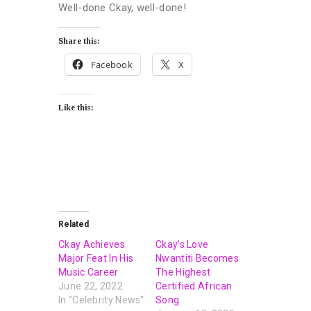
Well-done Ckay, well-done!
Share this:
Facebook
X
Like this:
Related
Ckay Achieves
Ckay’s Love
Major Feat In His
Nwantiti Becomes
Music Career
The Highest
June 22, 2022
Certified African
In "Celebrity News"
Song