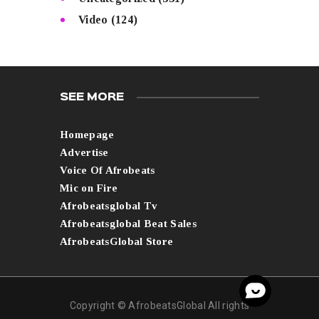
Video
(124)
SEE MORE
Homepage
Advertise
Voice Of Afrobeats
Mic on Fire
Afrobeatsglobal Tv
Afrobeatsglobal Beat Sales
AfrobeatsGlobal Store
Copyright © AfrobeatsGlobal All rights