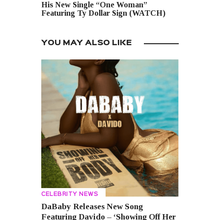
His New Single “One Woman”
Featuring Ty Dollar Sign (WATCH)
YOU MAY ALSO LIKE
CELEBRITY NEWS
DaBaby Releases New Song
Featuring Davido – ‘Showing Off Her