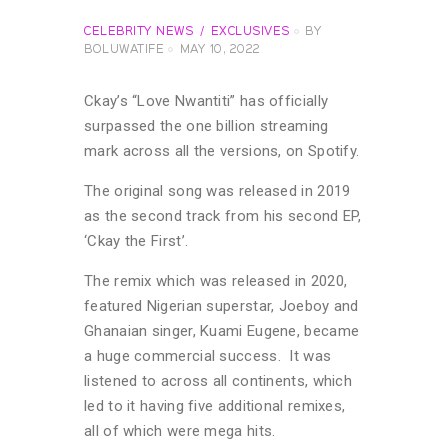
CELEBRITY NEWS
EXCLUSIVES
BY
BOLUWATIFE
MAY 10, 2022
Ckay’s “Love Nwantiti” has officially
surpassed the one billion streaming
mark across all the versions, on Spotify.
The original song was released in 2019
as the second track from his second EP,
‘Ckay the First’.
The remix which was released in 2020,
featured Nigerian superstar, Joeboy and
Ghanaian singer, Kuami Eugene, became
a huge commercial success. It was
listened to across all continents, which
led to it having five additional remixes,
all of which were mega hits.