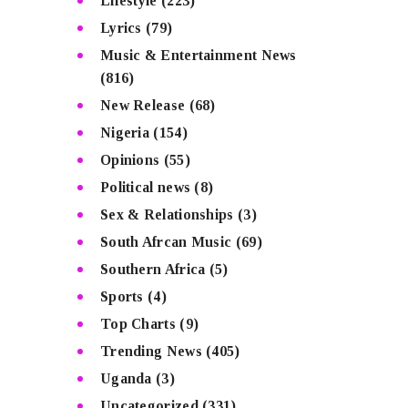
Lifestyle
(223)
Lyrics
(79)
Music & Entertainment News
(816)
New Release
(68)
Nigeria
(154)
Opinions
(55)
Political news
(8)
Sex & Relationships
(3)
South Afrcan Music
(69)
Southern Africa
(5)
Sports
(4)
Top Charts
(9)
Trending News
(405)
Uganda
(3)
Uncategorized
(331)