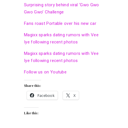
Surprising story behind viral ‘Gwo Gwo
Gwo Gwo’ Challenge
Fans roast Portable over his new car
Magixx sparks dating rumors with Vee
Iye following recent photos
Magixx sparks dating rumors with Vee
Iye following recent photos
Follow us on Youtube
Share this:
Facebook
X
Like this: