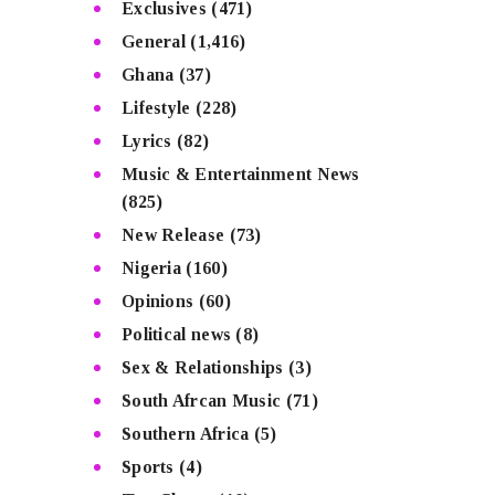
Exclusives
(471)
General
(1,416)
Ghana
(37)
Lifestyle
(228)
Lyrics
(82)
Music & Entertainment News
(825)
New Release
(73)
Nigeria
(160)
Opinions
(60)
Political news
(8)
Sex & Relationships
(3)
South Afrcan Music
(71)
Southern Africa
(5)
Sports
(4)