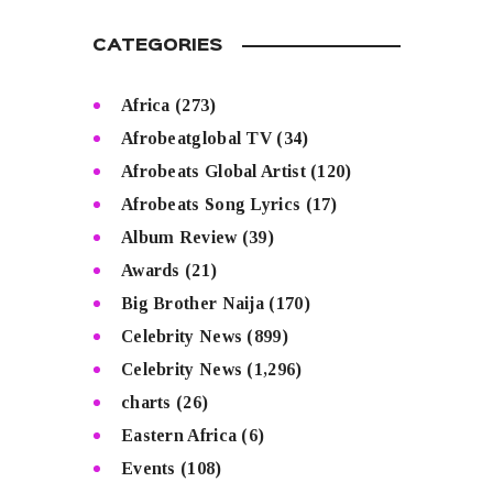
CATEGORIES
Africa
(273)
Afrobeatglobal TV
(34)
Afrobeats Global Artist
(120)
Afrobeats Song Lyrics
(17)
Album Review
(39)
Awards
(21)
Big Brother Naija
(170)
Celebrity News
(899)
Celebrity News
(1,296)
charts
(26)
Eastern Africa
(6)
Events
(108)