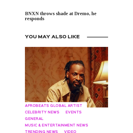
NEXT POST
BNXN throws shade at Dremo, he
responds
YOU MAY ALSO LIKE
AFROBEATS GLOBAL ARTIST
CELEBRITY NEWS
EVENTS
GENERAL
MUSIC & ENTERTAINMENT NEWS
TRENDING NEWS
VIDEO