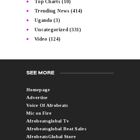
Top Charts
(10)
Trending News
(414)
Uganda
(3)
Uncategorized
(331)
Video
(124)
SEE MORE
Homepage
Advertise
Voice Of Afrobeats
Mic on Fire
Afrobeatsglobal Tv
Afrobeatsglobal Beat Sales
AfrobeatsGlobal Store