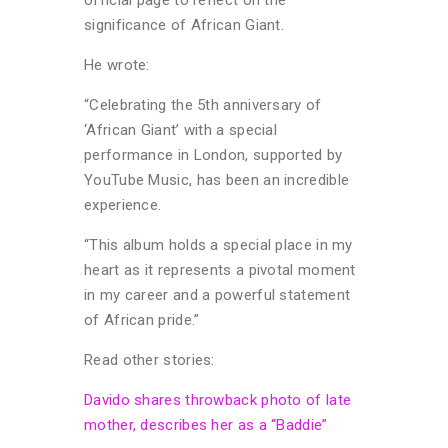
significance of African Giant.
He wrote:
“Celebrating the 5th anniversary of
‘African Giant’ with a special
performance in London, supported by
YouTube Music, has been an incredible
experience.
“This album holds a special place in my
heart as it represents a pivotal moment
in my career and a powerful statement
of African pride.”
Read other stories:
Davido shares throwback photo of late
mother, describes her as a “Baddie”