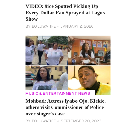
VIDEO: 9ice Spotted Picking Up
Every Dollar Fan Sprayed at Lagos
Show
BY
BOLUWATIFE
JANUARY 2, 2026
MUSIC & ENTERTAINMENT NEWS
Mohbad: Actress Iyabo Ojo, Kiekie,
others visit Commissioner of Police
over singer’s case
BY
BOLUWATIFE
SEPTEMBER 20, 2023