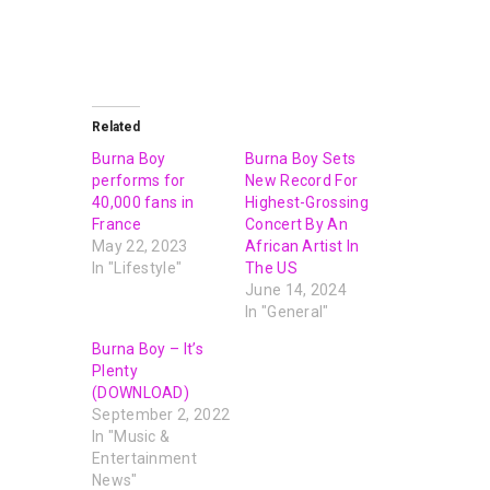
Related
Burna Boy
Burna Boy Sets
performs for
New Record For
40,000 fans in
Highest-Grossing
France
Concert By An
May 22, 2023
African Artist In
In "Lifestyle"
The US
June 14, 2024
In "General"
Burna Boy – It’s
Plenty
(DOWNLOAD)
September 2, 2022
In "Music &
Entertainment
News"