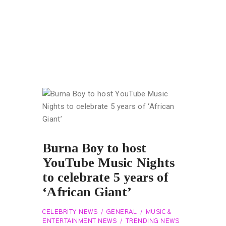
Burna Boy to host
YouTube Music Nights
to celebrate 5 years of
‘African Giant’
CELEBRITY NEWS
GENERAL
MUSIC &
ENTERTAINMENT NEWS
TRENDING NEWS