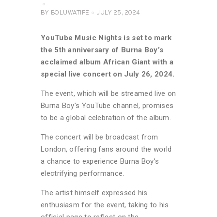
BY
BOLUWATIFE
JULY 25, 2024
YouTube Music Nights is set to mark
the 5th anniversary of Burna Boy’s
acclaimed album African Giant with a
special live concert on July 26, 2024.
The event, which will be streamed live on
Burna Boy’s YouTube channel, promises
to be a global celebration of the album.
The concert will be broadcast from
London, offering fans around the world
a chance to experience Burna Boy’s
electrifying performance.
The artist himself expressed his
enthusiasm for the event, taking to his
official page to reflect on the