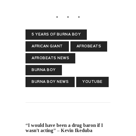
5 YEARS OF BURNA BOY
AFRICAN GIANT
AFROBEATS
AFROBEATS NEWS
BURNA BOY
BURNA BOY NEWS
YOUTUBE
PREVIOUS POST
“I would have been a drug baron if I
wasn’t acting” – Kevin Ikeduba