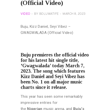
(Official Video)
VIDEO
BY
BOLUWATIFE
MARCH 8, 2023
Buju, Kizz Daniel, Seyi Vibez –
GWAGWALADA (Official Video)
Buju premieres the official video
for his latest hit single title,
‘Gwagwalada’ today March 7,
2023. The song which features
Kizz Daniel and Seyi Vibez has
been No. 1 on all major music
charts since it release.
This year has seen some remarkably
impressive entries for
the
Nigerian
music arena, and
Buju’s