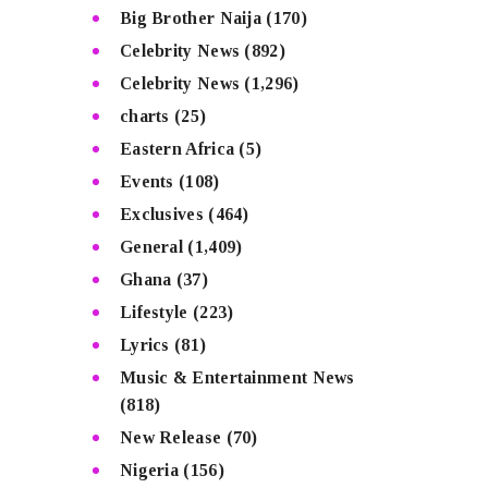
Big Brother Naija
(170)
Celebrity News
(892)
Celebrity News
(1,296)
charts
(25)
Eastern Africa
(5)
Events
(108)
Exclusives
(464)
General
(1,409)
Ghana
(37)
Lifestyle
(223)
Lyrics
(81)
Music & Entertainment News
(818)
New Release
(70)
Nigeria
(156)