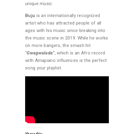
unique music.
Buju
is an internationally recognized
artist who has attracted people of all
ages with his music since breaking into
the music scene in 2019. While he works
on more bangers, the smash hit
“
Gwagwalada”
, which is an Afro record
with Amapiano influences is the perfect
song your playlist.
Share this: