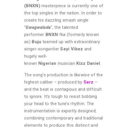
(BNXN)
masterpiece is currently one of
the top singles in the nation. In order to
create his dazzling smash single
“
Gwagwalada
“, the talented
performer
BNXN
fka (formerly known
as)
Buju
teamed up with extraordinary
singer-songwriter
Seyi Vibez
and
hugely well-
known
Nigerian
musician
Kizz Daniel
.
The song’s production is likewise of the
highest caliber – produced by
Sarz
–
and the beat is contagious and difficult
to ignore. It’s tough to resist bobbing
your head to the tune’s rhythm. The
instrumentation is expertly designed,
combining contemporary and traditional
elements to produce this distinct and