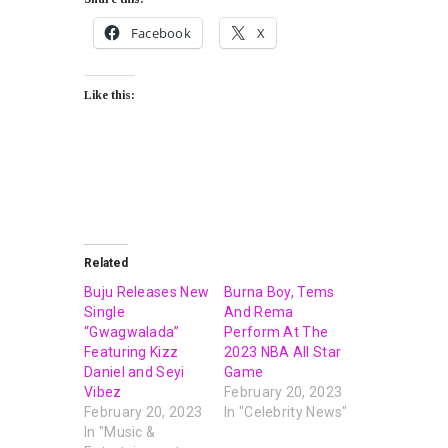
Facebook
X
Like this:
Related
Buju Releases New
Burna Boy, Tems
Single
And Rema
“Gwagwalada”
Perform At The
Featuring Kizz
2023 NBA All Star
Daniel and Seyi
Game
Vibez
February 20, 2023
February 20, 2023
In "Celebrity News"
In "Music &