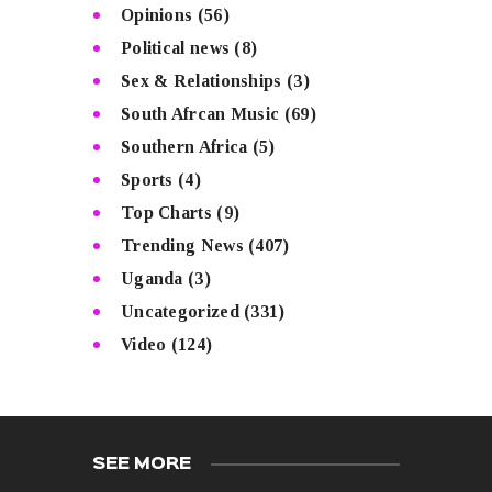
Opinions
(56)
Political news
(8)
Sex & Relationships
(3)
South Afrcan Music
(69)
Southern Africa
(5)
Sports
(4)
Top Charts
(9)
Trending News
(407)
Uganda
(3)
Uncategorized
(331)
Video
(124)
SEE MORE