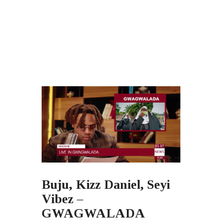
Buju, Kizz Daniel, Seyi
Vibez –
GWAGWALADA