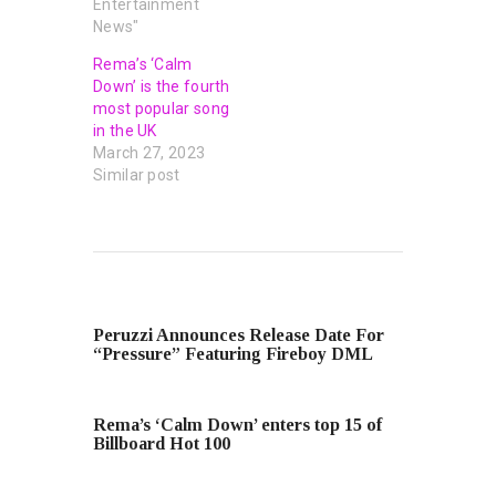
Entertainment
News"
Rema’s ‘Calm
Down’ is the fourth
most popular song
in the UK
March 27, 2023
Similar post
PREVIOUS POST
Peruzzi Announces Release Date For
“Pressure” Featuring Fireboy DML
NEXT POST
Rema’s ‘Calm Down’ enters top 15 of
Billboard Hot 100