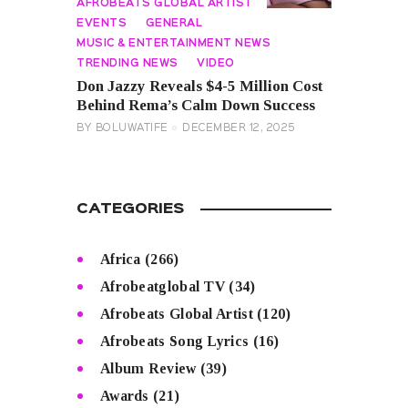
AFROBEATS GLOBAL ARTIST
EVENTS
GENERAL
MUSIC & ENTERTAINMENT NEWS
TRENDING NEWS
VIDEO
Don Jazzy Reveals $4-5 Million Cost
Behind Rema’s Calm Down Success
BY
BOLUWATIFE
DECEMBER 12, 2025
CATEGORIES
Africa
(266)
Afrobeatglobal TV
(34)
Afrobeats Global Artist
(120)
Afrobeats Song Lyrics
(16)
Album Review
(39)
Awards
(21)