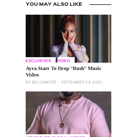
YOU MAY ALSO LIKE
EXCLUSIVES
VIDEO
Ayra Starr To Drop “Rush” Music
Video
BY
BOLUWATIFE
SEPTEMBER 24, 2022