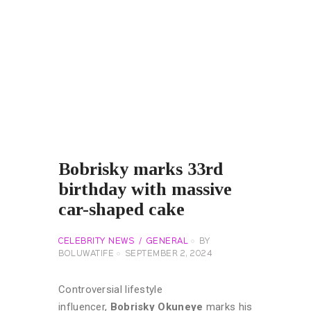
Bobrisky marks 33rd
birthday with massive
car-shaped cake
CELEBRITY NEWS
GENERAL
BY
BOLUWATIFE
SEPTEMBER 2, 2024
Controversial lifestyle
influencer,
Bobrisky Okuneye
marks his