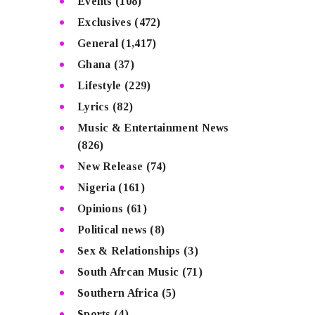
Events
(108)
Exclusives
(472)
General
(1,417)
Ghana
(37)
Lifestyle
(229)
Lyrics
(82)
Music & Entertainment News
(826)
New Release
(74)
Nigeria
(161)
Opinions
(61)
Political news
(8)
Sex & Relationships
(3)
South Afrcan Music
(71)
Southern Africa
(5)
Sports
(4)