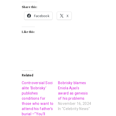
Share this:
Facebook
X
Like this:
Related
Controversial Soci
Bobrisky blames
alite ‘Bobrisky’
Eniola Ajao’s
publishes
award as genesis
conditions for
of his problems
those who want to
November 16, 2024
attend his father’s
In "Celebrity News"
burial –“You’ll