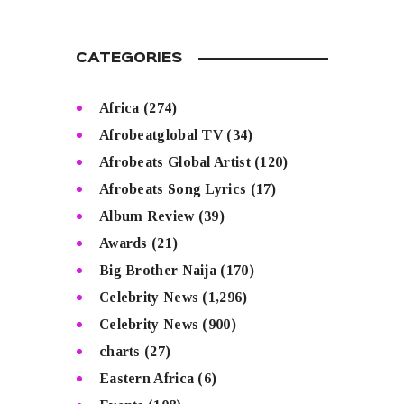
CATEGORIES
Africa
(274)
Afrobeatglobal TV
(34)
Afrobeats Global Artist
(120)
Afrobeats Song Lyrics
(17)
Album Review
(39)
Awards
(21)
Big Brother Naija
(170)
Celebrity News
(1,296)
Celebrity News
(900)
charts
(27)
Eastern Africa
(6)