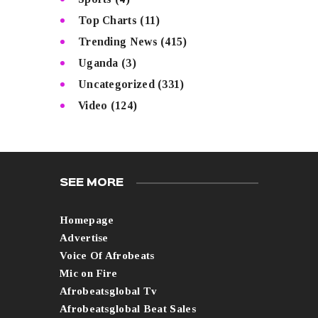
Top Charts
(11)
Trending News
(415)
Uganda
(3)
Uncategorized
(331)
Video
(124)
SEE MORE
Homepage
Advertise
Voice Of Afrobeats
Mic on Fire
Afrobeatsglobal Tv
Afrobeatsglobal Beat Sales