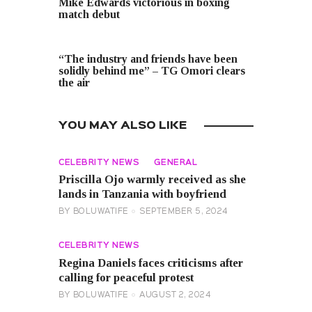
Mike Edwards victorious in boxing
match debut
NEXT POST
“The industry and friends have been
solidly behind me” – TG Omori clears
the air
YOU MAY ALSO LIKE
CELEBRITY NEWS
GENERAL
Priscilla Ojo warmly received as she
lands in Tanzania with boyfriend
BY
BOLUWATIFE
SEPTEMBER 5, 2024
CELEBRITY NEWS
Regina Daniels faces criticisms after
calling for peaceful protest
BY
BOLUWATIFE
AUGUST 2, 2024