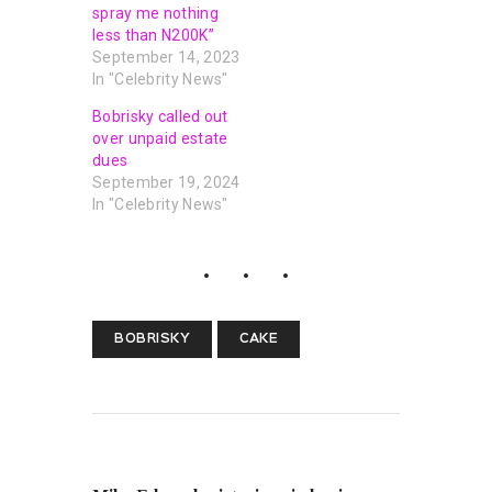
spray me nothing
less than N200K”
September 14, 2023
In "Celebrity News"
Bobrisky called out
over unpaid estate
dues
September 19, 2024
In "Celebrity News"
BOBRISKY
CAKE
PREVIOUS POST