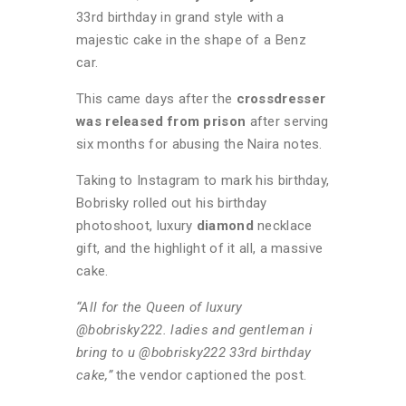
33rd birthday in grand style with a
majestic cake in the shape of a Benz
car.
This came days after the
crossdresser
was released from prison
after serving
six months for abusing the Naira notes.
Taking to Instagram to mark his birthday,
Bobrisky rolled out his birthday
photoshoot, luxury
diamond
necklace
gift, and the highlight of it all, a massive
cake.
“All for the Queen of luxury
@bobrisky222. ladies and gentleman i
bring to u @bobrisky222 33rd birthday
cake,”
the vendor captioned the post.