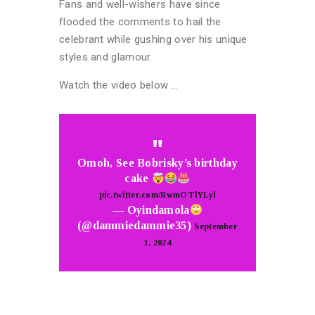
Fans and well-wishers have since
flooded the comments to hail the
celebrant while gushing over his unique
styles and glamour.
Watch the video below …
Omoh, See Bobrisky’s birthday
cake
pic.twitter.com/RwmOTlYLyl
— Oyindamola
(@dammiedammie35)
September
1, 2024