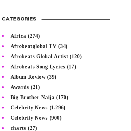
CATEGORIES
Africa
(274)
Afrobeatglobal TV
(34)
Afrobeats Global Artist
(120)
Afrobeats Song Lyrics
(17)
Album Review
(39)
Awards
(21)
Big Brother Naija
(170)
Celebrity News
(1,296)
Celebrity News
(900)
charts
(27)