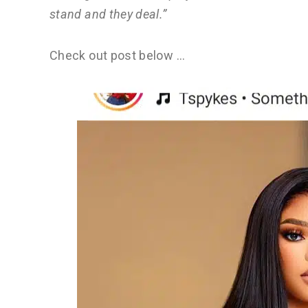
stand and they deal.”
Check out post below …