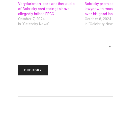
Verydarkman leaks another audio
Bobrisky promises
of Bobrisky confessing to have
lawyer with mon
allegedly bribed EFCC
over his good lo
October 7, 2024
October 8, 2024
In "Celebrity News"
In "Celebrity New
BOBRISKY