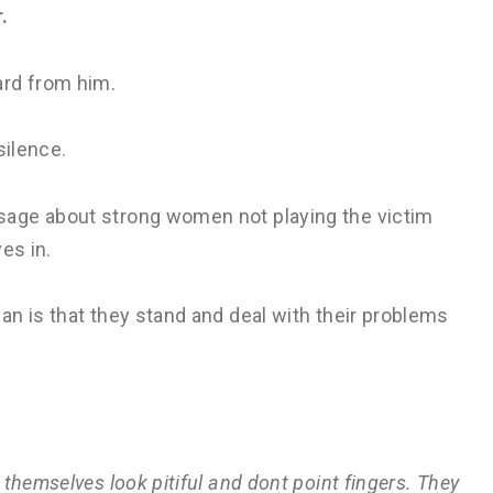
.
ard from him.
silence.
sage about strong women not playing the victim
es in.
n is that they stand and deal with their problems
themselves look pitiful and dont point fingers. They