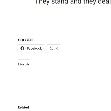
Share this:
Facebook
X
Like this:
Related