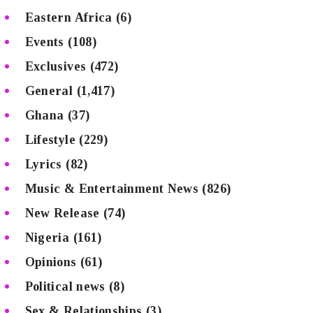
Eastern Africa
(6)
Events
(108)
Exclusives
(472)
General
(1,417)
Ghana
(37)
Lifestyle
(229)
Lyrics
(82)
Music & Entertainment News
(826)
New Release
(74)
Nigeria
(161)
Opinions
(61)
Political news
(8)
Sex & Relationships
(3)