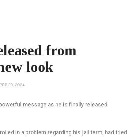
eleased from
 new look
BER 29, 2024
powerful message as he is finally released
roiled in a problem regarding his jail term, had tried