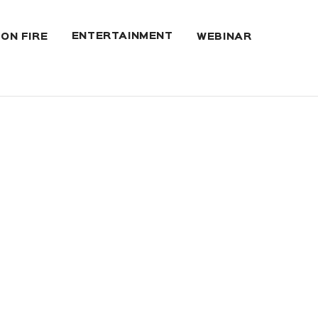
ENTERTAINMENT
 ON FIRE
WEBINAR