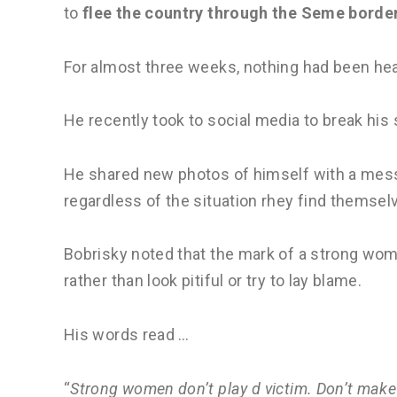
to
flee the country through the Seme border
For almost three weeks, nothing had been he
He recently took to social media to break his 
He shared new photos of himself with a mes
regardless of the situation rhey find themselv
Bobrisky noted that the mark of a strong woma
rather than look pitiful or try to lay blame.
His words read …
“
Strong women don’t play d victim. Don’t make 