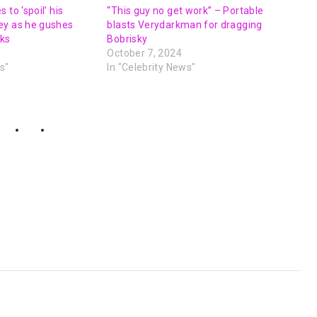
 to ‘spoil’ his
“This guy no get work” – Portable
ey as he gushes
blasts Verydarkman for dragging
oks
Bobrisky
October 7, 2024
s"
In "Celebrity News"