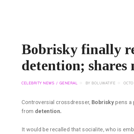
Bobrisky finally r
detention; shares
CELEBRITY NEWS
GENERAL
BY
BOLUWATIFE
OCTO
Controversial crossdresser,
Bobrisky
pens a 
from
detention.
It would be recalled that socialite, who is emb