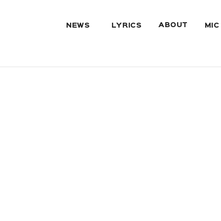
ABOUT
NEWS
LYRICS
MIC