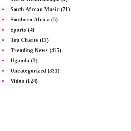
South Afrcan Music
(71)
Southern Africa
(5)
Sports
(4)
Top Charts
(11)
Trending News
(415)
Uganda
(3)
Uncategorized
(331)
Video
(124)