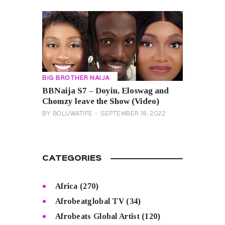
BIG BROTHER NAIJA
BBNaija S7 – Doyin, Eloswag and
Chomzy leave the Show (Video)
BY
BOLUWATIFE
SEPTEMBER 18, 2022
CATEGORIES
Africa
(270)
Afrobeatglobal TV
(34)
Afrobeats Global Artist
(120)