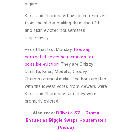
a game.
Kess and Pharmsavi have been removed
from the show, making them the fifth
and sixth evicted housemates
respectively.
Recall that last Monday,
Eloswag
nominated seven housemates for
possible eviction
. They are Chizzy,
Daniella, Kess, Modella, Groovy,
Pharmsavi and Amaka. The housemates
with the lowest votes from viewers were
Kess and Pharmsavi, and they were
promptly evicted.
Also read:
BBNaija S7 – Drama
Ensues as Biggie Swaps Housemates
(Video)