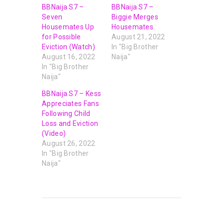
BBNaija S7 –
BBNaija S7 –
Seven
Biggie Merges
Housemates Up
Housemates
for Possible
August 21, 2022
Eviction (Watch)
In "Big Brother
August 16, 2022
Naija"
In "Big Brother
Naija"
BBNaija S7 – Kess
Appreciates Fans
Following Child
Loss and Eviction
(Video)
August 26, 2022
In "Big Brother
Naija"