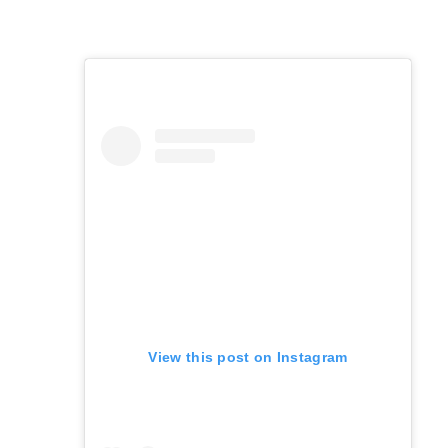
View this post on Instagram