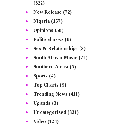
(822)
New Release
(72)
Nigeria
(157)
Opinions
(58)
Political news
(8)
Sex & Relationships
(3)
South Afrcan Music
(71)
Southern Africa
(5)
Sports
(4)
Top Charts
(9)
Trending News
(411)
Uganda
(3)
Uncategorized
(331)
Video
(124)