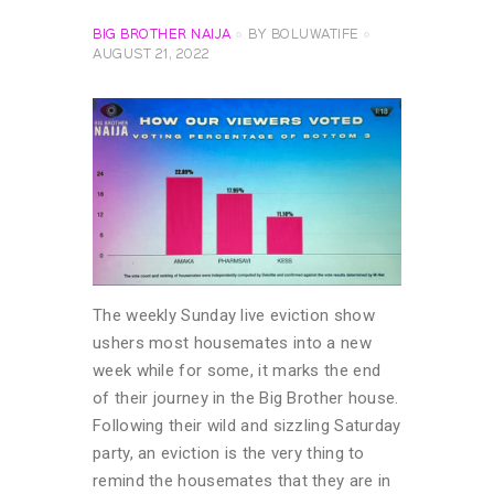
BIG BROTHER NAIJA
BY
BOLUWATIFE
AUGUST 21, 2022
The weekly Sunday live eviction show
ushers most housemates into a new
week while for some, it marks the end
of their journey in the Big Brother house.
Following their wild and sizzling Saturday
party, an eviction is the very thing to
remind the housemates that they are in