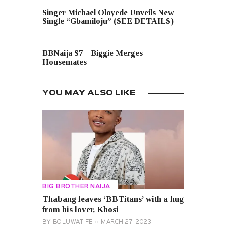
PREVIOUS POST
Singer Michael Oloyede Unveils New
Single “Gbamiloju” (SEE DETAILS)
NEXT POST
BBNaija S7 – Biggie Merges
Housemates
YOU MAY ALSO LIKE
BIG BROTHER NAIJA
Thabang leaves ‘BBTitans’ with a hug
from his lover, Khosi
BY
BOLUWATIFE
MARCH 27, 2023