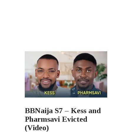
BBNaija S7 – Kess and
Pharmsavi Evicted
(Video)