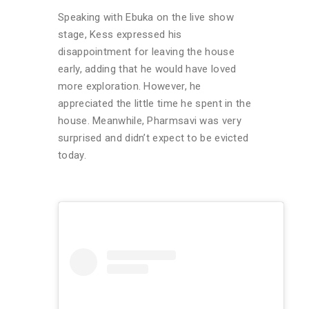
Speaking with Ebuka on the live show
stage, Kess expressed his
disappointment for leaving the house
early, adding that he would have loved
more exploration. However, he
appreciated the little time he spent in the
house. Meanwhile, Pharmsavi was very
surprised and didn’t expect to be evicted
today.