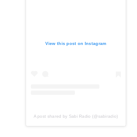
View this post on Instagram
A post shared by Sabi Radio (@sabiradio)