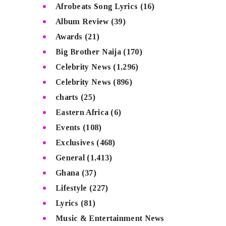
Afrobeats Song Lyrics
(16)
Album Review
(39)
Awards
(21)
Big Brother Naija
(170)
Celebrity News
(1,296)
Celebrity News
(896)
charts
(25)
Eastern Africa
(6)
Events
(108)
Exclusives
(468)
General
(1,413)
Ghana
(37)
Lifestyle
(227)
Lyrics
(81)
Music & Entertainment News