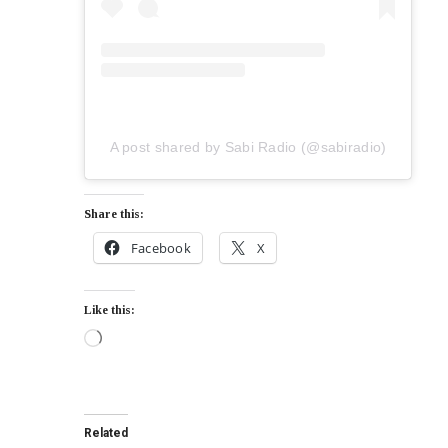
A post shared by Sabi Radio (@sabiradio)
Share this:
Facebook
X
Like this:
Related