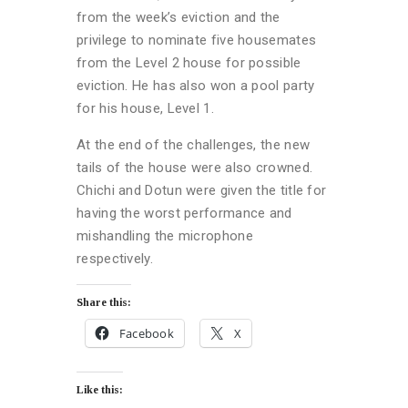
from the week’s eviction and the
privilege to nominate five housemates
from the Level 2 house for possible
eviction. He has also won a pool party
for his house, Level 1.
At the end of the challenges, the new
tails of the house were also crowned.
Chichi and Dotun were given the title for
having the worst performance and
mishandling the microphone
respectively.
Share this:
Facebook
X
Like this: