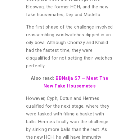
Eloswag, the former HOH; and the new
fake housemates, Deji and Modella.
The first phase of the challenge involved
reassembling wristwatches dipped in an
oily bowl. Although Chomzy and Khalid
had the fastest time, they were
disqualified for not setting their watches
perfectly.
Also read:
BBNaija S7 – Meet The
New Fake Housemates
However, Cyph, Dotun and Hermes
qualified for the next stage, where they
were tasked with filling a basket with
balls. Hermes
finally won the challenge
by sinking more balls than the rest.
As
the new HOH, he will have immunity