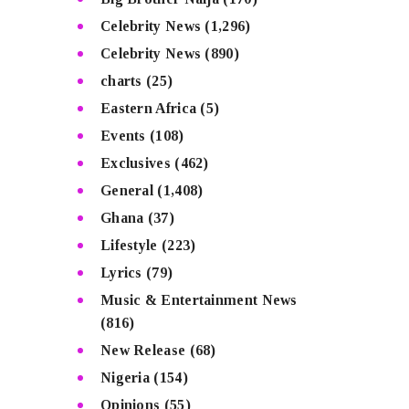
Celebrity News
(1,296)
Celebrity News
(890)
charts
(25)
Eastern Africa
(5)
Events
(108)
Exclusives
(462)
General
(1,408)
Ghana
(37)
Lifestyle
(223)
Lyrics
(79)
Music & Entertainment News
(816)
New Release
(68)
Nigeria
(154)
Opinions
(55)