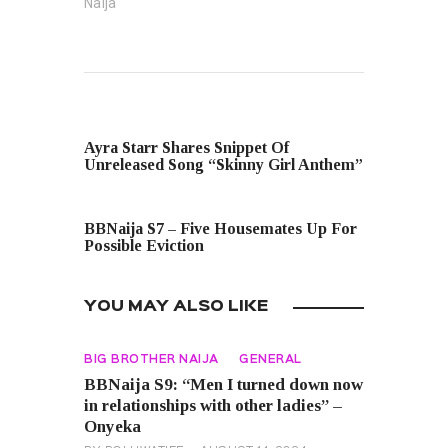
Naija"
PREVIOUS POST
Ayra Starr Shares Snippet Of
Unreleased Song “Skinny Girl Anthem”
NEXT POST
BBNaija S7 – Five Housemates Up For
Possible Eviction
YOU MAY ALSO LIKE
BIG BROTHER NAIJA
GENERAL
BBNaija S9: “Men I turned down now
in relationships with other ladies” –
Onyeka