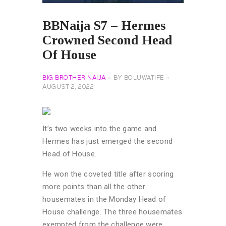
BBNaija S7 – Hermes
Crowned Second Head
Of House
BIG BROTHER NAIJA
BY
BOLUWATIFE
AUGUST 2, 2022
It’s two weeks into the game and
Hermes has just emerged the second
Head of House.
He won the coveted title after scoring
more points than all the other
housemates in the Monday Head of
House challenge. The three housemates
exempted from the challenge were