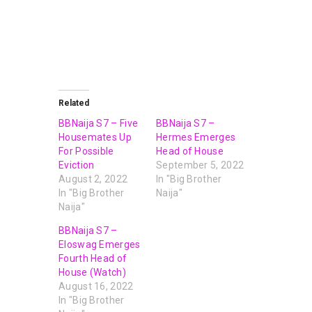
Related
BBNaija S7 – Five
BBNaija S7 –
Housemates Up
Hermes Emerges
For Possible
Head of House
Eviction
September 5, 2022
August 2, 2022
In "Big Brother
In "Big Brother
Naija"
Naija"
BBNaija S7 –
Eloswag Emerges
Fourth Head of
House (Watch)
August 16, 2022
In "Big Brother