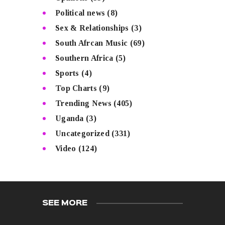
Political news
(8)
Sex & Relationships
(3)
South Afrcan Music
(69)
Southern Africa
(5)
Sports
(4)
Top Charts
(9)
Trending News
(405)
Uganda
(3)
Uncategorized
(331)
Video
(124)
SEE MORE