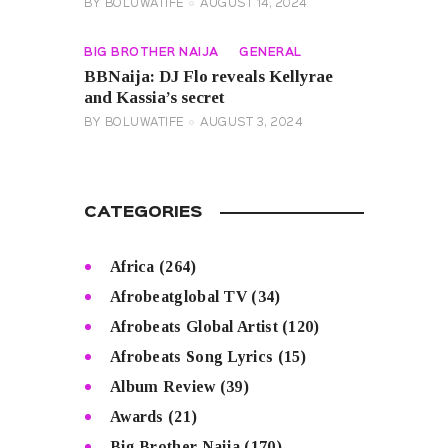
BY
BOLUWATIFE
AUGUST 14, 2024
BIG BROTHER NAIJA
GENERAL
BBNaija: DJ Flo reveals Kellyrae
and Kassia’s secret
BY
BOLUWATIFE
AUGUST 3, 2024
CATEGORIES
Africa
(264)
Afrobeatglobal TV
(34)
Afrobeats Global Artist
(120)
Afrobeats Song Lyrics
(15)
Album Review
(39)
Awards
(21)
Big Brother Naija
(170)