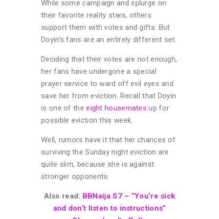
While some campaign and splurge on
their favorite reality stars, others
support them with votes and gifts. But
Doyin’s fans are an entirely different set.
Deciding that their votes are not enough,
her fans have undergone a special
prayer service to ward off evil eyes and
save her from eviction. Recall that Doyin
is one of the
eight housemates
up for
possible eviction this week.
Well, rumors have it that her chances of
surviving the Sunday night eviction are
quite slim, because she is against
stronger opponents.
Also read:
BBNaija S7 – “You’re sick
and don’t listen to instructions”