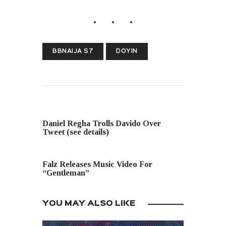
BBNAIJA S7
DOYIN
PREVIOUS POST
Daniel Regha Trolls Davido Over
Tweet (see details)
NEXT POST
Falz Releases Music Video For
“Gentleman”
YOU MAY ALSO LIKE