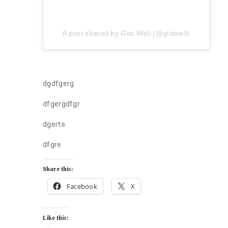
A post shared by Gist Well (@gistwell)
dgdfgerg
dfgergdfgr
dgerts
dfgre
Share this:
Facebook
X
Like this: