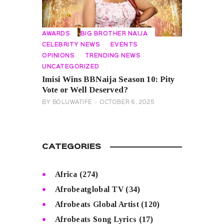
AWARDS
BIG BROTHER NAIJA
CELEBRITY NEWS
EVENTS
OPINIONS
TRENDING NEWS
UNCATEGORIZED
Imisi Wins BBNaija Season 10: Pity
Vote or Well Deserved?
BY
BOLUWATIFE
OCTOBER 6, 2025
CATEGORIES
Africa
(274)
Afrobeatglobal TV
(34)
Afrobeats Global Artist
(120)
Afrobeats Song Lyrics
(17)