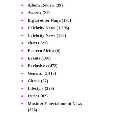
Album Review
(39)
Awards
(21)
Big Brother Naija
(170)
Celebrity News
(1,296)
Celebrity News
(900)
charts
(27)
Eastern Africa
(6)
Events
(108)
Exclusives
(472)
General
(1,417)
Ghana
(37)
Lifestyle
(229)
Lyrics
(82)
Music & Entertainment News
(826)