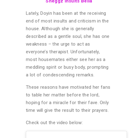
Sheggz Insults Bella
Lately, Doyin has been at the receiving
end of most insults and criticism in the
house. Although she is generally
described as a gentle soul, she has one
weakness – the urge to act as
everyone’s therapist. Unfortunately,
most housemates either see her as a
meddling spirit or busy body, prompting
a lot of condescending remarks.
These reasons have motivated her fans
to table her matter before the lord,
hoping for a miracle for their fave. Only
time will give the result to their prayers.
Check out the video below: