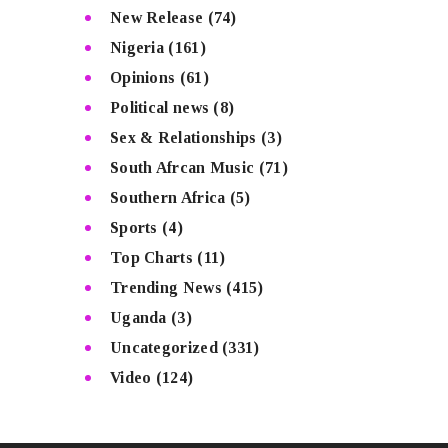
New Release
(74)
Nigeria
(161)
Opinions
(61)
Political news
(8)
Sex & Relationships
(3)
South Afrcan Music
(71)
Southern Africa
(5)
Sports
(4)
Top Charts
(11)
Trending News
(415)
Uganda
(3)
Uncategorized
(331)
Video
(124)