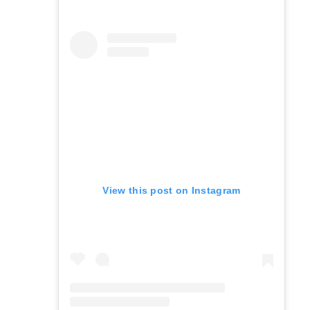
View this post on Instagram