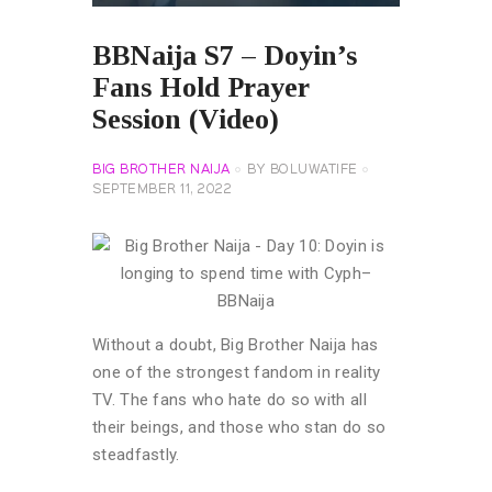
BBNaija S7 – Doyin’s
Fans Hold Prayer
Session (Video)
BIG BROTHER NAIJA
BY
BOLUWATIFE
SEPTEMBER 11, 2022
Without a doubt, Big Brother Naija has
one of the strongest fandom in reality
TV. The fans who hate do so with all
their beings, and those who stan do so
steadfastly.