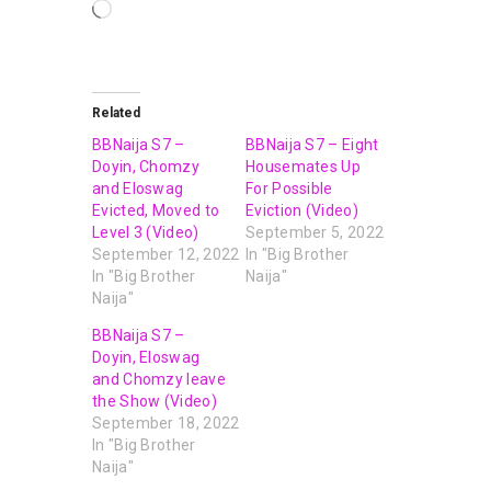
Related
BBNaija S7 –
BBNaija S7 – Eight
Doyin, Chomzy
Housemates Up
and Eloswag
For Possible
Evicted, Moved to
Eviction (Video)
Level 3 (Video)
September 5, 2022
September 12, 2022
In "Big Brother
In "Big Brother
Naija"
Naija"
BBNaija S7 –
Doyin, Eloswag
and Chomzy leave
the Show (Video)
September 18, 2022
In "Big Brother
Naija"