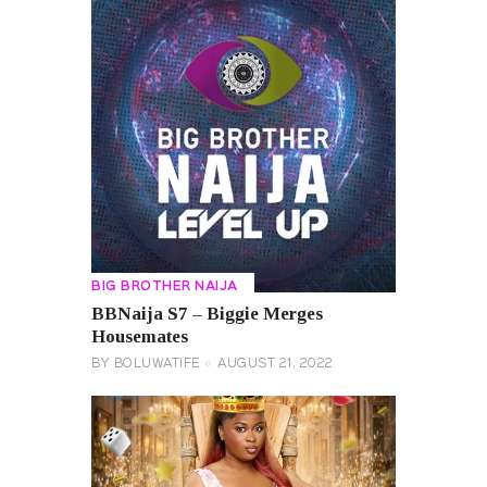
BIG BROTHER NAIJA
BBNaija S7 – Biggie Merges
Housemates
BY
BOLUWATIFE
AUGUST 21, 2022