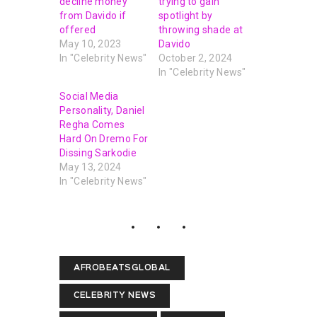
decline money
trying to gain
from Davido if
spotlight by
offered
throwing shade at
May 10, 2023
Davido
In "Celebrity News"
October 2, 2024
In "Celebrity News"
Social Media
Personality, Daniel
Regha Comes
Hard On Dremo For
Dissing Sarkodie
May 13, 2024
In "Celebrity News"
AFROBEATSGLOBAL
CELEBRITY NEWS