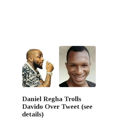
Daniel Regha Trolls
Davido Over Tweet (see
details)