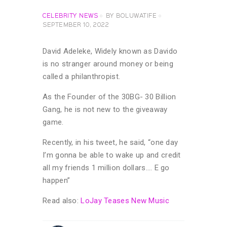
CELEBRITY NEWS
BY
BOLUWATIFE
SEPTEMBER 10, 2022
David Adeleke, Widely known as Davido
is no stranger around money or being
called a philanthropist.
As the Founder of the 30BG- 30 Billion
Gang, he is not new to the giveaway
game.
Recently, in his tweet, he said, “one day
I’m gonna be able to wake up and credit
all my friends 1 million dollars…. E go
happen”
Read also:
LoJay Teases New Music