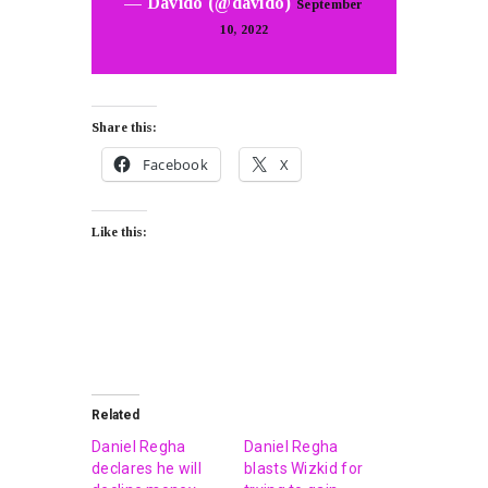
— Davido (@davido)
September
10, 2022
Share this:
Facebook
X
Like this:
Related
Daniel Regha
Daniel Regha
declares he will
blasts Wizkid for