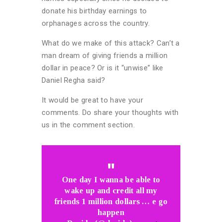
donate his birthday earnings to
orphanages across the country.
What do we make of this attack? Can’t a
man dream of giving friends a million
dollar in peace? Or is it “unwise” like
Daniel Regha said?
It would be great to have your
comments. Do share your thoughts with
us in the comment section.
One day I wanna be able to
wake up and credit all my
friends 1 million dollars … e go
happen