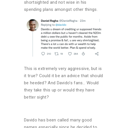
shortsighted and not wise in his
spending plans amongst other things.
This is extremely very aggressive, but is
it true? Could it be an advice that should
be heeded? And Davido’s fans… Would
they take this up or would they have
better sight?
Davido has been called many good
names especially since he decided to