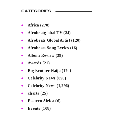
CATEGORIES
Africa
(270)
Afrobeatglobal TV
(34)
Afrobeats Global Artist
(120)
Afrobeats Song Lyrics
(16)
Album Review
(39)
Awards
(21)
Big Brother Naija
(170)
Celebrity News
(896)
Celebrity News
(1,296)
charts
(25)
Eastern Africa
(6)
Events
(108)