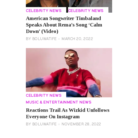
CELEBRITY NEWS
CELEBRITY NEWS
American Songwriter Timbaland
Speaks About Rema’s Song ‘Calm
Down’ (Video)
BY
BOLUWATIFE
MARCH 20, 2022
CELEBRITY NEWS
MUSIC & ENTERTAINMENT NEWS
Reactions Trail As Wizkid Unfollows
Everyone On Instagram
BY
BOLUWATIFE
NOVEMBER 28, 2022