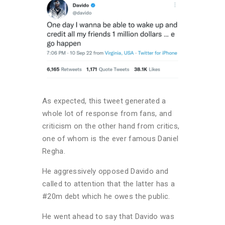
As expected, this tweet generated a
whole lot of response from fans, and
criticism on the other hand from critics,
one of whom is the ever famous Daniel
Regha.
He aggressively opposed Davido and
called to attention that the latter has a
#20m debt which he owes the public.
He went ahead to say that Davido was