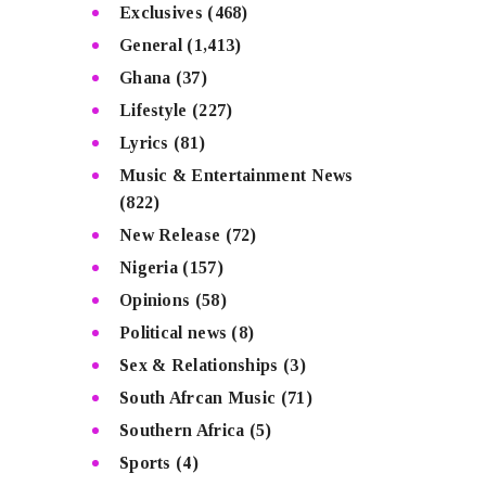
Exclusives
(468)
General
(1,413)
Ghana
(37)
Lifestyle
(227)
Lyrics
(81)
Music & Entertainment News
(822)
New Release
(72)
Nigeria
(157)
Opinions
(58)
Political news
(8)
Sex & Relationships
(3)
South Afrcan Music
(71)
Southern Africa
(5)
Sports
(4)