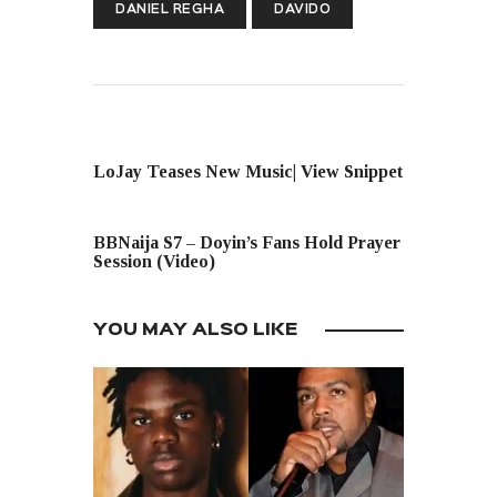
DANIEL REGHA
DAVIDO
PREVIOUS POST
LoJay Teases New Music| View Snippet
NEXT POST
BBNaija S7 – Doyin’s Fans Hold Prayer
Session (Video)
YOU MAY ALSO LIKE