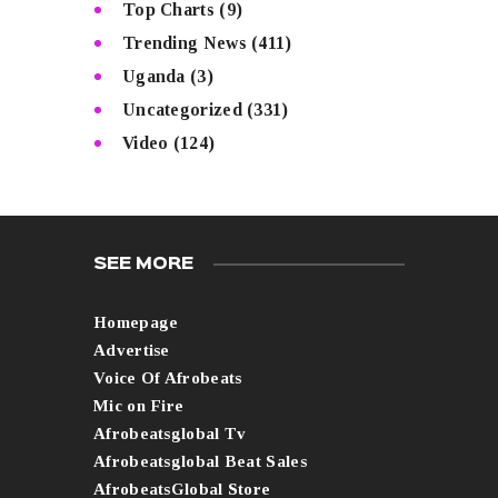
Top Charts
(9)
Trending News
(411)
Uganda
(3)
Uncategorized
(331)
Video
(124)
SEE MORE
Homepage
Advertise
Voice Of Afrobeats
Mic on Fire
Afrobeatsglobal Tv
Afrobeatsglobal Beat Sales
AfrobeatsGlobal Store