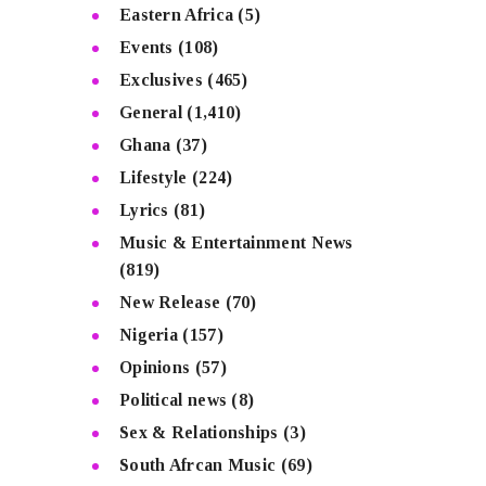
Eastern Africa
(5)
Events
(108)
Exclusives
(465)
General
(1,410)
Ghana
(37)
Lifestyle
(224)
Lyrics
(81)
Music & Entertainment News
(819)
New Release
(70)
Nigeria
(157)
Opinions
(57)
Political news
(8)
Sex & Relationships
(3)
South Afrcan Music
(69)