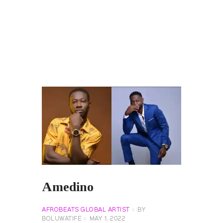
Amedino
AFROBEATS GLOBAL ARTIST
BY
BOLUWATIFE
MAY 1, 2022