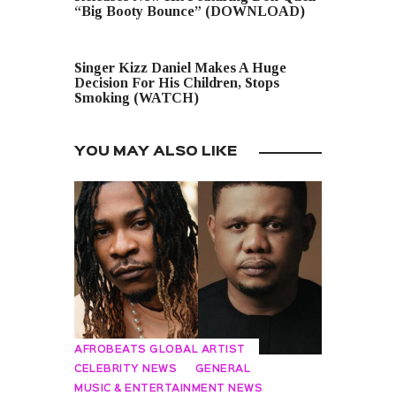
“Big Booty Bounce” (DOWNLOAD)
NEXT POST
Singer Kizz Daniel Makes A Huge
Decision For His Children, Stops
Smoking (WATCH)
YOU MAY ALSO LIKE
AFROBEATS GLOBAL ARTIST
CELEBRITY NEWS
GENERAL
MUSIC & ENTERTAINMENT NEWS