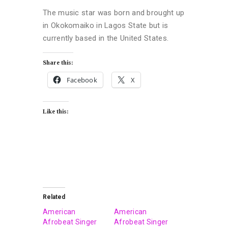
The music star was born and brought up
in Okokomaiko in Lagos State but is
currently based in the United States.
Share this:
Facebook
X
Like this:
Related
American
American
Afrobeat Singer
Afrobeat Singer