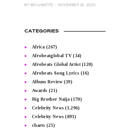
BY
BOLUWATIFE
NOVEMBER 26, 2025
CATEGORIES
Africa
(267)
Afrobeatglobal TV
(34)
Afrobeats Global Artist
(120)
Afrobeats Song Lyrics
(16)
Album Review
(39)
Awards
(21)
Big Brother Naija
(170)
Celebrity News
(1,296)
Celebrity News
(893)
charts
(25)