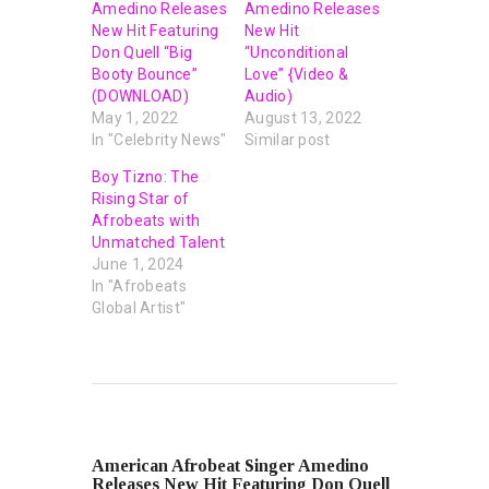
Amedino Releases
Amedino Releases
New Hit Featuring
New Hit
Don Quell “Big
“Unconditional
Booty Bounce”
Love” {Video &
(DOWNLOAD)
Audio)
May 1, 2022
August 13, 2022
In "Celebrity News"
Similar post
Boy Tizno: The
Rising Star of
Afrobeats with
Unmatched Talent
June 1, 2024
In "Afrobeats
Global Artist"
PREVIOUS POST
American Afrobeat Singer Amedino
Releases New Hit Featuring Don Quell