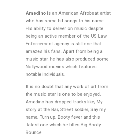
Amedino
is an American Afrobeat artist
who has some hit songs to his name.
His ability to deliver on music despite
being an active member of the US Law
Enforcement agency is still one that
amazes his fans. Apart from being a
music star, he has also produced some
Nollywood movies which features
notable individuals.
It is no doubt that any work of art from
the music star is one to be enjoyed.
Amedino has dropped tracks like; My
story at the Bar, Street soldier, Say my
name, Turn up, Booty fever and this
latest one which he titles Big Booty
Bounce.