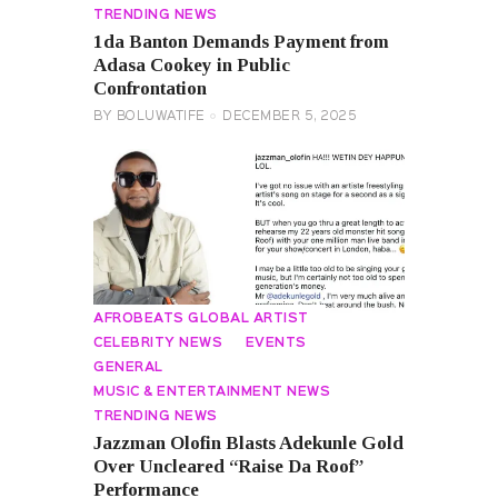
TRENDING NEWS
1da Banton Demands Payment from
Adasa Cookey in Public
Confrontation
BY
BOLUWATIFE
DECEMBER 5, 2025
AFROBEATS GLOBAL ARTIST
CELEBRITY NEWS
EVENTS
GENERAL
MUSIC & ENTERTAINMENT NEWS
TRENDING NEWS
Jazzman Olofin Blasts Adekunle Gold
Over Uncleared “Raise Da Roof”
Performance