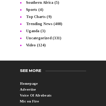
Southern Africa
(5)
Sports
(4)
Top Charts
(9)
Trending News
(408)
Uganda
(3)
Uncategorized
(331)
Video
(124)
SEE MORE
Homepage
Advertise
Voice Of Afrobeats
Mic on Fire