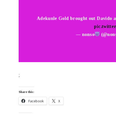
Adekunle Gold brought out Davido a
pic.twitte
— nonso
(@non
;
Share this:
Facebook
X