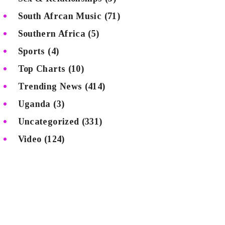
South Afrcan Music
(71)
Southern Africa
(5)
Sports
(4)
Top Charts
(10)
Trending News
(414)
Uganda
(3)
Uncategorized
(331)
Video
(124)