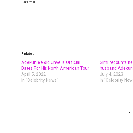
Like this:
Related
Adekunle Gold Unveils Official
Simi recounts her
Dates For His North American Tour
husband Adekunl
April 5, 2022
July 4, 2023
In "Celebrity News"
In "Celebrity New