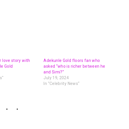
 love story with
Adekunle Gold floors fan who
e Gold
asked “who is richer between he
and Simi?”
s"
July 19, 2024
In "Celebrity News"