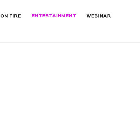
ENTERTAINMENT
 ON FIRE
WEBINAR