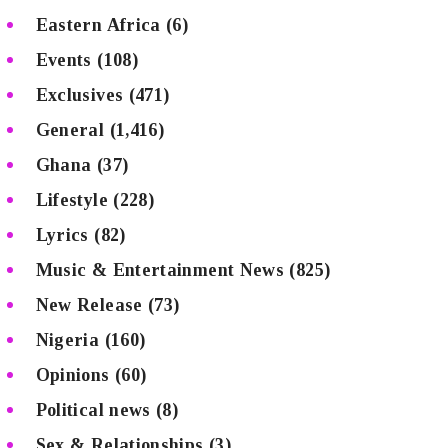
Eastern Africa
(6)
Events
(108)
Exclusives
(471)
General
(1,416)
Ghana
(37)
Lifestyle
(228)
Lyrics
(82)
Music & Entertainment News
(825)
New Release
(73)
Nigeria
(160)
Opinions
(60)
Political news
(8)
Sex & Relationships
(3)