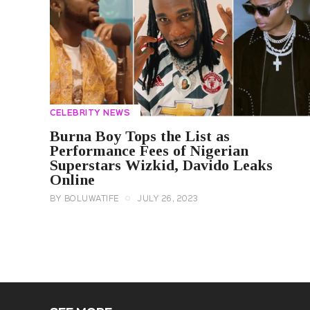
CELEBRITY NEWS
Burna Boy Tops the List as
Performance Fees of Nigerian
Superstars Wizkid, Davido Leaks
Online
BY
BOLUWATIFE
JULY 26, 2023