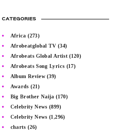
CATEGORIES
Africa
(273)
Afrobeatglobal TV
(34)
Afrobeats Global Artist
(120)
Afrobeats Song Lyrics
(17)
Album Review
(39)
Awards
(21)
Big Brother Naija
(170)
Celebrity News
(899)
Celebrity News
(1,296)
charts
(26)