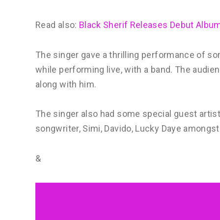
Read also:
Black Sherif Releases Debut Album 
The singer gave a thrilling performance of so
while performing live, with a band. The audi
along with him.
The singer also had some special guest artist
songwriter, Simi, Davido, Lucky Daye amongst
&