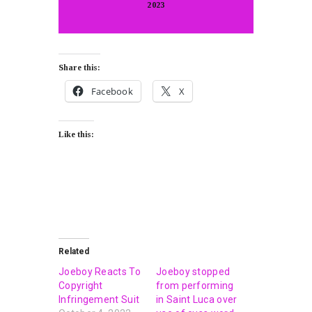
2023
Share this:
Facebook
X
Like this:
Related
Joeboy Reacts To
Joeboy stopped
Copyright
from performing
Infringement Suit
in Saint Luca over