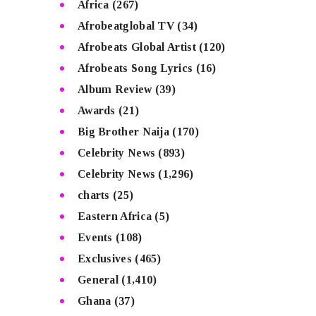
Africa
(267)
Afrobeatglobal TV
(34)
Afrobeats Global Artist
(120)
Afrobeats Song Lyrics
(16)
Album Review
(39)
Awards
(21)
Big Brother Naija
(170)
Celebrity News
(893)
Celebrity News
(1,296)
charts
(25)
Eastern Africa
(5)
Events
(108)
Exclusives
(465)
General
(1,410)
Ghana
(37)