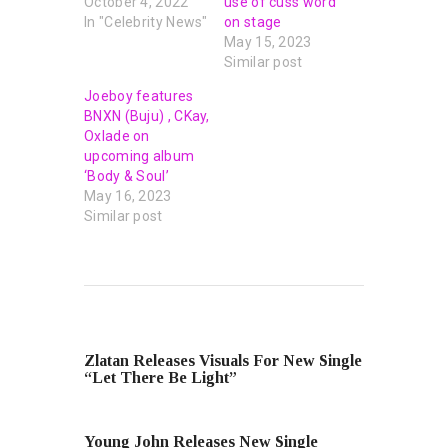
October 4, 2022
use of cuss word
In "Celebrity News"
on stage
May 15, 2023
Similar post
Joeboy features
BNXN (Buju) , CKay,
Oxlade on
upcoming album
‘Body & Soul’
May 16, 2023
Similar post
PREVIOUS POST
Zlatan Releases Visuals For New Single
“Let There Be Light”
NEXT POST
Young John Releases New Single