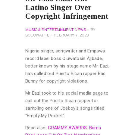
Latino Singer Over
Copyright Infringement
MUSIC & ENTERTAINMENT NEWS
BY
BOLUWATIFE
FEBRUARY 7, 2023
Nigeria singer, songwriter and Empawa
record label boss Oluwatosin Ajibade,
better known by his stage name Mr. Eazi,
has called out Puerto Rican rapper Bad
Bunny for copyright violations.
Mr Eazi took to his social media page to
call out the Puerto Rican rapper for
sampling one of Joeboy’s songs titled
“Empty My Pocket”.
Read also:
GRAMMY AWARDS: Burna