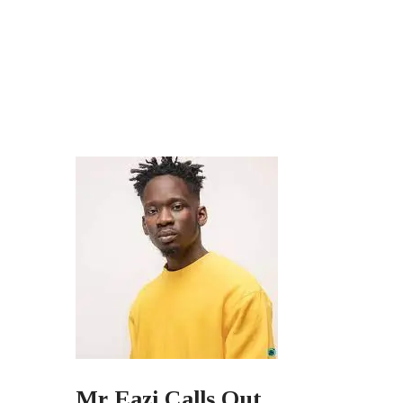
Mr Eazi Calls Out