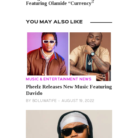
Featuring Olamide “Currency”
YOU MAY ALSO LIKE
MUSIC & ENTERTAINMENT NEWS
Pheelz Releases New Music Featuring
Davido
BY
BOLUWATIFE
AUGUST 19, 2022