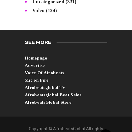
Uncategorized
(331)
Video
(124)
SEE MORE
Homepage
Advertise
Voice Of Afrobeats
Mic on Fire
Afrobeatsglobal Tv
Afrobeatsglobal Beat Sales
AfrobeatsGlobal Store
Copyright © AfrobeatsGlobal All rights