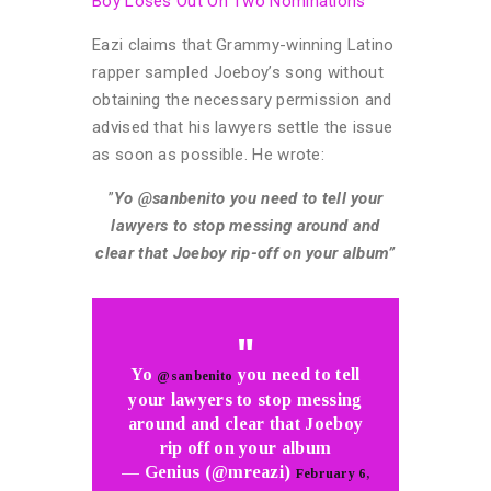
Boy Loses Out On Two Nominations
Eazi claims that Grammy-winning Latino
rapper sampled Joeboy’s song without
obtaining the necessary permission and
advised that his lawyers settle the issue
as soon as possible. He wrote:
”
Yo @sanbenito you need to tell your
lawyers to stop messing around and
clear that Joeboy rip-off on your album”
Yo
you need to tell
@sanbenito
your lawyers to stop messing
around and clear that Joeboy
rip off on your album
— Genius (@mreazi)
February 6,