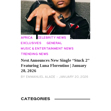
AFRICA
CELEBRITY NEWS
EXCLUSIVES
GENERAL
MUSIC & ENTERTAINMENT NEWS
TRENDING NEWS
Nest Announces New Single “Stuck 2”
Featuring Luna Florentino | January
28, 2026
BY
EMMANUEL ALADE
JANUARY 20, 2026
CATEGORIES