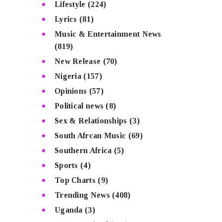
Lifestyle
(224)
Lyrics
(81)
Music & Entertainment News
(819)
New Release
(70)
Nigeria
(157)
Opinions
(57)
Political news
(8)
Sex & Relationships
(3)
South Afrcan Music
(69)
Southern Africa
(5)
Sports
(4)
Top Charts
(9)
Trending News
(408)
Uganda
(3)