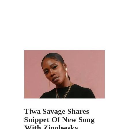
Tiwa Savage Shares
Snippet Of New Song
With Zinoleesky