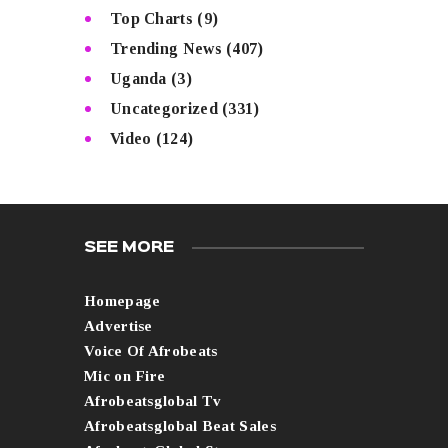
Top Charts
(9)
Trending News
(407)
Uganda
(3)
Uncategorized
(331)
Video
(124)
SEE MORE
Homepage
Advertise
Voice Of Afrobeats
Mic on Fire
Afrobeatsglobal Tv
Afrobeatsglobal Beat Sales