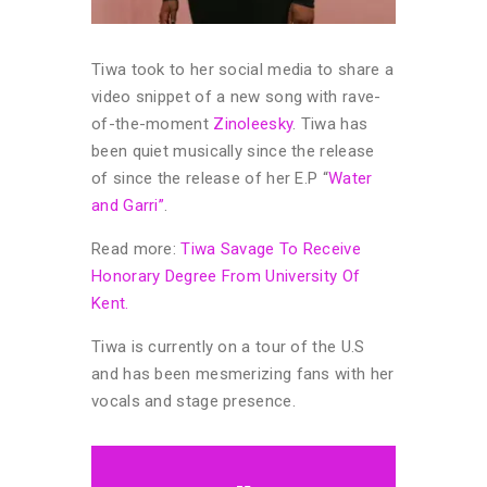
Tiwa took to her social media to share a
video snippet of a new song with rave-
of-the-moment
Zinoleesky
. Tiwa has
been quiet musically since the release
of since the release of her E.P “
Water
and Garri”
.
Read more:
Tiwa Savage To Receive
Honorary Degree From University Of
Kent.
Tiwa is currently on a tour of the U.S
and has been mesmerizing fans with her
vocals and stage presence.