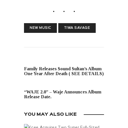
NEW MUSIC
TIWA SAVAGE
PREVIOUS POST
Family Releases Sound Sultan’s Album
One Year After Death ( SEE DETAILS)
NEXT POST
“WAJE 2.0” – Waje Announces Album
Release Date.
YOU MAY ALSO LIKE