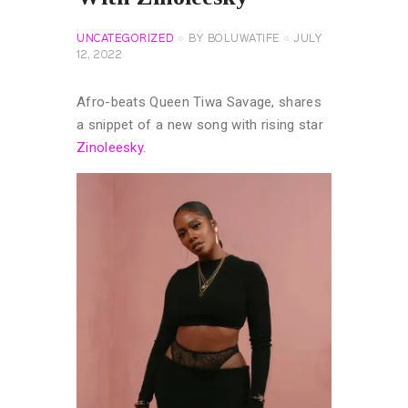
UNCATEGORIZED
BY
BOLUWATIFE
JULY
12, 2022
Afro-beats Queen Tiwa Savage, shares
a snippet of a new song with rising star
Zinoleesky
.