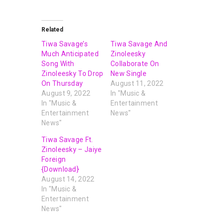
Related
Tiwa Savage’s
Tiwa Savage And
Much Anticipated
Zinoleesky
Song With
Collaborate On
Zinoleesky To Drop
New Single
On Thursday
August 11, 2022
August 9, 2022
In "Music &
In "Music &
Entertainment
Entertainment
News"
News"
Tiwa Savage Ft.
Zinoleesky – Jaiye
Foreign
{Download}
August 14, 2022
In "Music &
Entertainment
News"