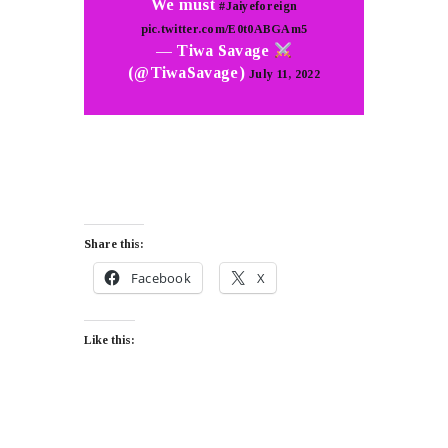
We must
#Jaiyeforeign
pic.twitter.com/E0t0ABGAm5
— Tiwa Savage
(@TiwaSavage)
July 11, 2022
Share this:
Facebook
X
Like this: