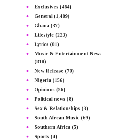
Exclusives
(464)
General
(1,409)
Ghana
(37)
Lifestyle
(223)
Lyrics
(81)
Music & Entertainment News
(818)
New Release
(70)
Nigeria
(156)
Opinions
(56)
Political news
(8)
Sex & Relationships
(3)
South Afrcan Music
(69)
Southern Africa
(5)
Sports
(4)