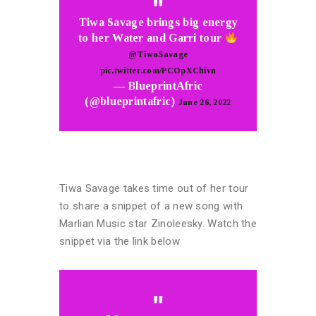
Tiwa Savage brings big energy
to her Water and Garri tour
@TiwaSavage
pic.twitter.com/PCOpXChivn
— BlueprintAfric
(@blueprintafric)
June 26, 2022
Tiwa Savage takes time out of her tour
to share a snippet of a new song with
Marlian Music star Zinoleesky. Watch the
snippet via the link below