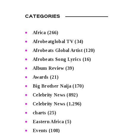
CATEGORIES
Africa
(266)
Afrobeatglobal TV
(34)
Afrobeats Global Artist
(120)
Afrobeats Song Lyrics
(16)
Album Review
(39)
Awards
(21)
Big Brother Naija
(170)
Celebrity News
(892)
Celebrity News
(1,296)
charts
(25)
Eastern Africa
(5)
Events
(108)