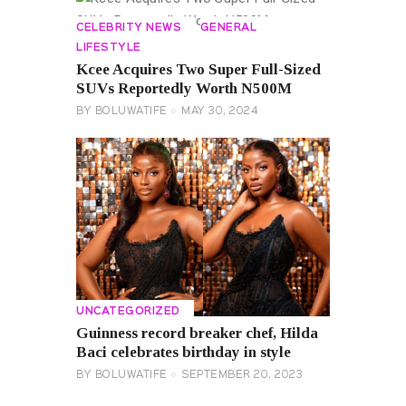
CELEBRITY NEWS
GENERAL
LIFESTYLE
Kcee Acquires Two Super Full-Sized
SUVs Reportedly Worth N500M
BY
BOLUWATIFE
MAY 30, 2024
UNCATEGORIZED
Guinness record breaker chef, Hilda
Baci celebrates birthday in style
BY
BOLUWATIFE
SEPTEMBER 20, 2023