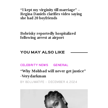
PREVIOUS POST
“I kept my virginity till marriage” –
Regina Daniels clarifies video saying
she had 20 boyfriends
NEXT POST
Bobrisky reportedly hospitalized
following arrest at airport
YOU MAY ALSO LIKE
CELEBRITY NEWS
GENERAL
“Why Mohbad will never get justice”
-Verydarkman
BY
BOLUWATIFE
DECEMBER 4, 2024