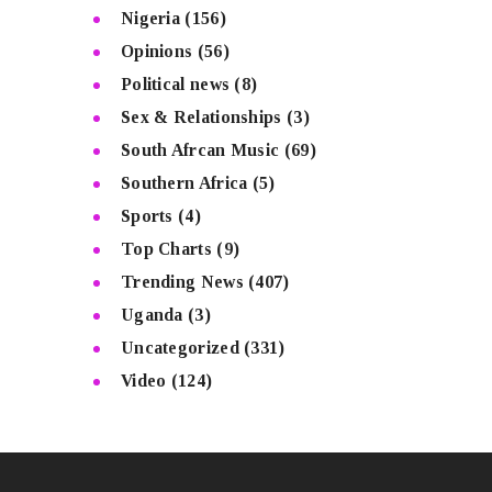
Nigeria
(156)
Opinions
(56)
Political news
(8)
Sex & Relationships
(3)
South Afrcan Music
(69)
Southern Africa
(5)
Sports
(4)
Top Charts
(9)
Trending News
(407)
Uganda
(3)
Uncategorized
(331)
Video
(124)