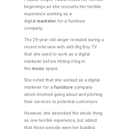
beginnings as she recounts her terrible
experience working as a
digital
marketer
for a furniture
company.
The 29-year-old singer revealed during a
recent interview with with Big Boy TV
that she used to work as a digital
marketer before hitting it big in
the
music
space.
She noted that she worked as a digital
marketer for a
furniture
company
which involved going about and pitching
their services to potential customers.
However, she described the whole thing
as one terrible experience, but added
that those periods were her building