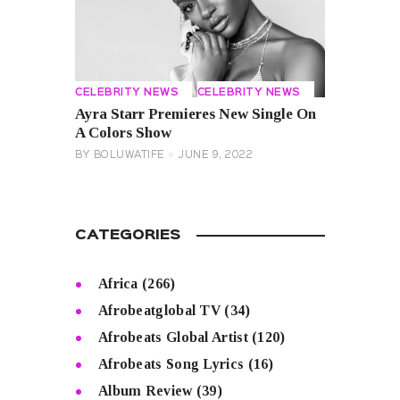
CELEBRITY NEWS
CELEBRITY NEWS
Ayra Starr Premieres New Single On
A Colors Show
BY
BOLUWATIFE
JUNE 9, 2022
CATEGORIES
Africa
(266)
Afrobeatglobal TV
(34)
Afrobeats Global Artist
(120)
Afrobeats Song Lyrics
(16)
Album Review
(39)