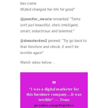
has come
Wizkid changed her life for good”
@jennifer_nworie
remarked:
“Tems
isn’t just beautiful, she’s intelligent,
smart, industrious and talented.”
@dmasterdon2
penned:
“Try go back to
that furniture and check, it won’t be
terrible again”
Watch video below …
“I was a digital marketer for
this furniture company…It was
terrible” — Tems
pic.twitter.com/prNLjnGEwz