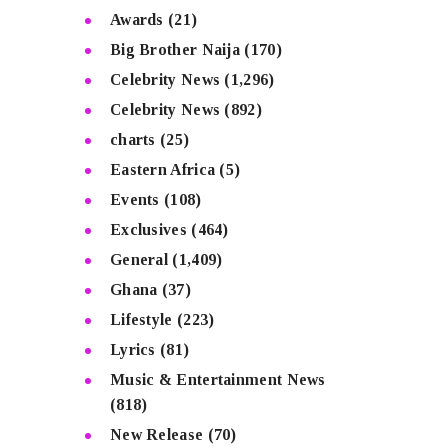
Awards
(21)
Big Brother Naija
(170)
Celebrity News
(1,296)
Celebrity News
(892)
charts
(25)
Eastern Africa
(5)
Events
(108)
Exclusives
(464)
General
(1,409)
Ghana
(37)
Lifestyle
(223)
Lyrics
(81)
Music & Entertainment News
(818)
New Release
(70)