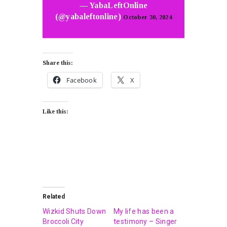
— YabaLeftOnline
(@yabaleftonline)
October 30, 2024
Share this:
Facebook
X
Like this:
Related
Wizkid Shuts Down
My life has been a
Broccoli City
testimony – Singer