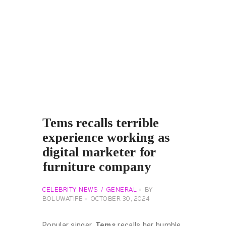
Tems recalls terrible
experience working as
digital marketer for
furniture company
CELEBRITY NEWS
GENERAL
BY
BOLUWATIFE
OCTOBER 30, 2024
Popular singer,
Tems
recalls her humble