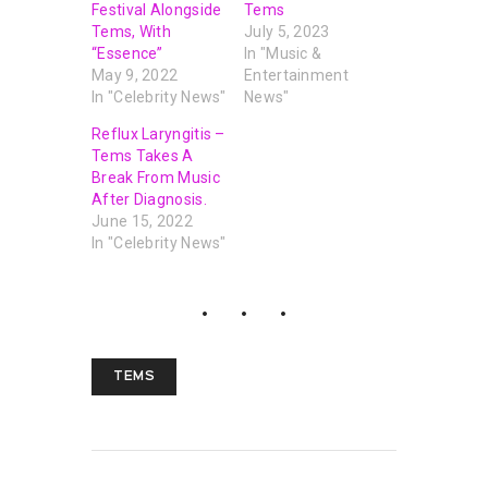
Festival Alongside
Tems
Tems, With
July 5, 2023
“Essence”
In "Music &
May 9, 2022
Entertainment
In "Celebrity News"
News"
Reflux Laryngitis –
Tems Takes A
Break From Music
After Diagnosis.
June 15, 2022
In "Celebrity News"
TEMS