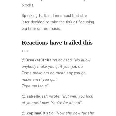
blocks.
Speaking further, Tems said that she
later decided to take the risk of focusing
big time on her music.
Reactions have trailed this
…
@Breaker0fchainx
advised:
“No allow
anybody make you quit your job oo
Tems make am no mean say you go
make am if you quit
Tepa mo ise e”
@Isabelloisa1
wrote
: “But well you look
at yourself now. You’re far ahead”
@Ikopima09
said: “
Now she how far she