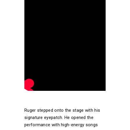
Ruger stepped onto the stage with his
signature eyepatch. He opened the
performance with high-energy songs