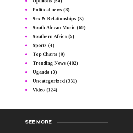
Opinions
(54)
Political news
(8)
Sex & Relationships
(3)
South Afrcan Music
(69)
Southern Africa
(5)
Sports
(4)
Top Charts
(9)
Trending News
(402)
Uganda
(3)
Uncategorized
(331)
Video
(124)
SEE MORE