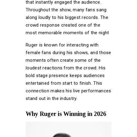
that instantly engaged the audience.
Throughout the show, many fans sang
along loudly to his biggest records. The
crowd response created one of the
most memorable moments of the night
Ruger is known for interacting with
female fans during his shows, and those
moments often create some of the
loudest reactions from the crowd. His
bold stage presence keeps audiences
entertained from start to finish. This
connection makes his live performances
stand out in the industry.
Why Ruger is Winning in 2026