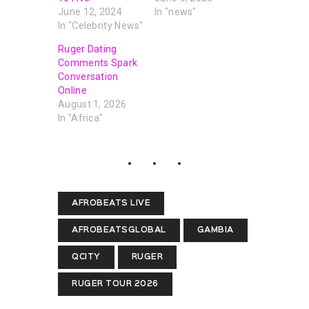
June 12, 2024
In "news"
In "Celebrity News"
Ruger Dating
Comments Spark
Conversation
Online
August 1, 2026
In "Africa"
AFROBEATS LIVE
AFROBEATSGLOBAL
GAMBIA
QCITY
RUGER
RUGER TOUR 2026