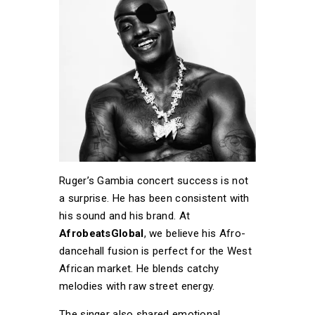
Ruger’s Gambia concert success is not
a surprise. He has been consistent with
his sound and his brand. At
AfrobeatsGlobal
, we believe his Afro-
dancehall fusion is perfect for the West
African market. He blends catchy
melodies with raw street energy.
The singer also shared emotional