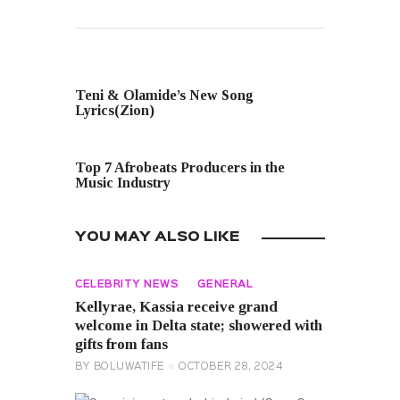
PREVIOUS POST
Teni & Olamide’s New Song
Lyrics(Zion)
NEXT POST
Top 7 Afrobeats Producers in the
Music Industry
YOU MAY ALSO LIKE
CELEBRITY NEWS
GENERAL
Kellyrae, Kassia receive grand
welcome in Delta state; showered with
gifts from fans
BY
BOLUWATIFE
OCTOBER 28, 2024