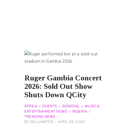
Ruger Gambia Concert
2026: Sold Out Show
Shuts Down QCity
AFRICA
EVENTS
GENERAL
MUSIC &
ENTERTAINMENT NEWS
NIGERIA
TRENDING NEWS
BY
BOLUWATIFE
APRIL 28, 2026