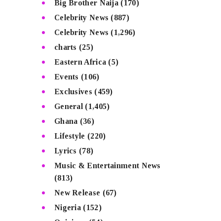
Big Brother Naija
(170)
Celebrity News
(887)
Celebrity News
(1,296)
charts
(25)
Eastern Africa
(5)
Events
(106)
Exclusives
(459)
General
(1,405)
Ghana
(36)
Lifestyle
(220)
Lyrics
(78)
Music & Entertainment News
(813)
New Release
(67)
Nigeria
(152)