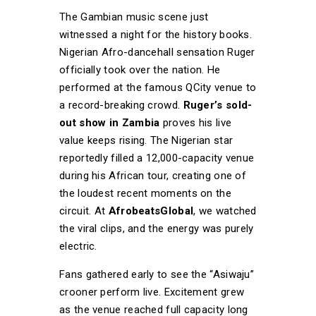
The Gambian music scene just
witnessed a night for the history books.
Nigerian Afro-dancehall sensation Ruger
officially took over the nation. He
performed at the famous QCity venue to
a record-breaking crowd.
Ruger’s sold-
out show in Zambia
proves his live
value keeps rising. The Nigerian star
reportedly filled a 12,000-capacity venue
during his African tour, creating one of
the loudest recent moments on the
circuit. At
AfrobeatsGlobal
, we watched
the viral clips, and the energy was purely
electric.
Fans gathered early to see the “Asiwaju”
crooner perform live. Excitement grew
as the venue reached full capacity long