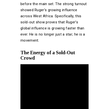
before the main set. The strong turnout
showed Ruger’s growing influence
across West Africa. Specifically, this
sold-out show proves that Ruger’s
global influence is growing faster than
ever. He is no longer just a star; he is a
movement.
The Energy of a Sold-Out
Crowd