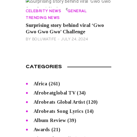
CELEBRITY NEWS
GENERAL
TRENDING NEWS
Surprising story behind viral ‘Gwo
Gwo Gwo Gwo’ Challenge
BY
BOLUWATIFE
JULY 24, 2024
CATEGORIES
Africa
(261)
Afrobeatglobal TV
(34)
Afrobeats Global Artist
(120)
Afrobeats Song Lyrics
(14)
Album Review
(39)
Awards
(21)