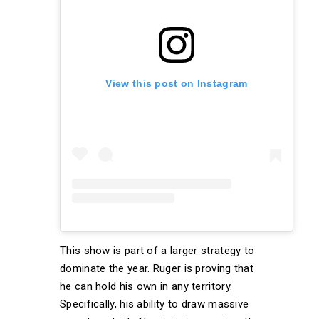
View this post on Instagram
This show is part of a larger strategy to
dominate the year. Ruger is proving that
he can hold his own in any territory.
Specifically, his ability to draw massive