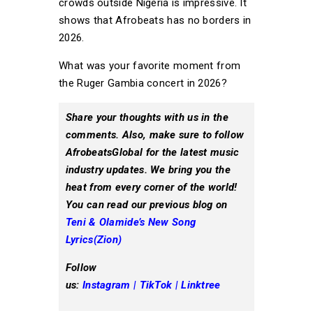
crowds outside Nigeria is impressive. It
shows that Afrobeats has no borders in
2026.
What was your favorite moment from
the Ruger Gambia concert in 2026?
Share your thoughts with us in the
comments. Also, make sure to follow
AfrobeatsGlobal for the latest music
industry updates. We bring you the
heat from every corner of the world!
You can read our previous
blog on
Teni & Olamide’s New Song
Lyrics(Zion)
Follow
us:
Instagram
|
TikTok
|
Linktree