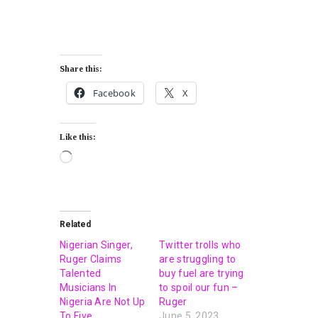
Share this:
Facebook
X
Like this:
Related
Nigerian Singer,
Twitter trolls who
Ruger Claims
are struggling to
Talented
buy fuel are trying
Musicians In
to spoil our fun –
Nigeria Are Not Up
Ruger
To Five
June 5, 2023