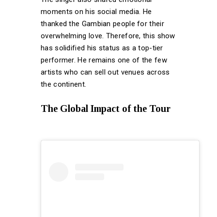
moments on his social media. He
thanked the Gambian people for their
overwhelming love. Therefore, this show
has solidified his status as a top-tier
performer. He remains one of the few
artists who can sell out venues across
the continent.
The Global Impact of the Tour